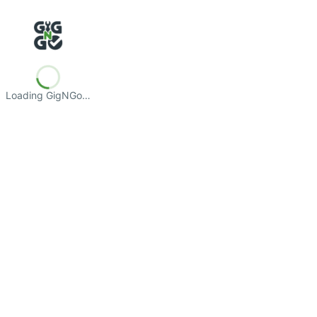
Loading GigNGo…