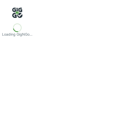
Loading GigNGo…