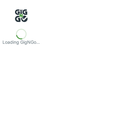
Loading GigNGo…