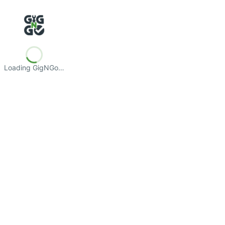
Loading GigNGo…