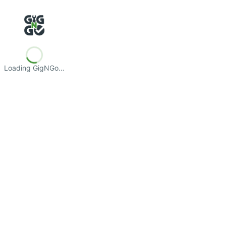
Loading GigNGo…