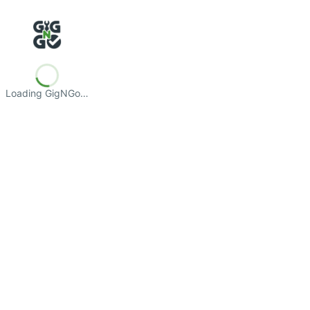
Loading GigNGo…