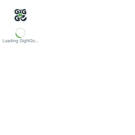
Loading GigNGo…