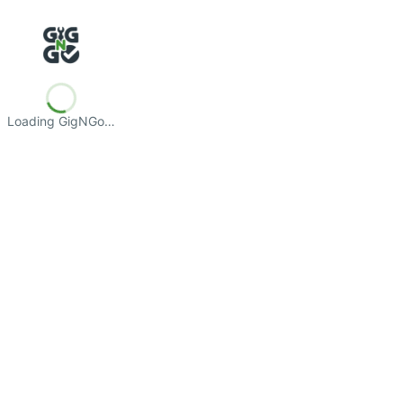
Loading GigNGo…