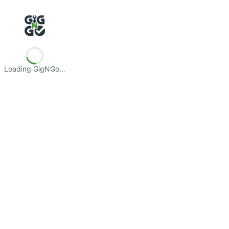
Loading GigNGo…