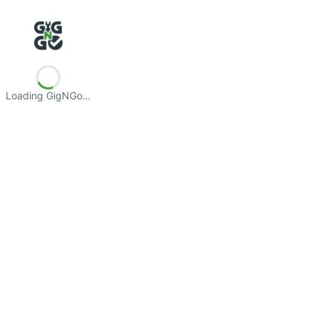
Loading GigNGo…