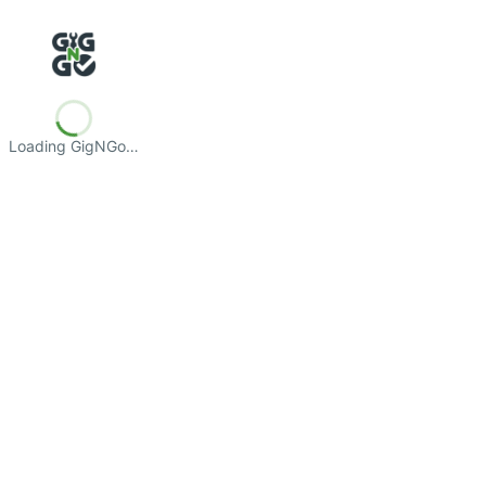
Loading GigNGo…