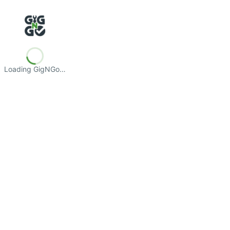
Loading GigNGo…