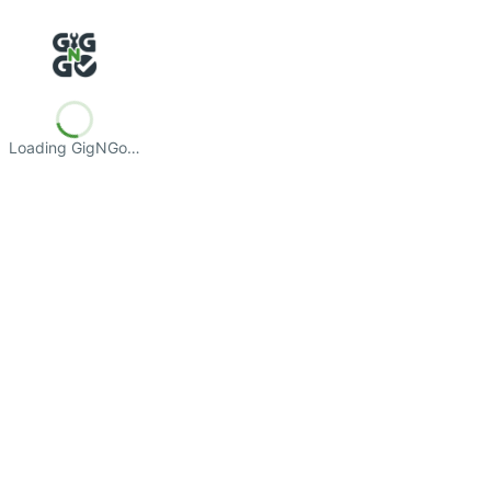
Loading GigNGo…