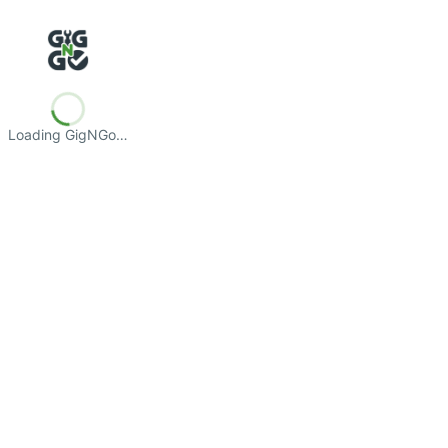
Loading GigNGo…