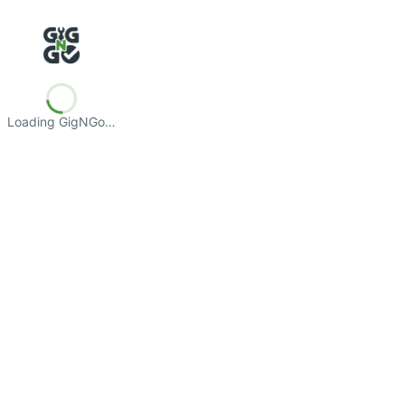
Loading GigNGo…