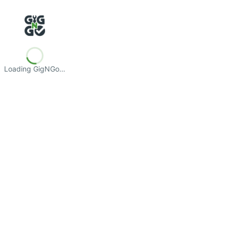
Loading GigNGo…