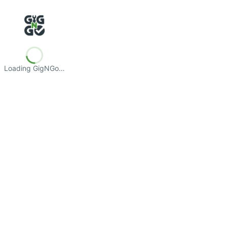
Loading GigNGo…