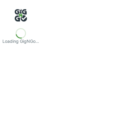
Loading GigNGo…