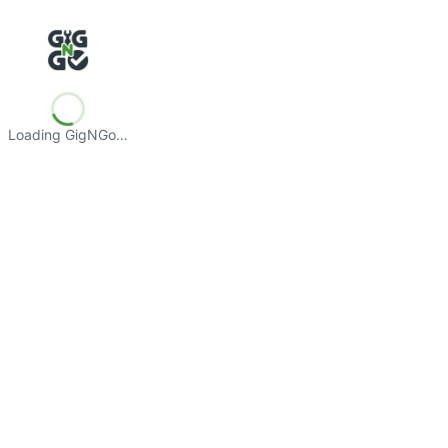
Loading GigNGo…