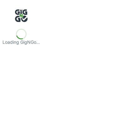
Loading GigNGo…