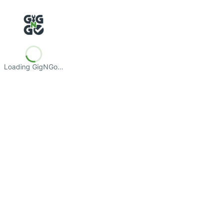
Loading GigNGo…