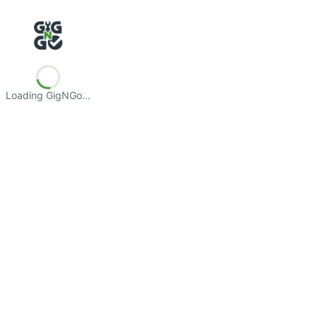
Loading GigNGo…