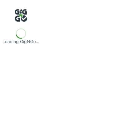
Loading GigNGo…