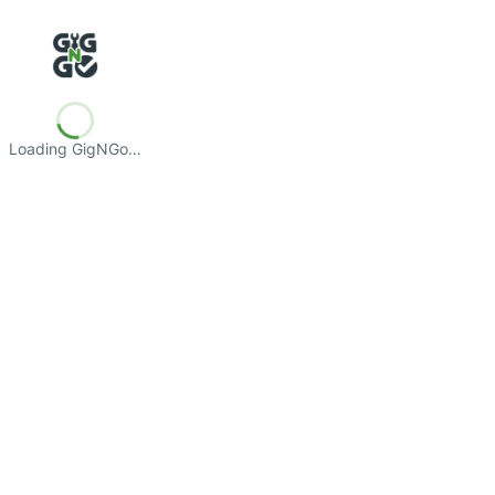
Loading GigNGo…