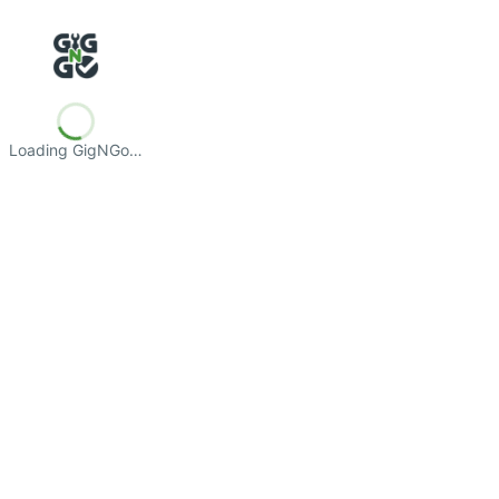
Loading GigNGo…