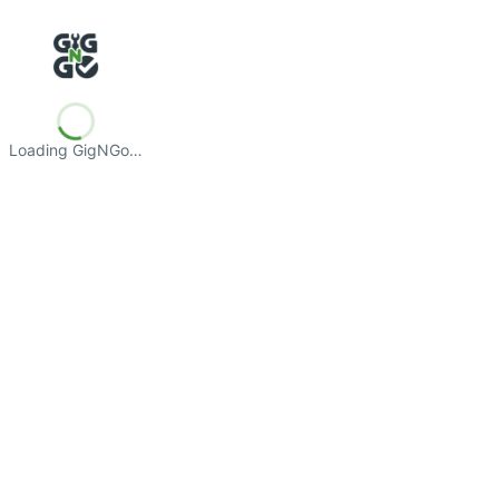
Loading GigNGo…