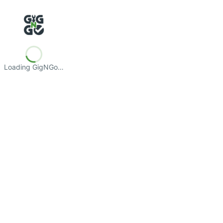
Loading GigNGo…