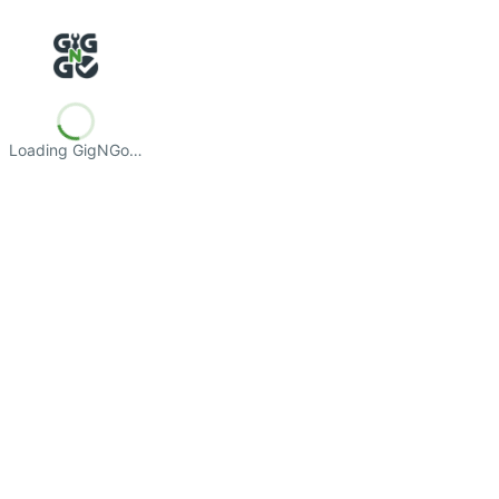
Loading GigNGo…