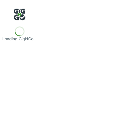
Loading GigNGo…