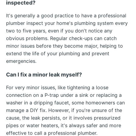
inspected?
It's generally a good practice to have a professional
plumber inspect your home's plumbing system every
two to five years, even if you don't notice any
obvious problems. Regular check-ups can catch
minor issues before they become major, helping to
extend the life of your plumbing and prevent
emergencies.
Can I fix a minor leak myself?
For very minor issues, like tightening a loose
connection on a P-trap under a sink or replacing a
washer in a dripping faucet, some homeowners can
manage a DIY fix. However, if you're unsure of the
cause, the leak persists, or it involves pressurized
pipes or water heaters, it's always safer and more
effective to call a professional plumber.