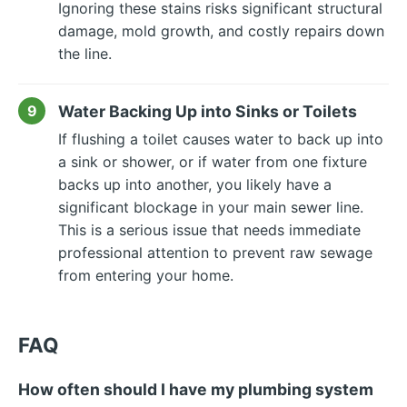
Ignoring these stains risks significant structural
damage, mold growth, and costly repairs down
the line.
Water Backing Up into Sinks or Toilets
If flushing a toilet causes water to back up into
a sink or shower, or if water from one fixture
backs up into another, you likely have a
significant blockage in your main sewer line.
This is a serious issue that needs immediate
professional attention to prevent raw sewage
from entering your home.
FAQ
How often should I have my plumbing system