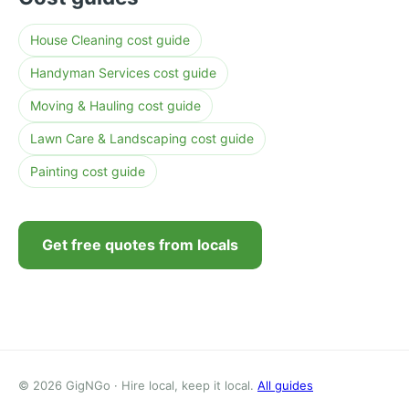
House Cleaning cost guide
Handyman Services cost guide
Moving & Hauling cost guide
Lawn Care & Landscaping cost guide
Painting cost guide
Get free quotes from locals
© 2026 GigNGo · Hire local, keep it local.
All guides