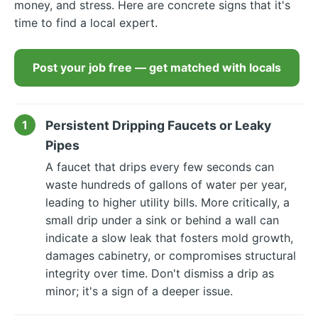
money, and stress. Here are concrete signs that it's
time to find a local expert.
Post your job free — get matched with locals
Persistent Dripping Faucets or Leaky
Pipes
A faucet that drips every few seconds can
waste hundreds of gallons of water per year,
leading to higher utility bills. More critically, a
small drip under a sink or behind a wall can
indicate a slow leak that fosters mold growth,
damages cabinetry, or compromises structural
integrity over time. Don't dismiss a drip as
minor; it's a sign of a deeper issue.