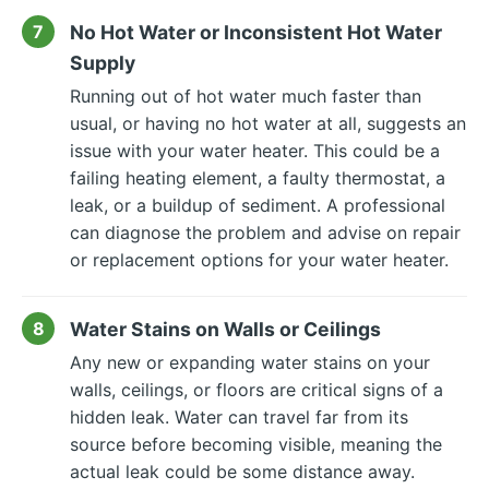
No Hot Water or Inconsistent Hot Water
Supply
Running out of hot water much faster than
usual, or having no hot water at all, suggests an
issue with your water heater. This could be a
failing heating element, a faulty thermostat, a
leak, or a buildup of sediment. A professional
can diagnose the problem and advise on repair
or replacement options for your water heater.
Water Stains on Walls or Ceilings
Any new or expanding water stains on your
walls, ceilings, or floors are critical signs of a
hidden leak. Water can travel far from its
source before becoming visible, meaning the
actual leak could be some distance away.