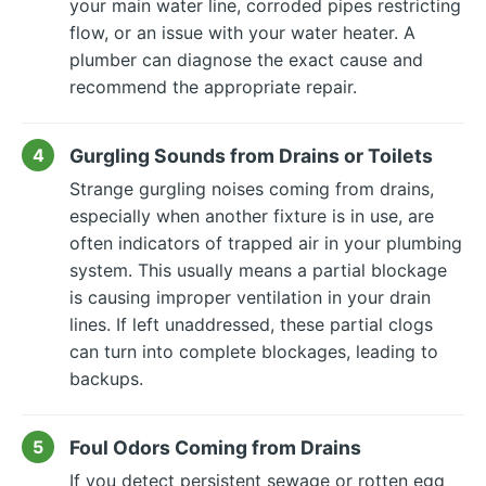
your main water line, corroded pipes restricting
flow, or an issue with your water heater. A
plumber can diagnose the exact cause and
recommend the appropriate repair.
Gurgling Sounds from Drains or Toilets
Strange gurgling noises coming from drains,
especially when another fixture is in use, are
often indicators of trapped air in your plumbing
system. This usually means a partial blockage
is causing improper ventilation in your drain
lines. If left unaddressed, these partial clogs
can turn into complete blockages, leading to
backups.
Foul Odors Coming from Drains
If you detect persistent sewage or rotten egg