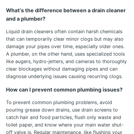
What's the difference between a drain cleaner
and a plumber?
Liquid drain cleaners often contain harsh chemicals
that can temporarily clear minor clogs but may also
damage your pipes over time, especially older ones.
A plumber, on the other hand, uses specialized tools
like augers, hydro-jetters, and cameras to thoroughly
clear blockages without damaging pipes and can
diagnose underlying issues causing recurring clogs.
How can I prevent common plumbing issues?
To prevent common plumbing problems, avoid
pouring grease down drains, use drain screens to
catch hair and food particles, flush only waste and
toilet paper, and know where your main water shut-
off valve is. Regular maintenance, like flushing your