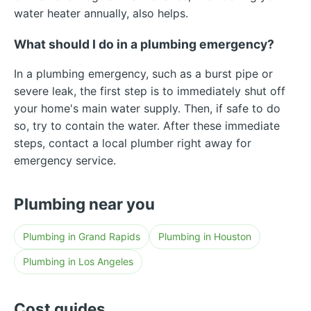
water heater annually, also helps.
What should I do in a plumbing emergency?
In a plumbing emergency, such as a burst pipe or
severe leak, the first step is to immediately shut off
your home's main water supply. Then, if safe to do
so, try to contain the water. After these immediate
steps, contact a local plumber right away for
emergency service.
Plumbing near you
Plumbing in Grand Rapids
Plumbing in Houston
Plumbing in Los Angeles
Cost guides