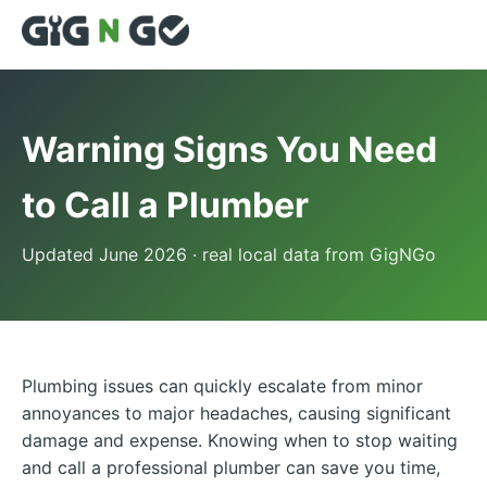
Warning Signs You Need
to Call a Plumber
Updated June 2026 · real local data from GigNGo
Plumbing issues can quickly escalate from minor
annoyances to major headaches, causing significant
damage and expense. Knowing when to stop waiting
and call a professional plumber can save you time,