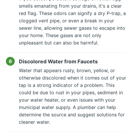
smells emanating from your drains, it's a clear
red flag. These odors can signify a dry P-trap, a
clogged vent pipe, or even a break in your
sewer line, allowing sewer gases to escape into
your home. These gases are not only
unpleasant but can also be harmful.
Discolored Water from Faucets
Water that appears rusty, brown, yellow, or
otherwise discolored when it comes out of your
tap is a strong indicator of a problem. This
could be due to rust in your pipes, sediment in
your water heater, or even issues with your
municipal water supply. A plumber can help
determine the source and suggest solutions for
cleaner water.