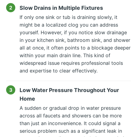
Slow Drains in Multiple Fixtures
If only one sink or tub is draining slowly, it
might be a localized clog you can address
yourself. However, if you notice slow drainage
in your kitchen sink, bathroom sink, and shower
all at once, it often points to a blockage deeper
within your main drain line. This kind of
widespread issue requires professional tools
and expertise to clear effectively.
Low Water Pressure Throughout Your
Home
A sudden or gradual drop in water pressure
across all faucets and showers can be more
than just an inconvenience. It could signal a
serious problem such as a significant leak in