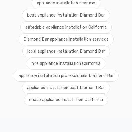
appliance installation near me
best appliance installation Diamond Bar
affordable appliance installation California
Diamond Bar appliance installation services
local appliance installation Diamond Bar
hire appliance installation California
appliance installation professionals Diamond Bar
appliance installation cost Diamond Bar
cheap appliance installation California