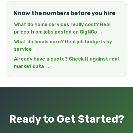
Know the numbers before you hire
What do home services really cost? Real
prices from jobs posted on GigNGo →
What do locals earn? Real job budgets by
service →
Already have a quote? Check it against real
market data →
Ready to Get Started?