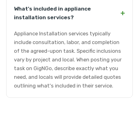
What's included in appliance
+
installation services?
Appliance Installation services typically
include consultation, labor, and completion
of the agreed-upon task. Specific inclusions
vary by project and local. When posting your
task on GigNGo, describe exactly what you
need, and locals will provide detailed quotes
outlining what's included in their service.