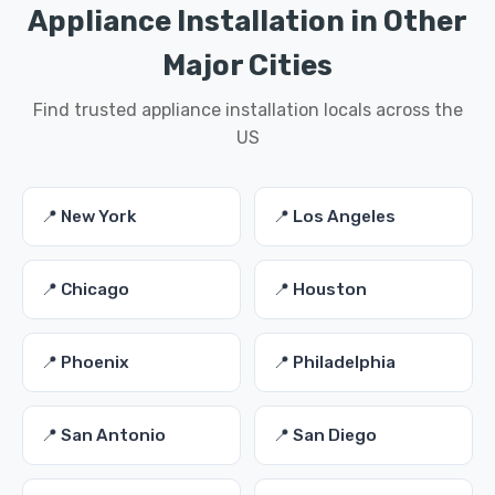
Appliance Installation in Other
Major Cities
Find trusted appliance installation locals across the
US
📍 New York
📍 Los Angeles
📍 Chicago
📍 Houston
📍 Phoenix
📍 Philadelphia
📍 San Antonio
📍 San Diego