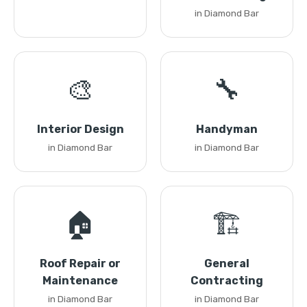
in Diamond Bar
🎨
🔧
Interior Design
Handyman
in Diamond Bar
in Diamond Bar
🏠
🏗️
Roof Repair or
General
Maintenance
Contracting
in Diamond Bar
in Diamond Bar