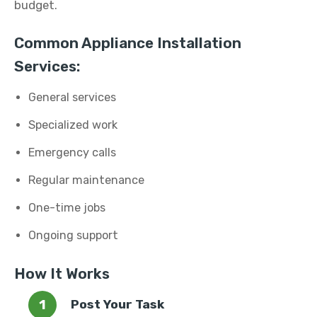
budget.
Common Appliance Installation
Services:
General services
Specialized work
Emergency calls
Regular maintenance
One-time jobs
Ongoing support
How It Works
Post Your Task