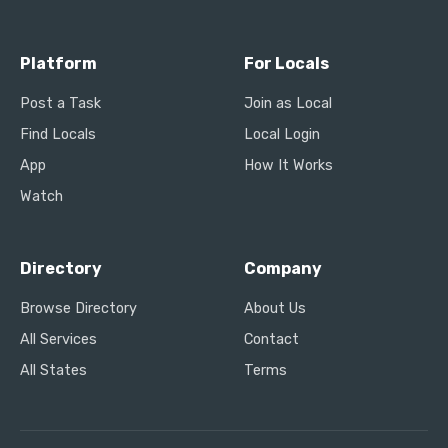
Platform
For Locals
Post a Task
Join as Local
Find Locals
Local Login
App
How It Works
Watch
Directory
Company
Browse Directory
About Us
All Services
Contact
All States
Terms