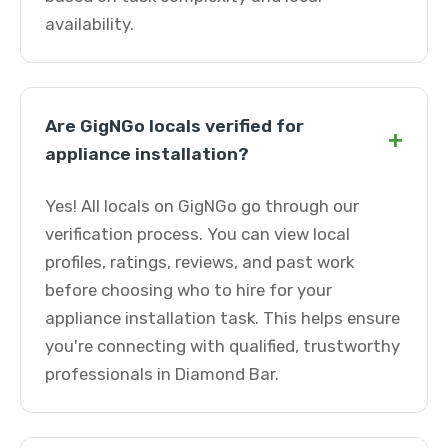
availability.
Are GigNGo locals verified for
+
appliance installation?
Yes! All locals on GigNGo go through our
verification process. You can view local
profiles, ratings, reviews, and past work
before choosing who to hire for your
appliance installation task. This helps ensure
you're connecting with qualified, trustworthy
professionals in Diamond Bar.