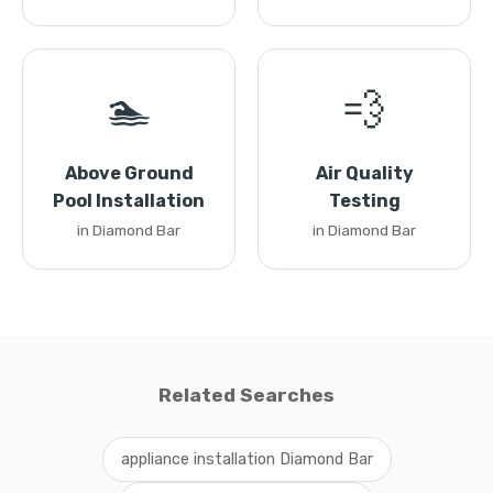
🏊
💨
Above Ground
Air Quality
Pool Installation
Testing
in Diamond Bar
in Diamond Bar
Related Searches
appliance installation Diamond Bar