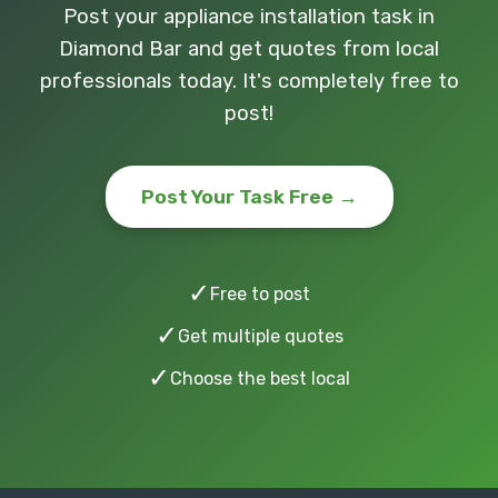
Post your appliance installation task in
Diamond Bar and get quotes from local
professionals today. It's completely free to
post!
Post Your Task Free →
✓
Free to post
✓
Get multiple quotes
✓
Choose the best local