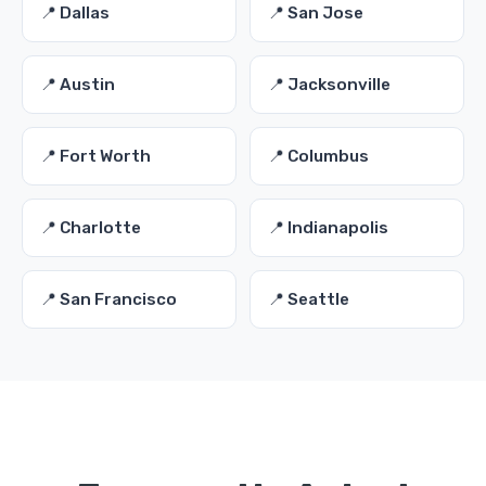
📍 Dallas
📍 San Jose
📍 Austin
📍 Jacksonville
📍 Fort Worth
📍 Columbus
📍 Charlotte
📍 Indianapolis
📍 San Francisco
📍 Seattle