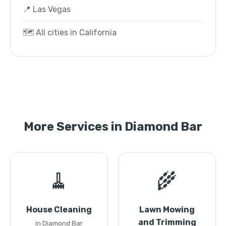
📍 Las Vegas
🗺️ All cities in California
More Services in Diamond Bar
🧹
🌾
House Cleaning
Lawn Mowing
and Trimming
in Diamond Bar