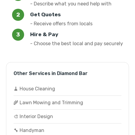
- Describe what you need help with
Get Quotes
- Receive offers from locals
Hire & Pay
- Choose the best local and pay securely
Other Services in Diamond Bar
🧹 House Cleaning
🌾 Lawn Mowing and Trimming
🎨 Interior Design
🔧 Handyman