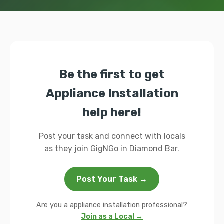
Be the first to get
Appliance Installation
help here!
Post your task and connect with locals
as they join GigNGo in Diamond Bar.
Post Your Task →
Are you a appliance installation professional?
Join as a Local →