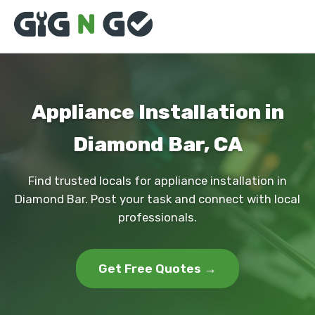
Appliance Installation in
Diamond Bar, CA
Find trusted locals for appliance installation in
Diamond Bar. Post your task and connect with local
professionals.
Get Free Quotes →