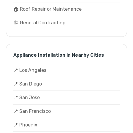
🏠 Roof Repair or Maintenance
🏗️ General Contracting
Appliance Installation in Nearby Cities
📍 Los Angeles
📍 San Diego
📍 San Jose
📍 San Francisco
📍 Phoenix