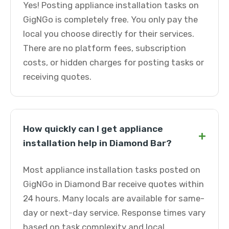
Yes! Posting appliance installation tasks on
GigNGo is completely free. You only pay the
local you choose directly for their services.
There are no platform fees, subscription
costs, or hidden charges for posting tasks or
receiving quotes.
How quickly can I get appliance
+
installation help in Diamond Bar?
Most appliance installation tasks posted on
GigNGo in Diamond Bar receive quotes within
24 hours. Many locals are available for same-
day or next-day service. Response times vary
based on task complexity and local