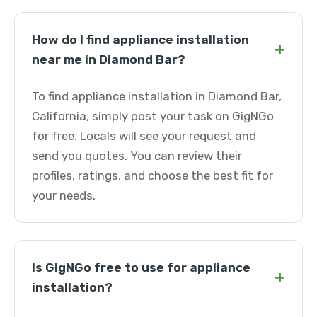
How do I find appliance installation
+
near me in Diamond Bar?
To find appliance installation in Diamond Bar,
California, simply post your task on GigNGo
for free. Locals will see your request and
send you quotes. You can review their
profiles, ratings, and choose the best fit for
your needs.
Is GigNGo free to use for appliance
+
installation?