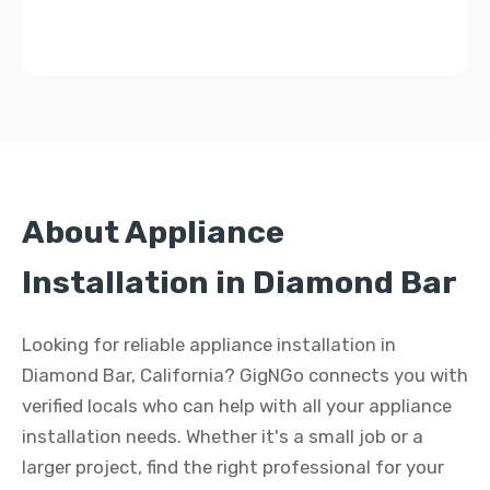
About Appliance
Installation in Diamond Bar
Looking for reliable appliance installation in
Diamond Bar, California? GigNGo connects you with
verified locals who can help with all your appliance
installation needs. Whether it's a small job or a
larger project, find the right professional for your