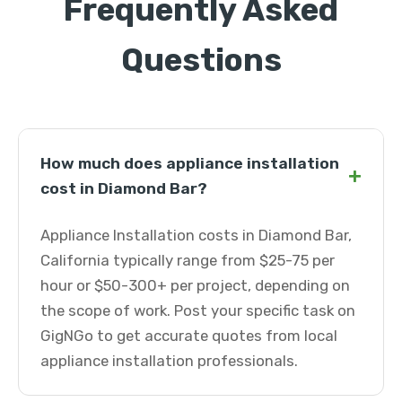
Frequently Asked
Questions
How much does appliance installation
+
cost in Diamond Bar?
Appliance Installation costs in Diamond Bar,
California typically range from $25-75 per
hour or $50-300+ per project, depending on
the scope of work. Post your specific task on
GigNGo to get accurate quotes from local
appliance installation professionals.