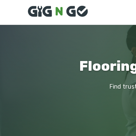
Flooring
Find trust