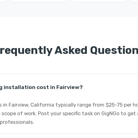
requently Asked Questio
 installation cost in Fairview?
s in Fairview, California typically range from $25-75 per 
 scope of work. Post your specific task on GigNGo to ge
 professionals.