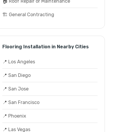
🏠 Roof Repair or Maintenance
🏗️ General Contracting
Flooring Installation in Nearby Cities
📍 Los Angeles
📍 San Diego
📍 San Jose
📍 San Francisco
📍 Phoenix
📍 Las Vegas