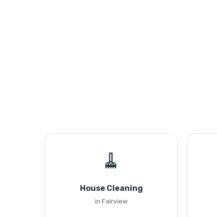
🧹
House Cleaning
in Fairview