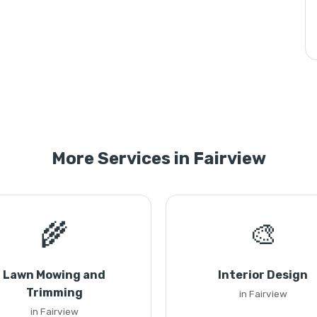
More Services in Fairview
🌾
🎨
Lawn Mowing and
Interior Design
Trimming
in Fairview
in Fairview