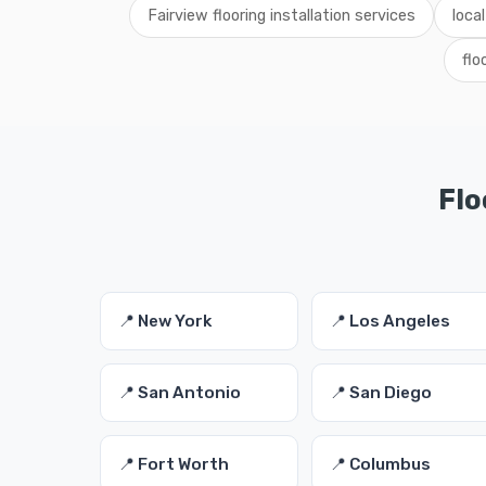
Fairview flooring installation services
local
flo
Flo
📍 New York
📍 Los Angeles
📍 San Antonio
📍 San Diego
📍 Fort Worth
📍 Columbus