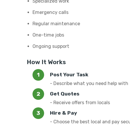
Specialized work
Emergency calls
Regular maintenance
One-time jobs
Ongoing support
How It Works
Post Your Task
- Describe what you need help with
Get Quotes
- Receive offers from locals
Hire & Pay
- Choose the best local and pay sec