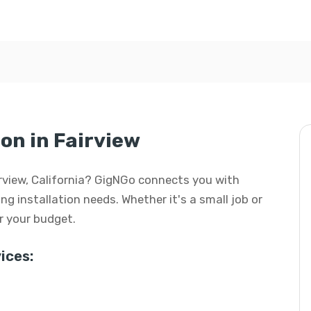
ion in Fairview
Fairview, California? GigNGo connects you with
ing installation needs. Whether it's a small job or
or your budget.
ices: