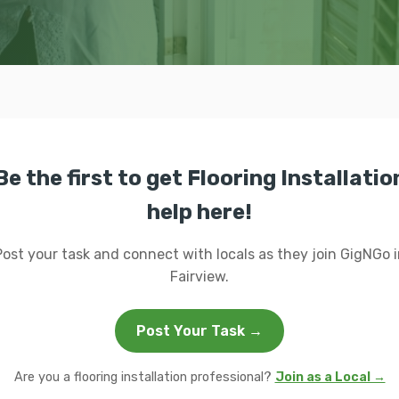
Be the first to get Flooring Installatio
help here!
Post your task and connect with locals as they join GigNGo i
Fairview.
Post Your Task →
Are you a flooring installation professional?
Join as a Local →