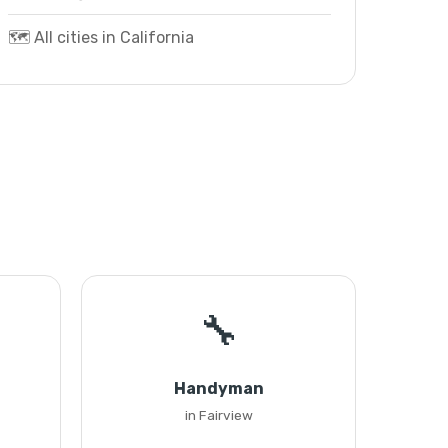
🗺️ All cities in California
🔧
Handyman
in Fairview