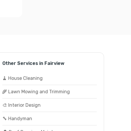
Other Services in Fairview
🧹 House Cleaning
🌾 Lawn Mowing and Trimming
🎨 Interior Design
🔧 Handyman