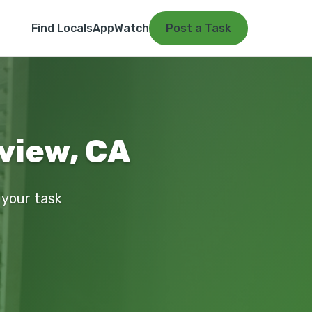
Find Locals
App
Watch
Post a Task
rview, CA
t your task