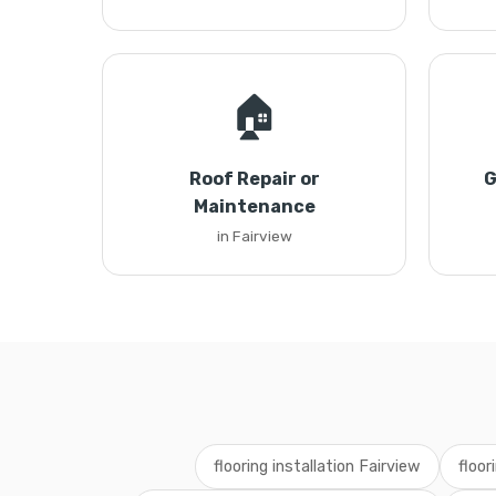
🏠
Roof Repair or
G
Maintenance
in Fairview
flooring installation Fairview
floor