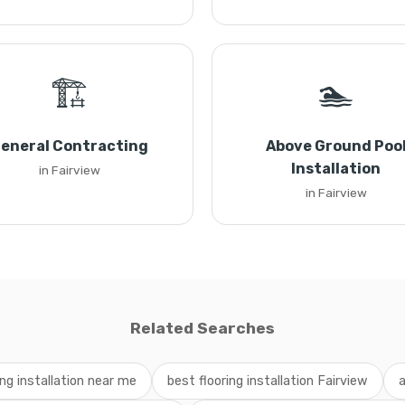
🏗️
🏊
eneral Contracting
Above Ground Poo
Installation
in Fairview
in Fairview
Related Searches
ing installation near me
best flooring installation Fairview
a