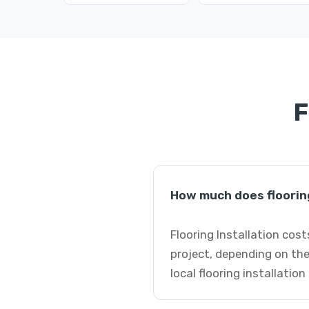
F
How much does flooring
Flooring Installation cost
project, depending on the
local flooring installation