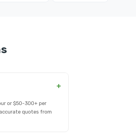
ns
+
hour or $50-300+ per
t accurate quotes from