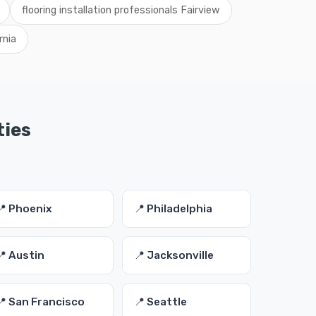
flooring installation professionals Fairview
rnia
ties
📍 Phoenix
📍 Philadelphia
📍 Austin
📍 Jacksonville
📍 San Francisco
📍 Seattle