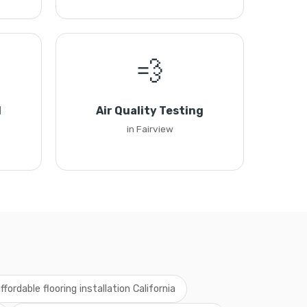
💨
l
Air Quality Testing
in Fairview
ffordable flooring installation California