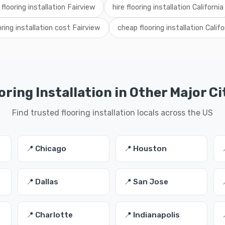
 flooring installation Fairview
hire flooring installation California
oring installation cost Fairview
cheap flooring installation Califo
oring Installation in Other Major Ci
Find trusted flooring installation locals across the US
📍 Chicago
📍 Houston
📍 Dallas
📍 San Jose
📍 Charlotte
📍 Indianapolis