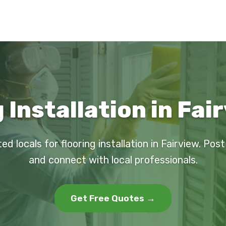
 Installation in Fai
ed locals for flooring installation in Fairview. Pos
and connect with local professionals.
Get Free Quotes →