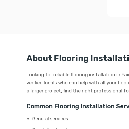
About Flooring Installat
Looking for reliable flooring installation in 
verified locals who can help with all your floor
a larger project, find the right professional f
Common Flooring Installation Serv
General services