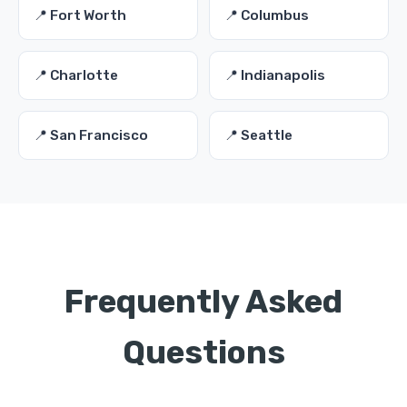
📍 Fort Worth
📍 Columbus
📍 Charlotte
📍 Indianapolis
📍 San Francisco
📍 Seattle
Frequently Asked
Questions