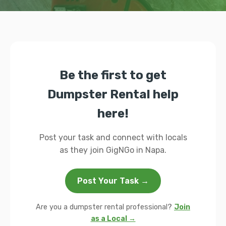
Be the first to get
Dumpster Rental help
here!
Post your task and connect with locals
as they join GigNGo in Napa.
Post Your Task →
Are you a dumpster rental professional?
Join
as a Local →