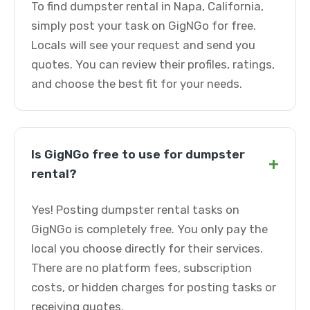
To find dumpster rental in Napa, California,
simply post your task on GigNGo for free.
Locals will see your request and send you
quotes. You can review their profiles, ratings,
and choose the best fit for your needs.
Is GigNGo free to use for dumpster
+
rental?
Yes! Posting dumpster rental tasks on
GigNGo is completely free. You only pay the
local you choose directly for their services.
There are no platform fees, subscription
costs, or hidden charges for posting tasks or
receiving quotes.