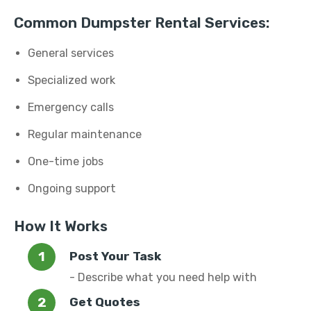
Common Dumpster Rental Services:
General services
Specialized work
Emergency calls
Regular maintenance
One-time jobs
Ongoing support
How It Works
Post Your Task
- Describe what you need help with
Get Quotes