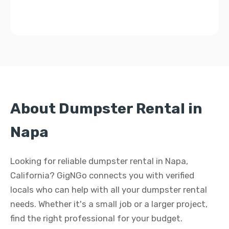
About Dumpster Rental in
Napa
Looking for reliable dumpster rental in Napa,
California? GigNGo connects you with verified
locals who can help with all your dumpster rental
needs. Whether it's a small job or a larger project,
find the right professional for your budget.