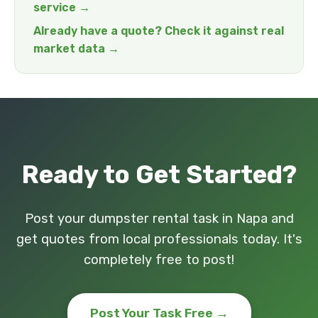
service →
Already have a quote? Check it against real
market data →
Ready to Get Started?
Post your dumpster rental task in Napa and
get quotes from local professionals today. It's
completely free to post!
Post Your Task Free →