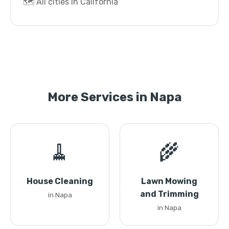
🗺️ All cities in California
More Services in Napa
🧹
🌾
House Cleaning
Lawn Mowing
and Trimming
in Napa
in Napa