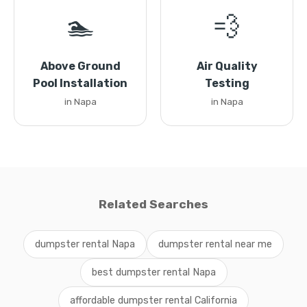
🏊
💨
Above Ground
Air Quality
Pool Installation
Testing
in Napa
in Napa
Related Searches
dumpster rental Napa
dumpster rental near me
best dumpster rental Napa
affordable dumpster rental California