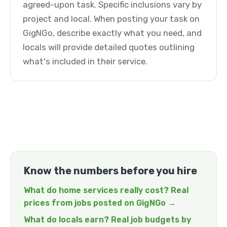
agreed-upon task. Specific inclusions vary by
project and local. When posting your task on
GigNGo, describe exactly what you need, and
locals will provide detailed quotes outlining
what's included in their service.
Know the numbers before you hire
What do home services really cost? Real
prices from jobs posted on GigNGo →
What do locals earn? Real job budgets by