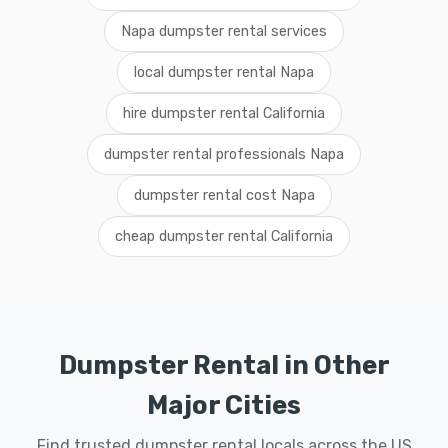
Napa dumpster rental services
local dumpster rental Napa
hire dumpster rental California
dumpster rental professionals Napa
dumpster rental cost Napa
cheap dumpster rental California
Dumpster Rental in Other
Major Cities
Find trusted dumpster rental locals across the US