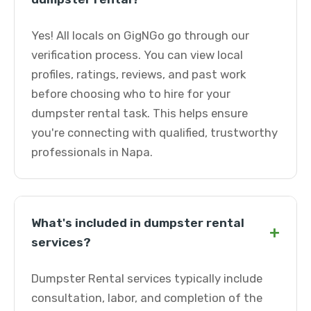
Yes! All locals on GigNGo go through our
verification process. You can view local
profiles, ratings, reviews, and past work
before choosing who to hire for your
dumpster rental task. This helps ensure
you're connecting with qualified, trustworthy
professionals in Napa.
What's included in dumpster rental
+
services?
Dumpster Rental services typically include
consultation, labor, and completion of the