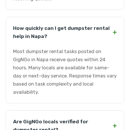
How quickly can I get dumpster rental
+
help in Napa?
Most dumpster rental tasks posted on
GigNGo in Napa receive quotes within 24
hours. Many locals are available for same-
day or next-day service. Response times vary
based on task complexity and local
availability.
Are GigNGo locals verified for
+
dumpster rental?