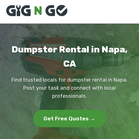
Dumpster Rental in Napa,
CA
Find trusted locals for dumpster rental in Napa.
Post your task and connect with local
professionals.
Get Free Quotes →