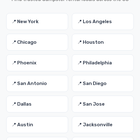
📍 New York
📍 Los Angeles
📍 Chicago
📍 Houston
📍 Phoenix
📍 Philadelphia
📍 San Antonio
📍 San Diego
📍 Dallas
📍 San Jose
📍 Austin
📍 Jacksonville