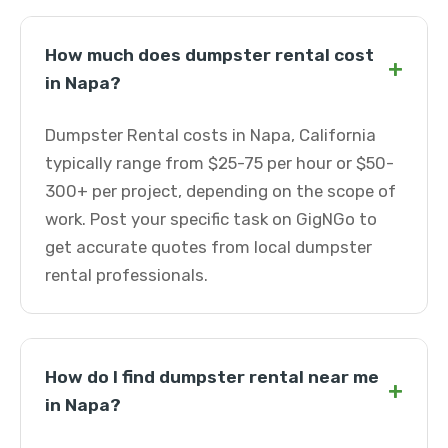
How much does dumpster rental cost
+
in Napa?
Dumpster Rental costs in Napa, California
typically range from $25-75 per hour or $50-
300+ per project, depending on the scope of
work. Post your specific task on GigNGo to
get accurate quotes from local dumpster
rental professionals.
How do I find dumpster rental near me
+
in Napa?