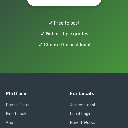
✓
Free to post
✓
Get multiple quotes
✓
Choose the best local
Platform
For Locals
Post a Task
Join as Local
Find Locals
Local Login
App
How It Works