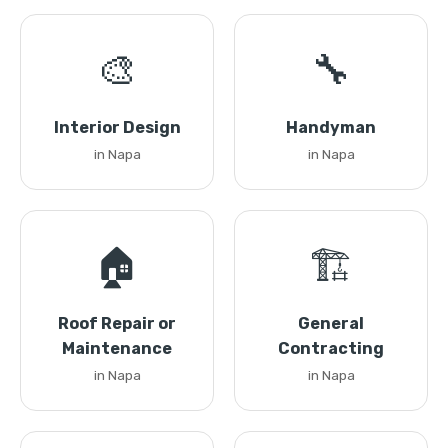
🎨
🔧
Interior Design
Handyman
in Napa
in Napa
🏠
🏗️
Roof Repair or
General
Maintenance
Contracting
in Napa
in Napa