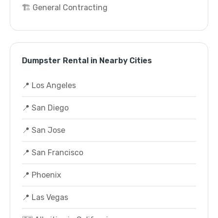
🏗️ General Contracting
Dumpster Rental in Nearby Cities
📍 Los Angeles
📍 San Diego
📍 San Jose
📍 San Francisco
📍 Phoenix
📍 Las Vegas