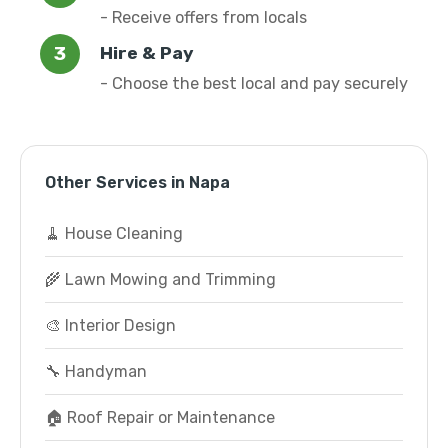
- Receive offers from locals
Hire & Pay
- Choose the best local and pay securely
Other Services in Napa
🧹 House Cleaning
🌾 Lawn Mowing and Trimming
🎨 Interior Design
🔧 Handyman
🏠 Roof Repair or Maintenance