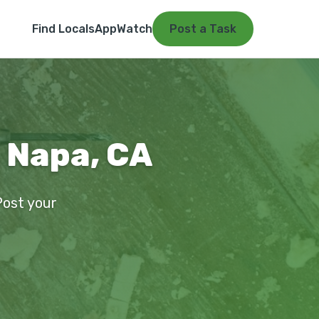
Find Locals
App
Watch
Post a Task
n Napa, CA
Post your