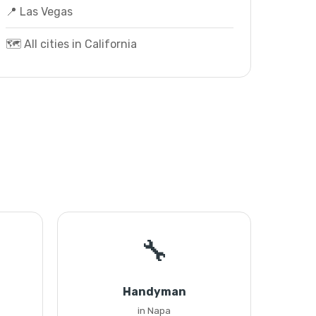
📍 Las Vegas
🗺️ All cities in California
🔧
Handyman
in Napa