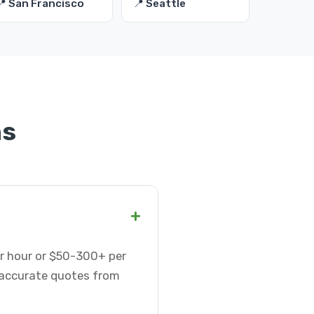
📍 San Francisco
📍 Seattle
ns
+
er hour or $50-300+ per
t accurate quotes from