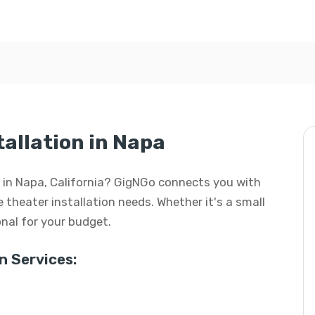
allation in Napa
n in Napa, California? GigNGo connects you with
e theater installation needs. Whether it's a small
ional for your budget.
 Services: