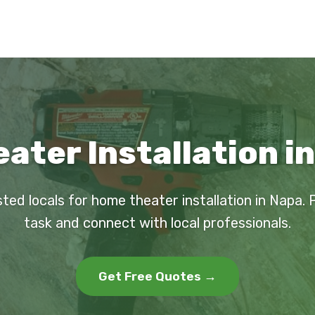
ter Installation i
sted locals for home theater installation in Napa. 
task and connect with local professionals.
Get Free Quotes →