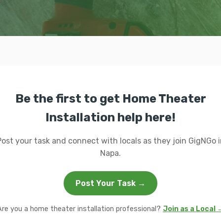
Be the first to get Home Theater
Installation help here!
Post your task and connect with locals as they join GigNGo i
Napa.
Post Your Task →
Are you a home theater installation professional?
Join as a Local 