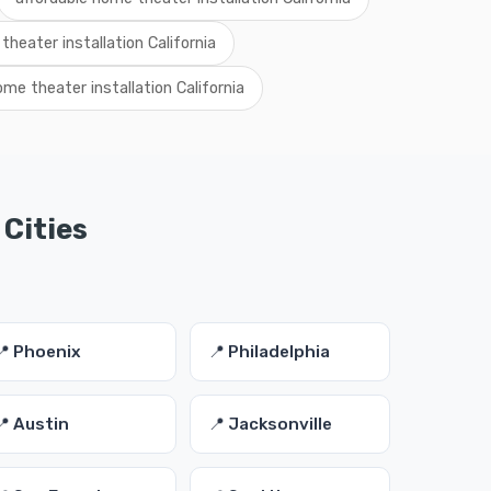
theater installation California
me theater installation California
 Cities
📍 Phoenix
📍 Philadelphia
📍 Austin
📍 Jacksonville