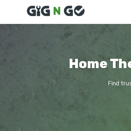
Home Thea
Find tru