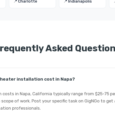
📍 Charlotte
📍 Indianapolis
requently Asked Questio
eater installation cost in Napa?
 costs in Napa, California typically range from $25-75 p
 scope of work. Post your specific task on GigNGo to ge
lation professionals.