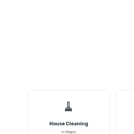
🧹
House Cleaning
in Napa