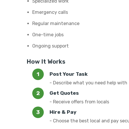
Specialized work
Emergency calls
Regular maintenance
One-time jobs
Ongoing support
How It Works
Post Your Task
- Describe what you need help with
Get Quotes
- Receive offers from locals
Hire & Pay
- Choose the best local and pay sec