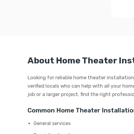
About Home Theater Inst
Looking for reliable home theater installatio
verified locals who can help with all your hom
job or a larger project, find the right profess
Common Home Theater Installation
General services