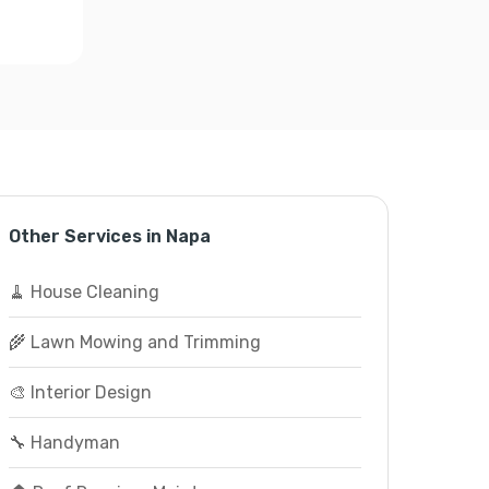
Other Services in Napa
🧹 House Cleaning
🌾 Lawn Mowing and Trimming
🎨 Interior Design
🔧 Handyman