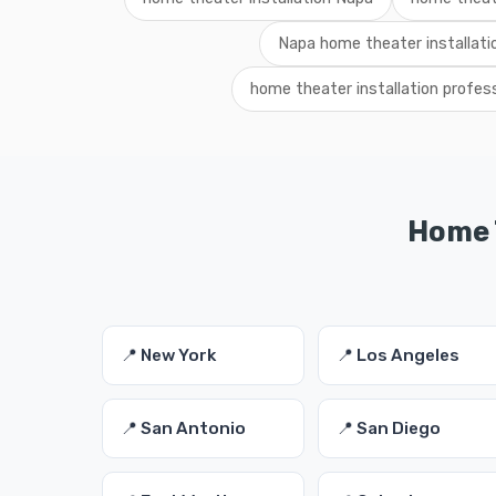
Napa home theater installati
home theater installation profes
Home T
📍 New York
📍 Los Angeles
📍 San Antonio
📍 San Diego