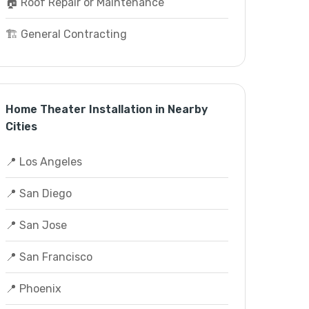
🏠 Roof Repair or Maintenance
🏗️ General Contracting
Home Theater Installation in Nearby
Cities
📍 Los Angeles
📍 San Diego
📍 San Jose
📍 San Francisco
📍 Phoenix