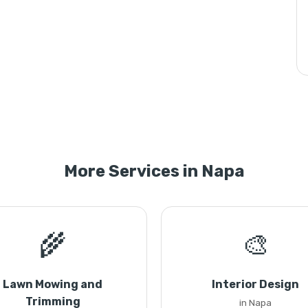
More Services in Napa
🌾
🎨
Lawn Mowing and
Interior Design
Trimming
in Napa