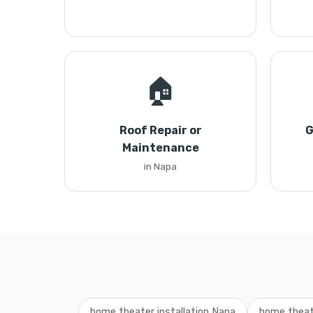
🏠
Roof Repair or
G
Maintenance
in Napa
home theater installation Napa
home theate