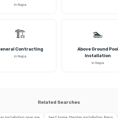
in Napa
🏗️
🏊
eneral Contracting
Above Ground Poo
Installation
in Napa
in Napa
Related Searches
r installation near me
best home theater installation Napa