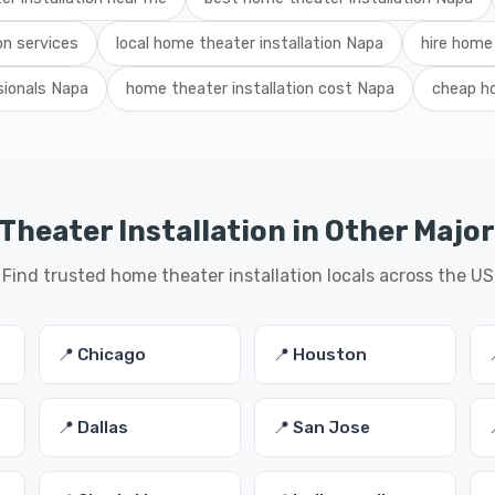
on services
local home theater installation Napa
hire home 
sionals Napa
home theater installation cost Napa
cheap ho
heater Installation in Other Major
Find trusted home theater installation locals across the US
📍 Chicago
📍 Houston
📍 Dallas
📍 San Jose