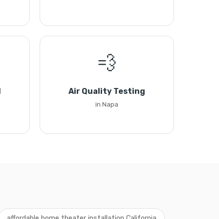
💨
l
Air Quality Testing
in Napa
affordable home theater installation California