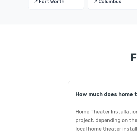
📍 Fort Worth
📍 Columbus
F
How much does home th
Home Theater Installation
project, depending on the
local home theater instal