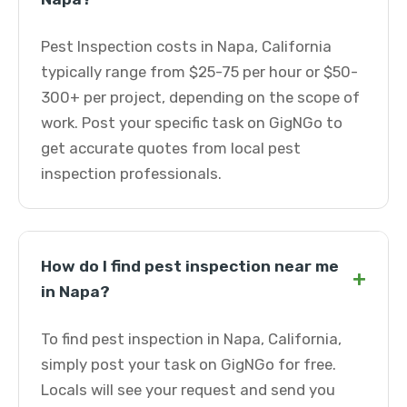
Pest Inspection costs in Napa, California
typically range from $25-75 per hour or $50-
300+ per project, depending on the scope of
work. Post your specific task on GigNGo to
get accurate quotes from local pest
inspection professionals.
How do I find pest inspection near me
+
in Napa?
To find pest inspection in Napa, California,
simply post your task on GigNGo for free.
Locals will see your request and send you