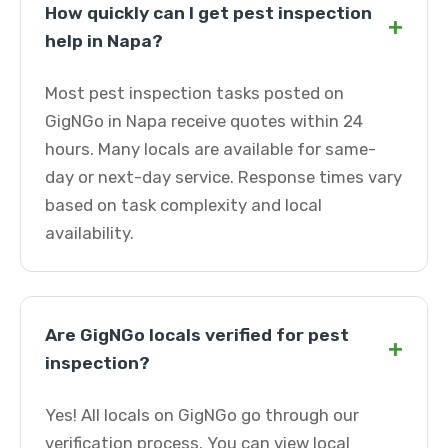
How quickly can I get pest inspection
+
help in Napa?
Most pest inspection tasks posted on
GigNGo in Napa receive quotes within 24
hours. Many locals are available for same-
day or next-day service. Response times vary
based on task complexity and local
availability.
Are GigNGo locals verified for pest
+
inspection?
Yes! All locals on GigNGo go through our
verification process. You can view local