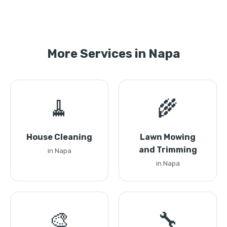
More Services in Napa
🧹
🌾
House Cleaning
Lawn Mowing
and Trimming
in Napa
in Napa
🎨
🔧