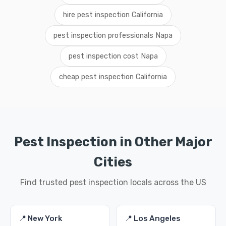
hire pest inspection California
pest inspection professionals Napa
pest inspection cost Napa
cheap pest inspection California
Pest Inspection in Other Major
Cities
Find trusted pest inspection locals across the US
📍 New York
📍 Los Angeles