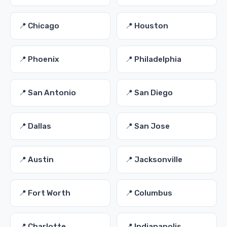
📍 Chicago
📍 Houston
📍 Phoenix
📍 Philadelphia
📍 San Antonio
📍 San Diego
📍 Dallas
📍 San Jose
📍 Austin
📍 Jacksonville
📍 Fort Worth
📍 Columbus
📍 Charlotte
📍 Indianapolis