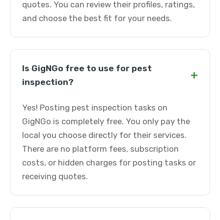
quotes. You can review their profiles, ratings,
and choose the best fit for your needs.
Is GigNGo free to use for pest
+
inspection?
Yes! Posting pest inspection tasks on
GigNGo is completely free. You only pay the
local you choose directly for their services.
There are no platform fees, subscription
costs, or hidden charges for posting tasks or
receiving quotes.