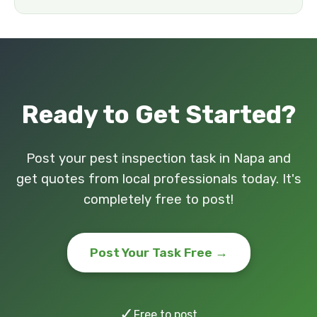
Ready to Get Started?
Post your pest inspection task in Napa and
get quotes from local professionals today. It's
completely free to post!
Post Your Task Free →
✓
Free to post