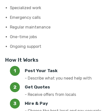
Specialized work
Emergency calls
Regular maintenance
One-time jobs
Ongoing support
How It Works
Post Your Task
- Describe what you need help with
Get Quotes
- Receive offers from locals
Hire & Pay
- Choose the best local and pay securely