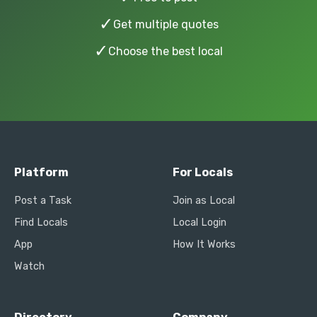
✓
Get multiple quotes
✓
Choose the best local
Platform
For Locals
Post a Task
Join as Local
Find Locals
Local Login
App
How It Works
Watch