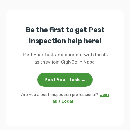
Be the first to get Pest
Inspection help here!
Post your task and connect with locals
as they join GigNGo in Napa.
Post Your Task →
Are you a pest inspection professional?
Join
as a Local →