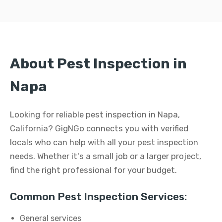
About Pest Inspection in
Napa
Looking for reliable pest inspection in Napa,
California? GigNGo connects you with verified
locals who can help with all your pest inspection
needs. Whether it's a small job or a larger project,
find the right professional for your budget.
Common Pest Inspection Services:
General services