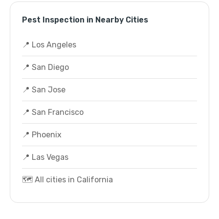
Pest Inspection in Nearby Cities
📍 Los Angeles
📍 San Diego
📍 San Jose
📍 San Francisco
📍 Phoenix
📍 Las Vegas
🗺️ All cities in California