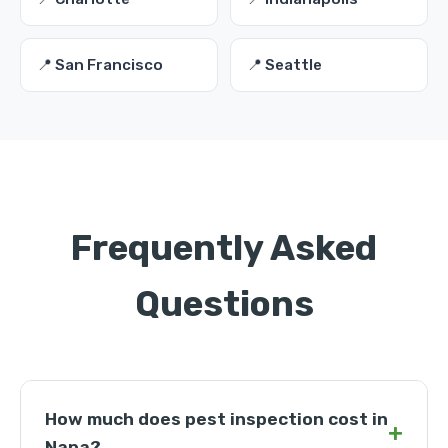
📍 San Francisco
📍 Seattle
Frequently Asked
Questions
How much does pest inspection cost in
+
Napa?