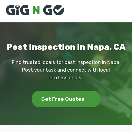
Pest Inspection in Napa, CA
Find trusted locals for pest inspection in Napa.
Post your task and connect with local
professionals.
Get Free Quotes →