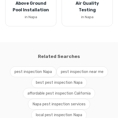
Above Ground
Air Quality
Pool Installation
Testing
in Napa
in Napa
Related Searches
pest inspection Napa
pest inspection near me
best pest inspection Napa
affordable pest inspection California
Napa pest inspection services
local pest inspection Napa