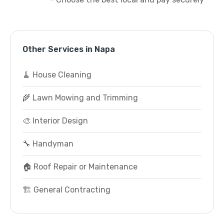
Other Services in Napa
🧹 House Cleaning
🌾 Lawn Mowing and Trimming
🎨 Interior Design
🔧 Handyman
🏠 Roof Repair or Maintenance
🏗️ General Contracting