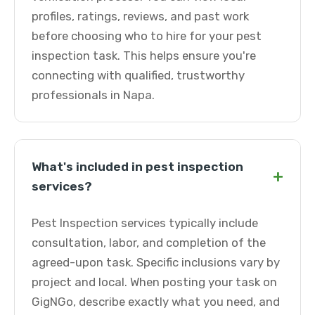
profiles, ratings, reviews, and past work
before choosing who to hire for your pest
inspection task. This helps ensure you're
connecting with qualified, trustworthy
professionals in Napa.
What's included in pest inspection
+
services?
Pest Inspection services typically include
consultation, labor, and completion of the
agreed-upon task. Specific inclusions vary by
project and local. When posting your task on
GigNGo, describe exactly what you need, and