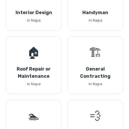
Interior Design
Handyman
in Napa
in Napa
🏠
🏗️
Roof Repair or
General
Maintenance
Contracting
in Napa
in Napa
🏊
💨