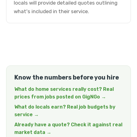
locals will provide detailed quotes outlining
what's included in their service.
Know the numbers before you hire
What do home services really cost? Real
prices from jobs posted on GigNGo →
What do locals earn? Real job budgets by
service →
Already have a quote? Check it against real
market data →