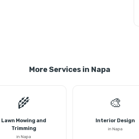
More Services in Napa
🌾
🎨
Lawn Mowing and
Interior Design
Trimming
in Napa
in Napa