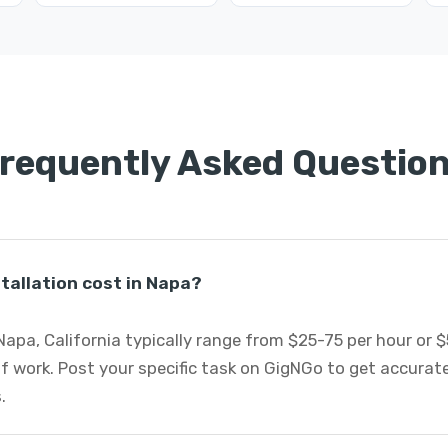
requently Asked Questio
tallation cost in Napa?
 Napa, California typically range from $25-75 per hour or 
f work. Post your specific task on GigNGo to get accurat
.