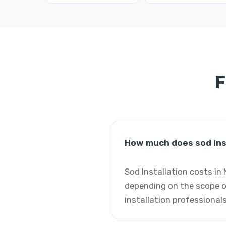
F
How much does sod ins
Sod Installation costs in
depending on the scope o
installation professionals