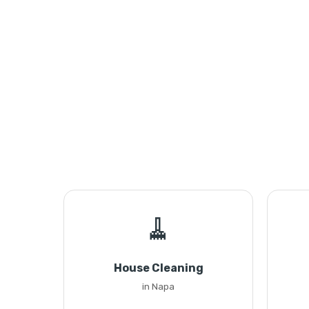
🧹
House Cleaning
in Napa