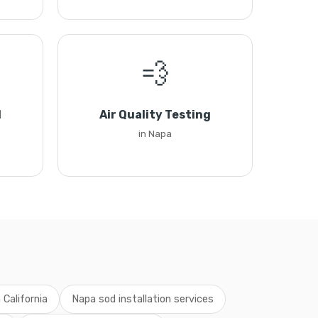
💨
l
Air Quality Testing
in Napa
 California
Napa sod installation services