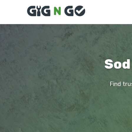
Sod 
Find tru