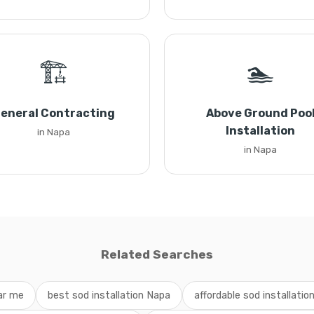
🏗️
🏊
eneral Contracting
Above Ground Poo
Installation
in Napa
in Napa
Related Searches
ear me
best sod installation Napa
affordable sod installation