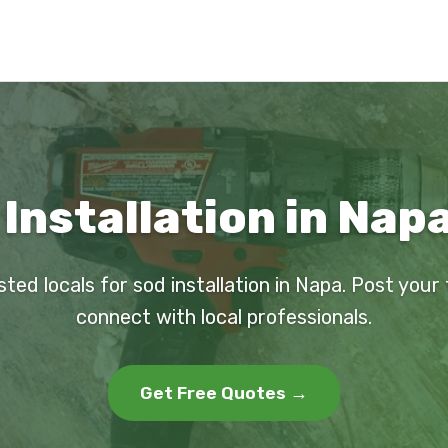
Installation in Nap
sted locals for sod installation in Napa. Post your
connect with local professionals.
Get Free Quotes →