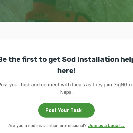
Be the first to get Sod Installation hel
here!
Post your task and connect with locals as they join GigNGo i
Napa.
Post Your Task →
Are you a sod installation professional?
Join as a Local →