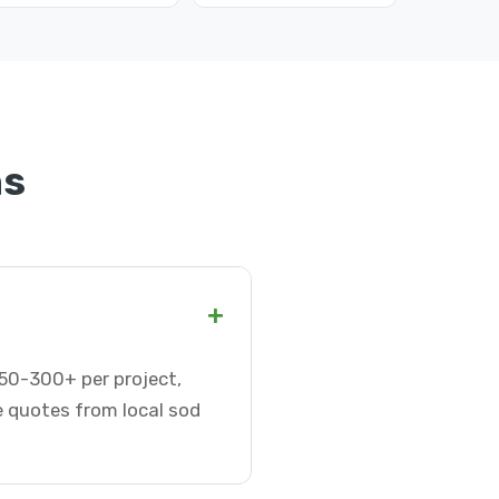
ns
+
$50-300+ per project,
e quotes from local sod