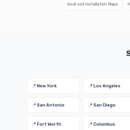
local sod installation Napa
h
S
📍 New York
📍 Los Angeles
📍 San Antonio
📍 San Diego
📍 Fort Worth
📍 Columbus