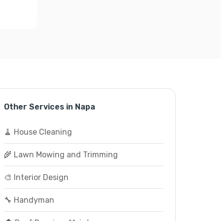
Other Services in Napa
🧹 House Cleaning
🌾 Lawn Mowing and Trimming
🎨 Interior Design
🔧 Handyman