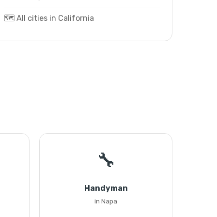
🗺️ All cities in California
🔧
Handyman
in Napa