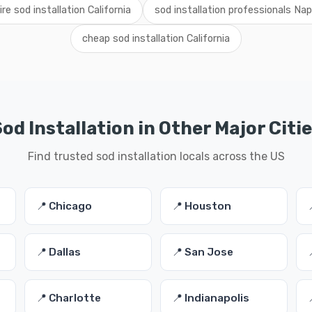
ire sod installation California
sod installation professionals Na
cheap sod installation California
od Installation in Other Major Citi
Find trusted sod installation locals across the US
📍 Chicago
📍 Houston
📍 Dallas
📍 San Jose
📍 Charlotte
📍 Indianapolis