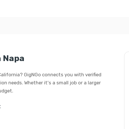
n Napa
 California? GigNGo connects you with verified
ion needs. Whether it's a small job or a larger
budget.
: