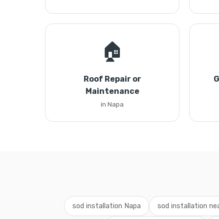
🏠
Roof Repair or
G
Maintenance
in Napa
sod installation Napa
sod installation n