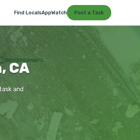
Find Locals
App
Watch
Post a Task
a, CA
 task and