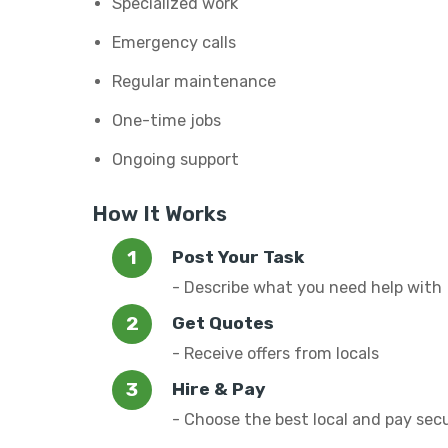
Specialized work
Emergency calls
Regular maintenance
One-time jobs
Ongoing support
How It Works
Post Your Task
- Describe what you need help with
Get Quotes
- Receive offers from locals
Hire & Pay
- Choose the best local and pay sec