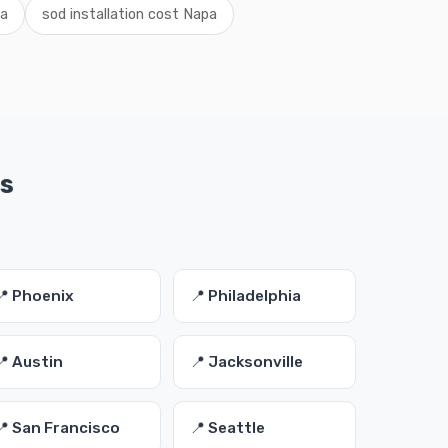
pa
sod installation cost Napa
es
📍 Phoenix
📍 Philadelphia
📍 Austin
📍 Jacksonville
📍 San Francisco
📍 Seattle