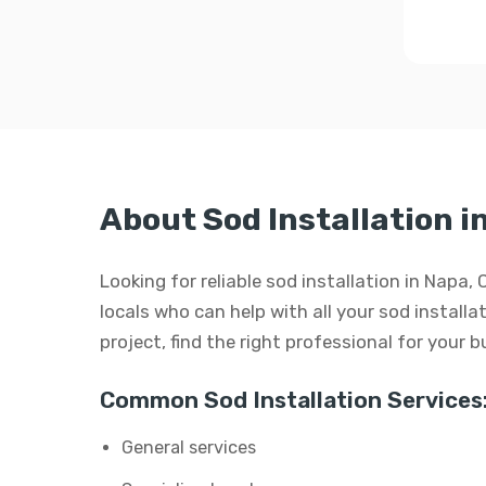
About Sod Installation i
Looking for reliable sod installation in Napa,
locals who can help with all your sod installat
project, find the right professional for your 
Common Sod Installation Services
General services