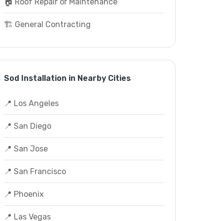
🏠 Roof Repair or Maintenance
🏗️ General Contracting
Sod Installation in Nearby Cities
📍 Los Angeles
📍 San Diego
📍 San Jose
📍 San Francisco
📍 Phoenix
📍 Las Vegas