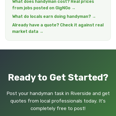
What does handyman cost? Real prices
from jobs posted on GigNGo →
What do locals earn doing handyman? →
Already have a quote? Check it against real
market data →
Ready to Get Started?
Post your handyman task in Riverside and get
quotes from local professionals today. It's
completely free to post!