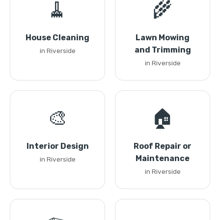
🧹
🌾
House Cleaning
Lawn Mowing
and Trimming
in Riverside
in Riverside
🎨
🏠
Interior Design
Roof Repair or
Maintenance
in Riverside
in Riverside