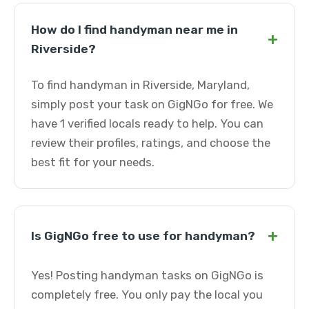
How do I find handyman near me in
+
Riverside?
To find handyman in Riverside, Maryland,
simply post your task on GigNGo for free. We
have 1 verified locals ready to help. You can
review their profiles, ratings, and choose the
best fit for your needs.
+
Is GigNGo free to use for handyman?
Yes! Posting handyman tasks on GigNGo is
completely free. You only pay the local you