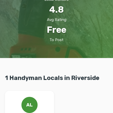
4.8
Avg Rating
Free
To Post
1 Handyman Locals in Riverside
AL