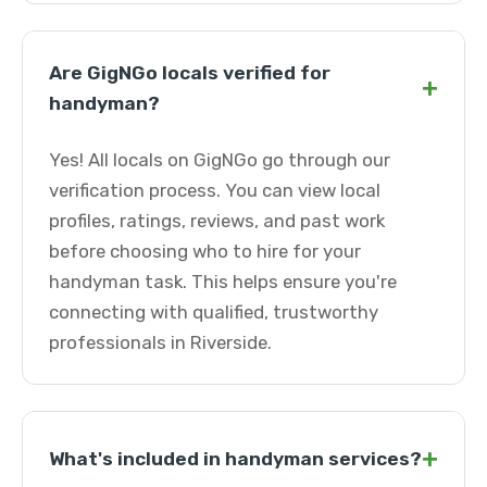
Are GigNGo locals verified for
+
handyman?
Yes! All locals on GigNGo go through our
verification process. You can view local
profiles, ratings, reviews, and past work
before choosing who to hire for your
handyman task. This helps ensure you're
connecting with qualified, trustworthy
professionals in Riverside.
+
What's included in handyman services?