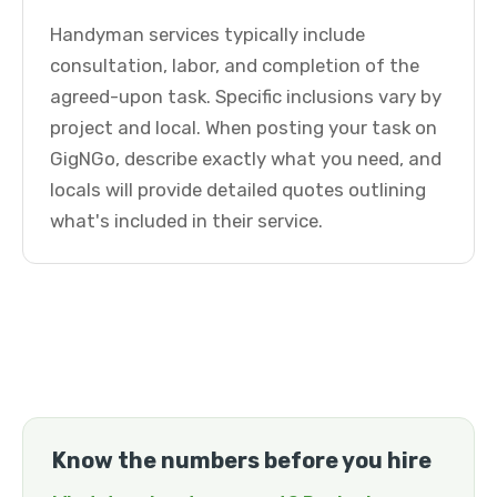
Handyman services typically include
consultation, labor, and completion of the
agreed-upon task. Specific inclusions vary by
project and local. When posting your task on
GigNGo, describe exactly what you need, and
locals will provide detailed quotes outlining
what's included in their service.
Know the numbers before you hire