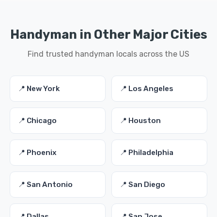
Handyman in Other Major Cities
Find trusted handyman locals across the US
📍 New York
📍 Los Angeles
📍 Chicago
📍 Houston
📍 Phoenix
📍 Philadelphia
📍 San Antonio
📍 San Diego
📍 Dallas
📍 San Jose