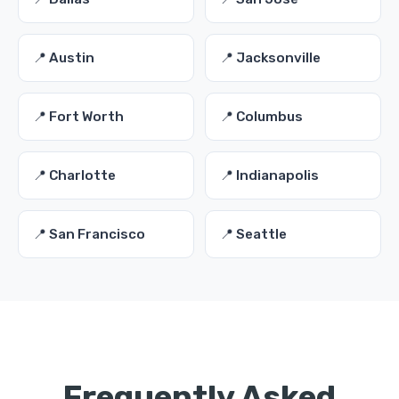
📍 Austin
📍 Jacksonville
📍 Fort Worth
📍 Columbus
📍 Charlotte
📍 Indianapolis
📍 San Francisco
📍 Seattle
Frequently Asked