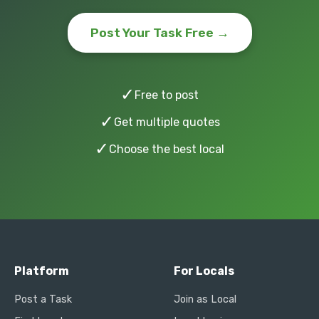
Post Your Task Free →
✓
Free to post
✓
Get multiple quotes
✓
Choose the best local
Platform
For Locals
Post a Task
Join as Local