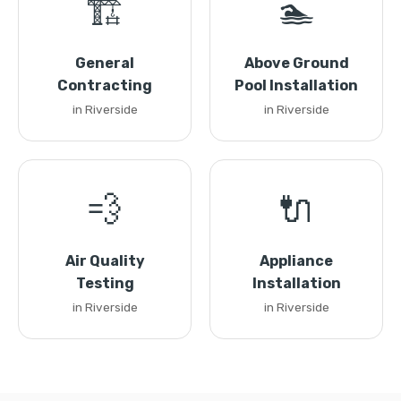
🏗️
🏊
General
Above Ground
Contracting
Pool Installation
in Riverside
in Riverside
💨
🔌
Air Quality
Appliance
Testing
Installation
in Riverside
in Riverside