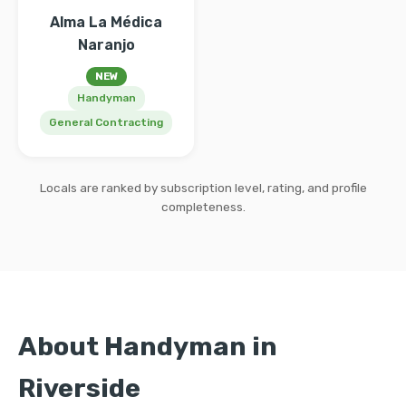
Alma La Médica
Naranjo
NEW
Handyman
General Contracting
Locals are ranked by subscription level, rating, and profile
completeness.
About Handyman in
Riverside