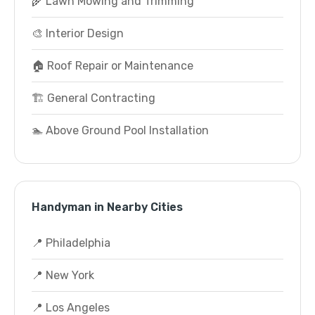
🌾 Lawn Mowing and Trimming
🎨 Interior Design
🏠 Roof Repair or Maintenance
🏗️ General Contracting
🏊 Above Ground Pool Installation
Handyman in Nearby Cities
📍 Philadelphia
📍 New York
📍 Los Angeles