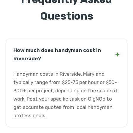
Questions
How much does handyman cost in
+
Riverside?
Handyman costs in Riverside, Maryland
typically range from $25-75 per hour or $50-
300+ per project, depending on the scope of
work. Post your specific task on GigNGo to
get accurate quotes from local handyman
professionals.