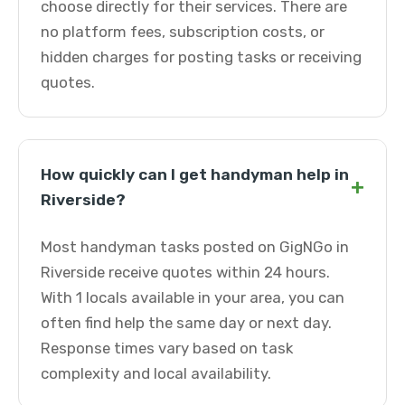
choose directly for their services. There are
no platform fees, subscription costs, or
hidden charges for posting tasks or receiving
quotes.
How quickly can I get handyman help in
+
Riverside?
Most handyman tasks posted on GigNGo in
Riverside receive quotes within 24 hours.
With 1 locals available in your area, you can
often find help the same day or next day.
Response times vary based on task
complexity and local availability.