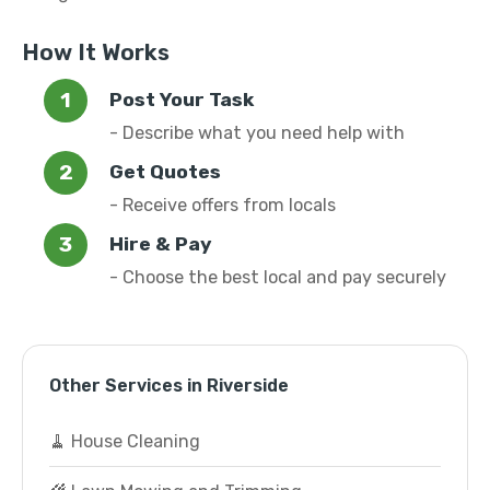
How It Works
Post Your Task
- Describe what you need help with
Get Quotes
- Receive offers from locals
Hire & Pay
- Choose the best local and pay securely
Other Services in Riverside
🧹 House Cleaning