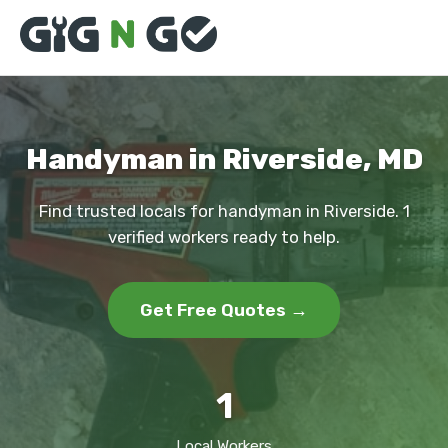
Handyman in Riverside, MD
Find trusted locals for handyman in Riverside. 1
verified workers ready to help.
Get Free Quotes →
1
Local Workers