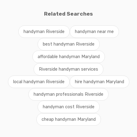
Related Searches
handyman Riverside
handyman near me
best handyman Riverside
affordable handyman Maryland
Riverside handyman services
local handyman Riverside
hire handyman Maryland
handyman professionals Riverside
handyman cost Riverside
cheap handyman Maryland