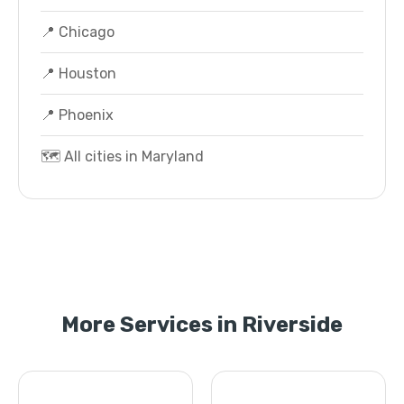
📍 Chicago
📍 Houston
📍 Phoenix
🗺️ All cities in Maryland
More Services in Riverside