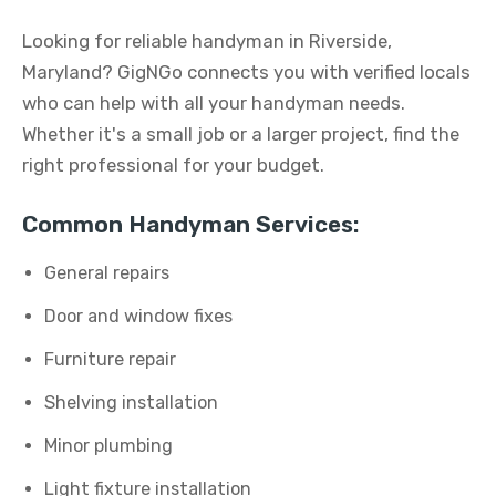
Looking for reliable handyman in Riverside,
Maryland? GigNGo connects you with verified locals
who can help with all your handyman needs.
Whether it's a small job or a larger project, find the
right professional for your budget.
Common Handyman Services:
General repairs
Door and window fixes
Furniture repair
Shelving installation
Minor plumbing
Light fixture installation