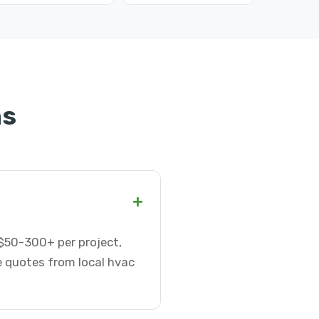
ns
+
 $50-300+ per project,
e quotes from local hvac