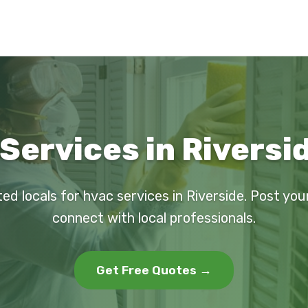
Services in Riversi
ted locals for hvac services in Riverside. Post you
connect with local professionals.
Get Free Quotes →