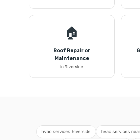
🏠
Roof Repair or
G
Maintenance
in Riverside
hvac services Riverside
hvac services nea