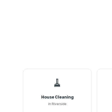
🧹
House Cleaning
in Riverside