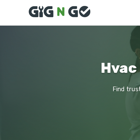
Hvac 
Find trus