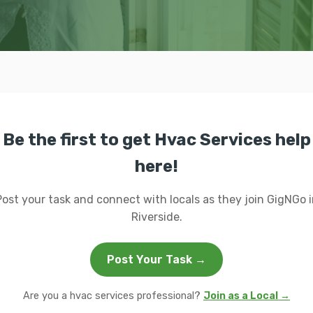
Be the first to get Hvac Services help
here!
Post your task and connect with locals as they join GigNGo i
Riverside.
Post Your Task →
Are you a hvac services professional?
Join as a Local →