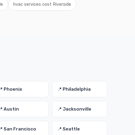
de
hvac services cost Riverside
s
📍 Phoenix
📍 Philadelphia
📍 Austin
📍 Jacksonville
📍 San Francisco
📍 Seattle