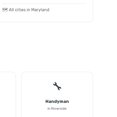
🗺️ All cities in Maryland
🔧
Handyman
in Riverside