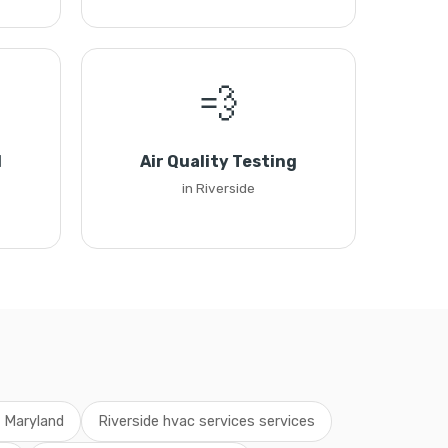
💨
l
Air Quality Testing
in Riverside
s Maryland
Riverside hvac services services