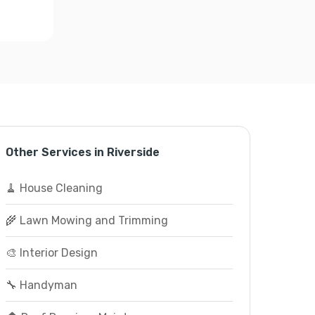
Other Services in Riverside
🧹 House Cleaning
🌾 Lawn Mowing and Trimming
🎨 Interior Design
🔧 Handyman