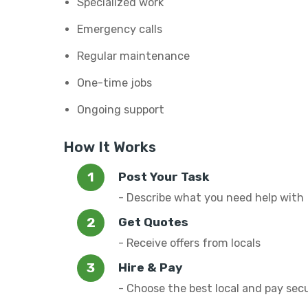
Specialized work
Emergency calls
Regular maintenance
One-time jobs
Ongoing support
How It Works
Post Your Task
- Describe what you need help with
Get Quotes
- Receive offers from locals
Hire & Pay
- Choose the best local and pay sec