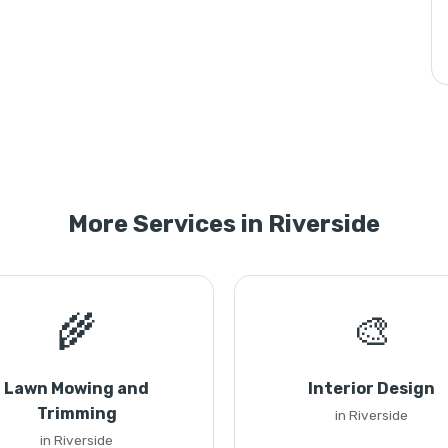
More Services in Riverside
🌾
🎨
Lawn Mowing and
Interior Design
Trimming
in Riverside
in Riverside