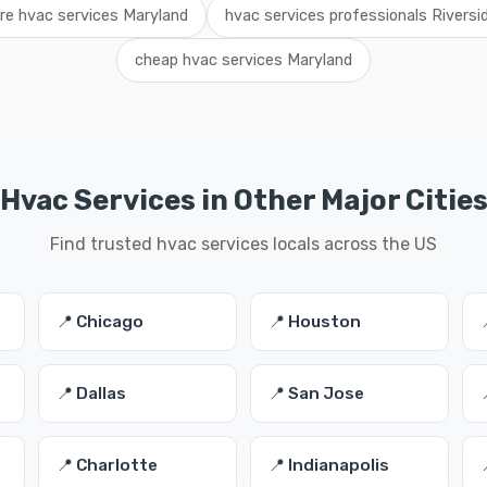
ire hvac services Maryland
hvac services professionals Riversi
cheap hvac services Maryland
Hvac Services in Other Major Citie
Find trusted hvac services locals across the US
📍 Chicago
📍 Houston
📍 Dallas
📍 San Jose
📍 Charlotte
📍 Indianapolis