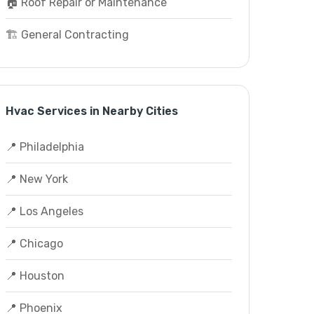
🏠 Roof Repair or Maintenance
🏗️ General Contracting
Hvac Services in Nearby Cities
📍 Philadelphia
📍 New York
📍 Los Angeles
📍 Chicago
📍 Houston
📍 Phoenix