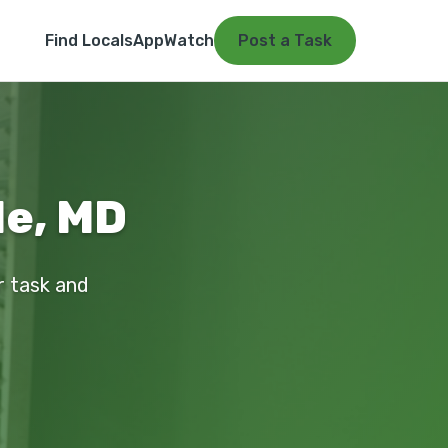
Find Locals
App
Watch
Post a Task
de, MD
r task and