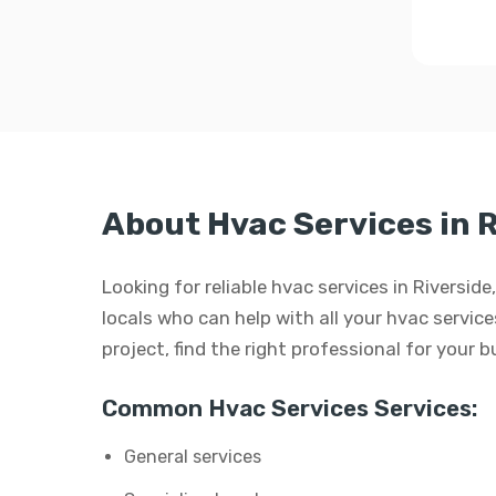
About Hvac Services in R
Looking for reliable hvac services in Riversi
locals who can help with all your hvac services
project, find the right professional for your 
Common Hvac Services Services:
General services