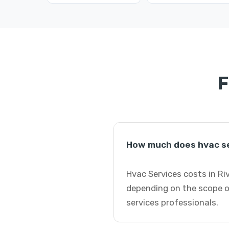
F
How much does hvac se
Hvac Services costs in Ri
depending on the scope o
services professionals.