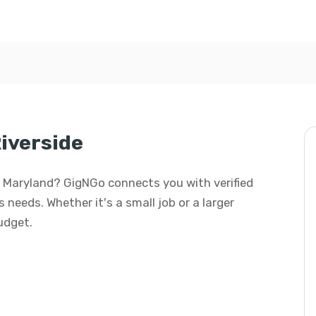
iverside
de, Maryland? GigNGo connects you with verified
 needs. Whether it's a small job or a larger
budget.