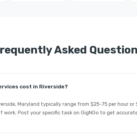
requently Asked Questio
rvices cost in Riverside?
verside, Maryland typically range from $25-75 per hour or
f work. Post your specific task on GigNGo to get accurat