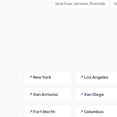
local hvac services Riverside
h
📍 New York
📍 Los Angeles
📍 San Antonio
📍 San Diego
📍 Fort Worth
📍 Columbus