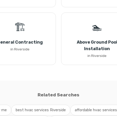
🏗️
🏊
eneral Contracting
Above Ground Poo
Installation
in Riverside
in Riverside
Related Searches
r me
best hvac services Riverside
affordable hvac service