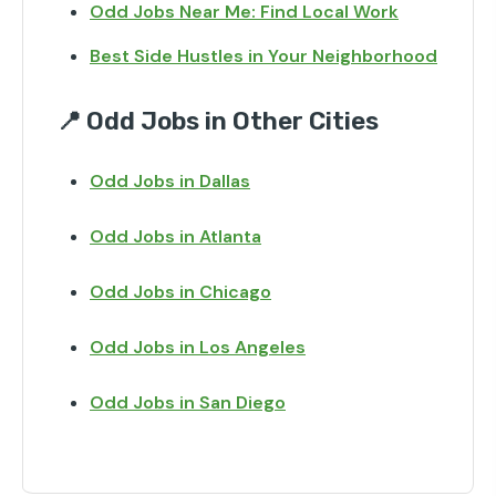
Odd Jobs Near Me: Find Local Work
Best Side Hustles in Your Neighborhood
📍 Odd Jobs in Other Cities
Odd Jobs in Dallas
Odd Jobs in Atlanta
Odd Jobs in Chicago
Odd Jobs in Los Angeles
Odd Jobs in San Diego