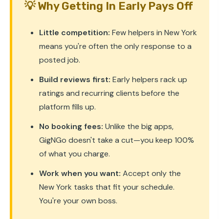
💡 Why Getting In Early Pays Off
Little competition:
Few helpers in New York
means you're often the only response to a
posted job.
Build reviews first:
Early helpers rack up
ratings and recurring clients before the
platform fills up.
No booking fees:
Unlike the big apps,
GigNGo doesn't take a cut—you keep 100%
of what you charge.
Work when you want:
Accept only the
New York tasks that fit your schedule.
You're your own boss.