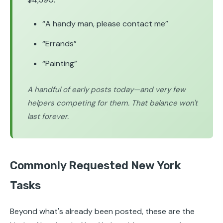
“A handy man, please contact me”
“Errands”
“Painting”
A handful of early posts today—and very few
helpers competing for them. That balance won't
last forever.
Commonly Requested New York
Tasks
Beyond what's already been posted, these are the