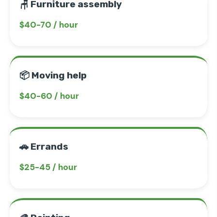
🪑 Furniture assembly
$40-70 / hour
📦 Moving help
$40-60 / hour
🚗 Errands
$25-45 / hour