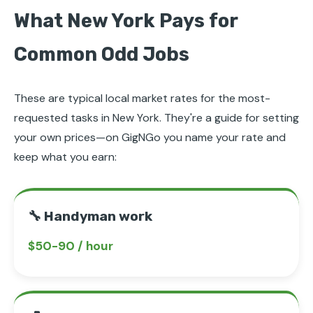
What New York Pays for
Common Odd Jobs
These are typical local market rates for the most-
requested tasks in New York. They're a guide for setting
your own prices—on GigNGo you name your rate and
keep what you earn:
🔧 Handyman work
$50-90 / hour