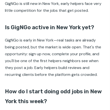
GigNGo is still new in New York, early helpers face very
little competition for the jobs that get posted.
Is GigNGo active in New York yet?
GigNGo is early in New York—real tasks are already
being posted, but the market is wide open. That's the
opportunity: sign up now, complete your profile, and
you'll be one of the first helpers neighbors see when
they post a job. Early helpers build reviews and
recurring clients before the platform gets crowded.
How do I start doing odd jobs in New
York this week?