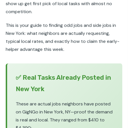
show up get first pick of local tasks with almost no
competition.
This is your guide to finding odd jobs and side jobs in
New York: what neighbors are actually requesting,
typical local rates, and exactly how to claim the early-
helper advantage this week.
✅ Real Tasks Already Posted in
New York
These are actual jobs neighbors have posted
on GigNGo in New York, NY—proof the demand
is real and local. They ranged from $410 to
$4,390: