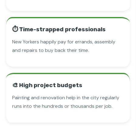
⏱️ Time-strapped professionals
New Yorkers happily pay for errands, assembly
and repairs to buy back their time.
🎨 High project budgets
Painting and renovation help in the city regularly
runs into the hundreds or thousands per job.