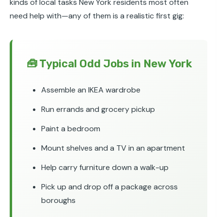
kinds of local tasks New York residents most often
need help with—any of them is a realistic first gig:
🧰 Typical Odd Jobs in New York
Assemble an IKEA wardrobe
Run errands and grocery pickup
Paint a bedroom
Mount shelves and a TV in an apartment
Help carry furniture down a walk-up
Pick up and drop off a package across
boroughs