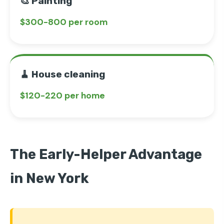
🎨 Painting
$300-800 per room
🧹 House cleaning
$120-220 per home
The Early-Helper Advantage
in New York