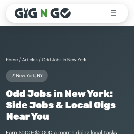
☰
Home
/
Articles
/ Odd Jobs in New York
📍 New York, NY
Odd Jobs in New York:
Side Jobs & Local Gigs
Near You
Earn $500-$2,000 a month doing local tasks