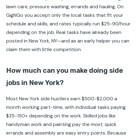
lawn care, pressure washing, errands and hauling. On
GigNGo you accept only the local tasks that fit your
schedule and skills, and rates typically run $25-90/hour
depending on the job. Real tasks have already been
posted in New York, NY—and as an early helper you can
claim them with little competition.
How much can you make doing side
jobs in New York?
Most New York side hustlers earn $500-$2,000 a
month working part-time, with individual tasks paying
$35-150+ depending on the work. Skilled jobs like
handyman work and painting pay the most; quick
errands and assembly are easy entry points. Because