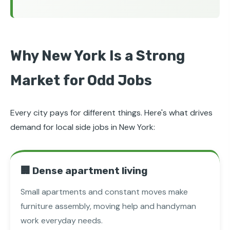
Why New York Is a Strong
Market for Odd Jobs
Every city pays for different things. Here's what drives
demand for local side jobs in New York:
🏢 Dense apartment living
Small apartments and constant moves make
furniture assembly, moving help and handyman
work everyday needs.