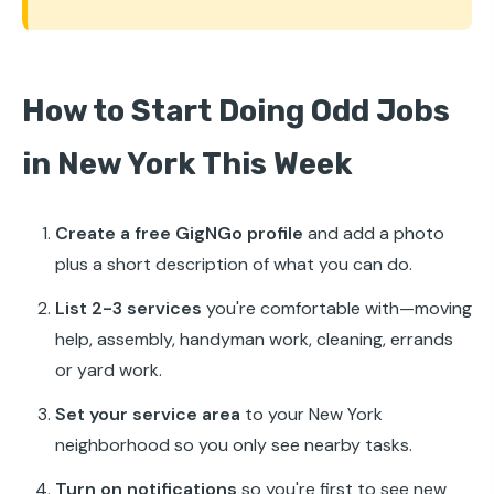
How to Start Doing Odd Jobs
in New York This Week
Create a free GigNGo profile
and add a photo
plus a short description of what you can do.
List 2-3 services
you're comfortable with—moving
help, assembly, handyman work, cleaning, errands
or yard work.
Set your service area
to your New York
neighborhood so you only see nearby tasks.
Turn on notifications
so you're first to see new