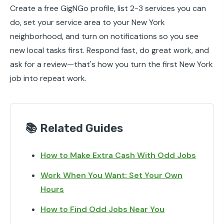
Create a free GigNGo profile, list 2-3 services you can
do, set your service area to your New York
neighborhood, and turn on notifications so you see
new local tasks first. Respond fast, do great work, and
ask for a review—that's how you turn the first New York
job into repeat work.
📚 Related Guides
How to Make Extra Cash With Odd Jobs
Work When You Want: Set Your Own
Hours
How to Find Odd Jobs Near You