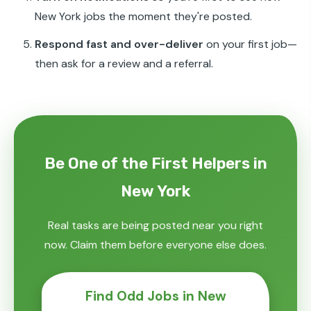
New York jobs the moment they're posted.
Respond fast and over-deliver
on your first job—
then ask for a review and a referral.
Be One of the First Helpers in
New York
Real tasks are being posted near you right
now. Claim them before everyone else does.
Find Odd Jobs in New