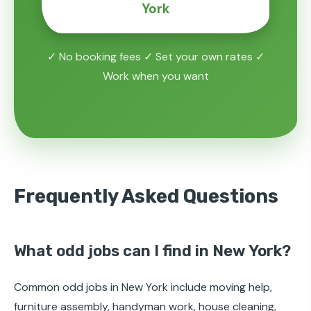
York
✓ No booking fees ✓ Set your own rates ✓
Work when you want
Frequently Asked Questions
What odd jobs can I find in New York?
Common odd jobs in New York include moving help,
furniture assembly, handyman work, house cleaning,