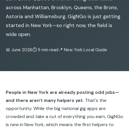
across Manhattan, Brooklyn, Queens, the Bronx,
Astoria and Williamsburg. GigNGo is just getting
started in New York—so right now, the field is
wide open.
📅 June 2026
⏱️ 9 min read
📍 New York Local Guide
People in New York are already posting odd jobs—
and there aren't many helpers yet.
That's the
opportunity. While the big national gig apps are
crowded and take a cut of everything you earn, GigNGo
is new in New York, which means the first helpers to