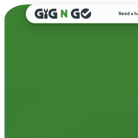
Need a h