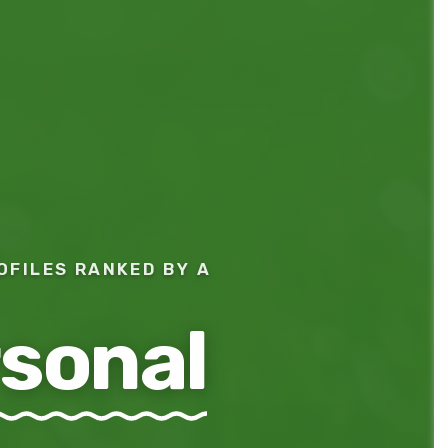
OFILES RANKED BY A
sonal