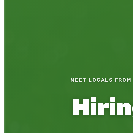
MEET LOCALS FROM 
Hiri