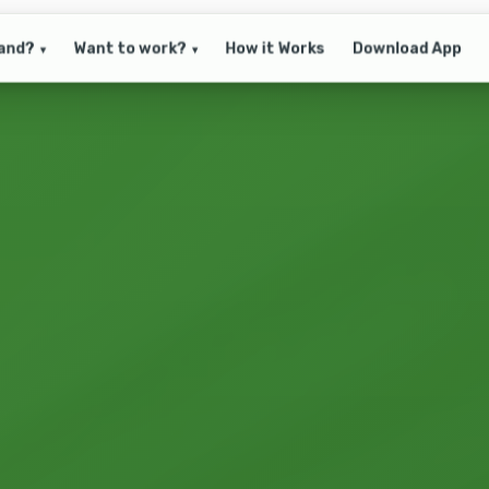
and?
Want to work?
How it Works
Download App
▾
▾