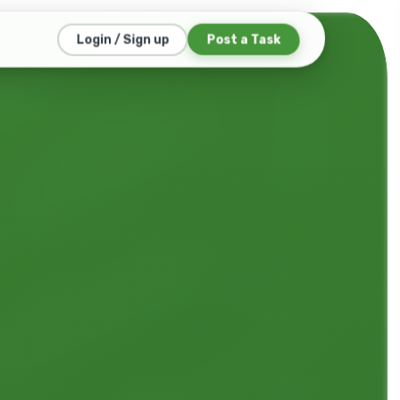
Login / Sign up
Post a Task