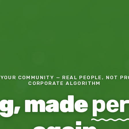
YOUR COMMUNITY — REAL PEOPLE, NOT PR
CORPORATE ALGORITHM
ng, made
per