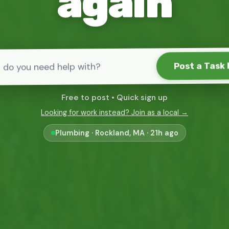
again
Post a Task 
Free to post • Quick sign up
Looking for work instead? Join as a local →
Tv Mounting · Boston, Massachusetts · 1d ago