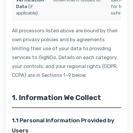
Verification
Government-issued ID
Identity ve
Data
(if
for trust 
applicable)
safety
All processors listed above are bound by their
own privacy policies and by agreements
limiting their use of your data to providing
services to GigNGo. Details on each category,
your controls, and your regional rights (GDPR,
CCPA) are in Sections 1–9 below.
1. Information We Collect
1.1 Personal Information Provided by
Users