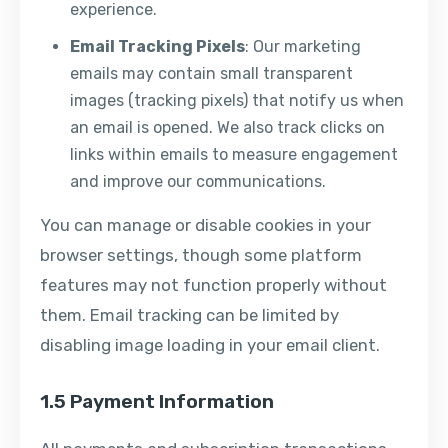
experience.
Email Tracking Pixels
: Our marketing
emails may contain small transparent
images (tracking pixels) that notify us when
an email is opened. We also track clicks on
links within emails to measure engagement
and improve our communications.
You can manage or disable cookies in your
browser settings, though some platform
features may not function properly without
them. Email tracking can be limited by
disabling image loading in your email client.
1.5 Payment Information