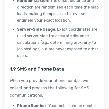
Randomization
: The offset distance and
direction are randomized each time the map
loads, making it impossible to reverse-
engineer your exact location.
Server-Side Usage
: Exact coordinates are
used server-side for accurate distance
calculations (e.g., determining proximity to
job postings) but are never exposed to other
users.
1.9 SMS and Phone Data
When you provide your phone number, we
collect and process the following for SMS
communications:
Phone Number
: Your mobile phone number,