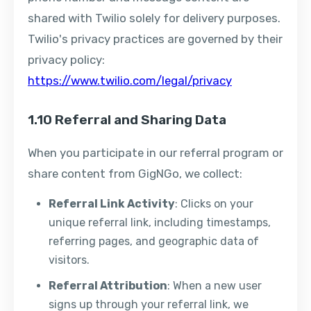
shared with Twilio solely for delivery purposes.
Twilio's privacy practices are governed by their
privacy policy:
https://www.twilio.com/legal/privacy
1.10 Referral and Sharing Data
When you participate in our referral program or
share content from GigNGo, we collect:
Referral Link Activity
: Clicks on your
unique referral link, including timestamps,
referring pages, and geographic data of
visitors.
Referral Attribution
: When a new user
signs up through your referral link, we