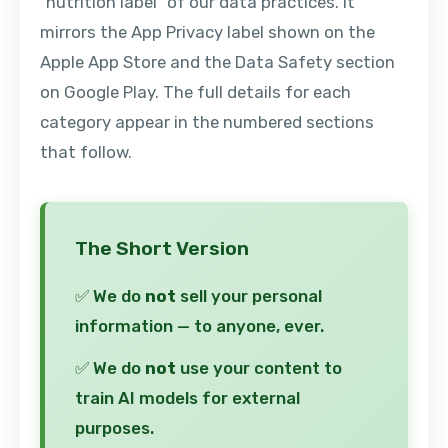
"nutrition label" of our data practices. It
mirrors the App Privacy label shown on the
Apple App Store and the Data Safety section
on Google Play. The full details for each
category appear in the numbered sections
that follow.
The Short Version
✅ We do
not
sell your personal
information — to anyone, ever.
✅ We do
not
use your content to
train AI models for external
purposes.