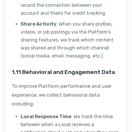
record the connection between your
account and theirs for credit tracking.
Share Activity
: When you share profiles,
videos, or job postings via the Platform's
sharing features, we track which content
was shared and through which channel
(social media, email, messaging, etc.).
1.11 Behavioral and Engagement Data
To improve Platform performance and user
experience, we collect behavioral data
including:
Local Response Time
: We track the time
between when a Local receives a