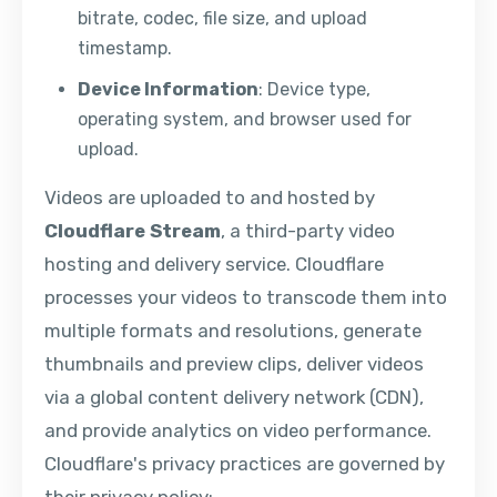
bitrate, codec, file size, and upload
timestamp.
Device Information
: Device type,
operating system, and browser used for
upload.
Videos are uploaded to and hosted by
Cloudflare Stream
, a third-party video
hosting and delivery service. Cloudflare
processes your videos to transcode them into
multiple formats and resolutions, generate
thumbnails and preview clips, deliver videos
via a global content delivery network (CDN),
and provide analytics on video performance.
Cloudflare's privacy practices are governed by