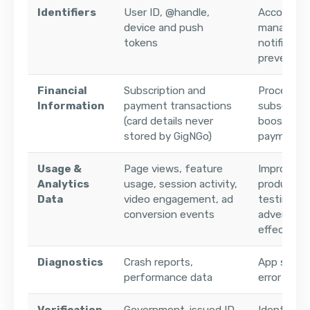
Identifiers
User ID, @handle,
Account
device and push
manageme
tokens
notificatio
preventio
Financial
Subscription and
Processin
Information
payment transactions
subscripti
(card details never
boosts, a
stored by GigNGo)
payments
Usage &
Page views, feature
Improving
Analytics
usage, session activity,
product, 
Data
video engagement, ad
testing, m
conversion events
advertisin
effective
Diagnostics
Crash reports,
App stabil
performance data
error moni