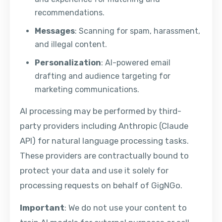
recommendations.
Messages
: Scanning for spam, harassment,
and illegal content.
Personalization
: AI-powered email
drafting and audience targeting for
marketing communications.
AI processing may be performed by third-
party providers including Anthropic (Claude
API) for natural language processing tasks.
These providers are contractually bound to
protect your data and use it solely for
processing requests on behalf of GigNGo.
Important
: We do not use your content to