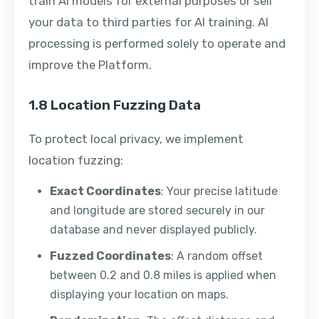
train AI models for external purposes or sell
your data to third parties for AI training. AI
processing is performed solely to operate and
improve the Platform.
1.8 Location Fuzzing Data
To protect local privacy, we implement
location fuzzing:
Exact Coordinates
: Your precise latitude
and longitude are stored securely in our
database and never displayed publicly.
Fuzzed Coordinates
: A random offset
between 0.2 and 0.8 miles is applied when
displaying your location on maps.