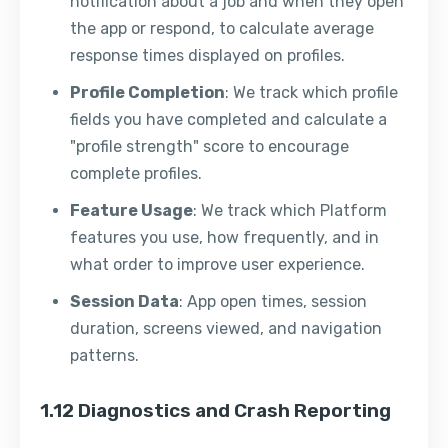
notification about a job and when they open
the app or respond, to calculate average
response times displayed on profiles.
Profile Completion
: We track which profile
fields you have completed and calculate a
"profile strength" score to encourage
complete profiles.
Feature Usage
: We track which Platform
features you use, how frequently, and in
what order to improve user experience.
Session Data
: App open times, session
duration, screens viewed, and navigation
patterns.
1.12 Diagnostics and Crash Reporting