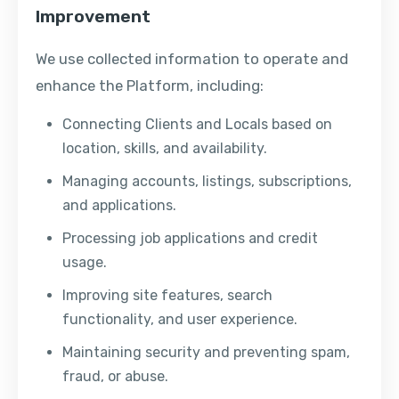
Improvement
We use collected information to operate and
enhance the Platform, including:
Connecting Clients and Locals based on
location, skills, and availability.
Managing accounts, listings, subscriptions,
and applications.
Processing job applications and credit
usage.
Improving site features, search
functionality, and user experience.
Maintaining security and preventing spam,
fraud, or abuse.