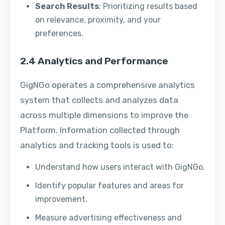
Search Results
: Prioritizing results based
on relevance, proximity, and your
preferences.
2.4 Analytics and Performance
GigNGo operates a comprehensive analytics
system that collects and analyzes data
across multiple dimensions to improve the
Platform. Information collected through
analytics and tracking tools is used to:
Understand how users interact with GigNGo.
Identify popular features and areas for
improvement.
Measure advertising effectiveness and