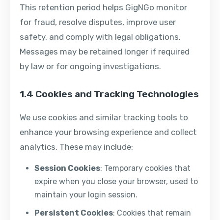
This retention period helps GigNGo monitor
for fraud, resolve disputes, improve user
safety, and comply with legal obligations.
Messages may be retained longer if required
by law or for ongoing investigations.
1.4 Cookies and Tracking Technologies
We use cookies and similar tracking tools to
enhance your browsing experience and collect
analytics. These may include:
Session Cookies
: Temporary cookies that
expire when you close your browser, used to
maintain your login session.
Persistent Cookies
: Cookies that remain