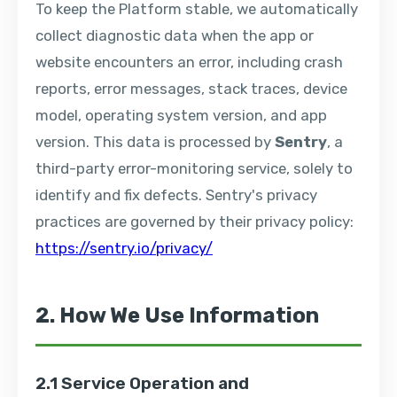
To keep the Platform stable, we automatically
collect diagnostic data when the app or
website encounters an error, including crash
reports, error messages, stack traces, device
model, operating system version, and app
version. This data is processed by
Sentry
, a
third-party error-monitoring service, solely to
identify and fix defects. Sentry's privacy
practices are governed by their privacy policy:
https://sentry.io/privacy/
2. How We Use Information
2.1 Service Operation and