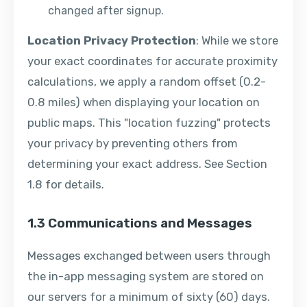
changed after signup.
Location Privacy Protection
: While we store
your exact coordinates for accurate proximity
calculations, we apply a random offset (0.2-
0.8 miles) when displaying your location on
public maps. This "location fuzzing" protects
your privacy by preventing others from
determining your exact address. See Section
1.8 for details.
1.3 Communications and Messages
Messages exchanged between users through
the in-app messaging system are stored on
our servers for a minimum of sixty (60) days.