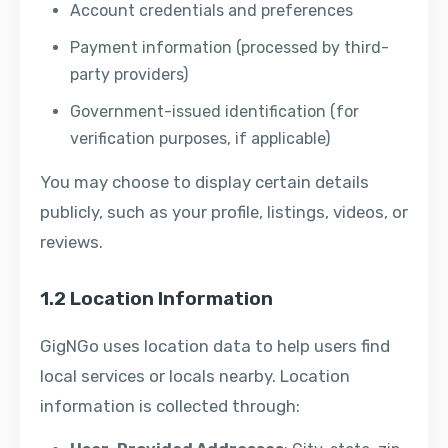
Account credentials and preferences
Payment information (processed by third-
party providers)
Government-issued identification (for
verification purposes, if applicable)
You may choose to display certain details
publicly, such as your profile, listings, videos, or
reviews.
1.2 Location Information
GigNGo uses location data to help users find
local services or locals nearby. Location
information is collected through: