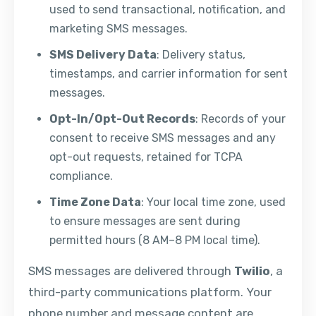
used to send transactional, notification, and
marketing SMS messages.
SMS Delivery Data
: Delivery status,
timestamps, and carrier information for sent
messages.
Opt-In/Opt-Out Records
: Records of your
consent to receive SMS messages and any
opt-out requests, retained for TCPA
compliance.
Time Zone Data
: Your local time zone, used
to ensure messages are sent during
permitted hours (8 AM–8 PM local time).
SMS messages are delivered through
Twilio
, a
third-party communications platform. Your
phone number and message content are