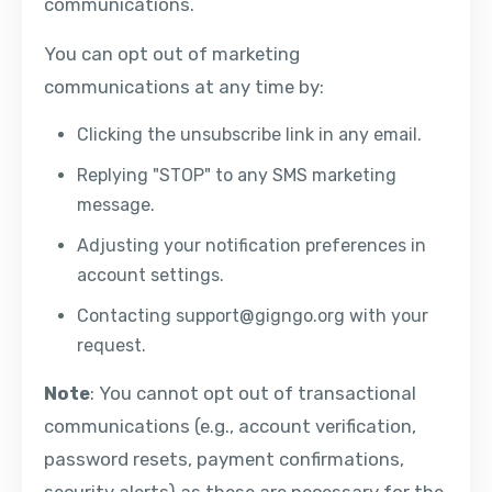
communications.
You can opt out of marketing
communications at any time by:
Clicking the unsubscribe link in any email.
Replying "STOP" to any SMS marketing
message.
Adjusting your notification preferences in
account settings.
Contacting
support@gigngo.org
with your
request.
Note
: You cannot opt out of transactional
communications (e.g., account verification,
password resets, payment confirmations,