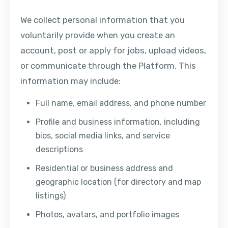
We collect personal information that you
voluntarily provide when you create an
account, post or apply for jobs, upload videos,
or communicate through the Platform. This
information may include:
Full name, email address, and phone number
Profile and business information, including
bios, social media links, and service
descriptions
Residential or business address and
geographic location (for directory and map
listings)
Photos, avatars, and portfolio images