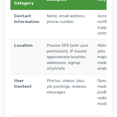
Category
Contact
Name, email address,
Account cr
Information
phone number
notificatio
support, 
communica
Location
Precise GPS (with your
Matching 
permission), IP-based
jobs and lo
approximate location,
maps (fuz
addresses, signup
marketpla
city/state
analytics
User
Photos, videos, bios,
Operating
Content
job postings, reviews,
marketplac
messages
profiles a
visibility,
moderatio