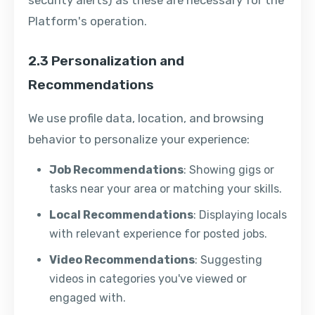
security alerts) as these are necessary for the
Platform's operation.
2.3 Personalization and
Recommendations
We use profile data, location, and browsing
behavior to personalize your experience:
Job Recommendations
: Showing gigs or
tasks near your area or matching your skills.
Local Recommendations
: Displaying locals
with relevant experience for posted jobs.
Video Recommendations
: Suggesting
videos in categories you've viewed or
engaged with.