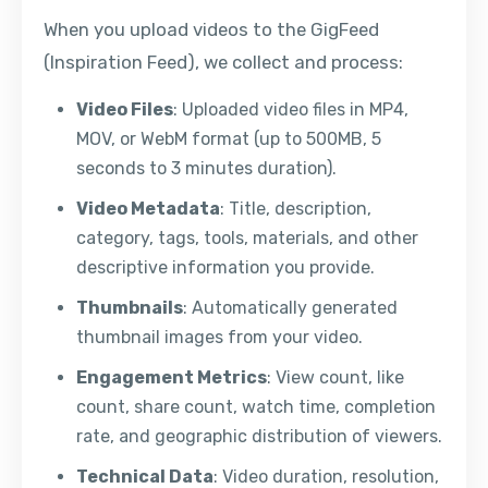
When you upload videos to the GigFeed
(Inspiration Feed), we collect and process:
Video Files
: Uploaded video files in MP4,
MOV, or WebM format (up to 500MB, 5
seconds to 3 minutes duration).
Video Metadata
: Title, description,
category, tags, tools, materials, and other
descriptive information you provide.
Thumbnails
: Automatically generated
thumbnail images from your video.
Engagement Metrics
: View count, like
count, share count, watch time, completion
rate, and geographic distribution of viewers.
Technical Data
: Video duration, resolution,