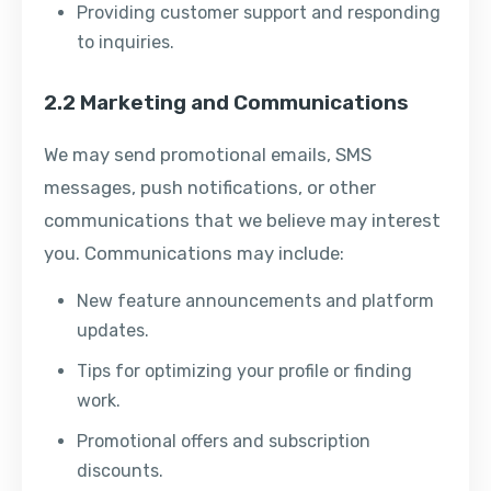
Providing customer support and responding
to inquiries.
2.2 Marketing and Communications
We may send promotional emails, SMS
messages, push notifications, or other
communications that we believe may interest
you. Communications may include:
New feature announcements and platform
updates.
Tips for optimizing your profile or finding
work.
Promotional offers and subscription
discounts.