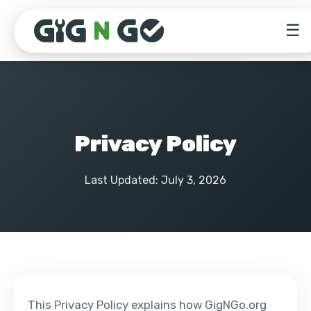
☰
Privacy Policy
Last Updated: July 3, 2026
This Privacy Policy explains how GigNGo.org