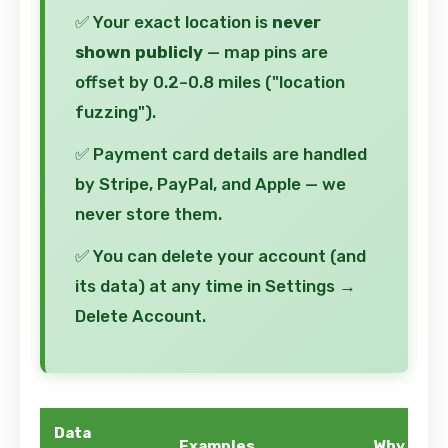
✅ Your exact location is
never
shown publicly
— map pins are
offset by 0.2–0.8 miles ("location
fuzzing").
✅ Payment card details are handled
by Stripe, PayPal, and Apple — we
never store them.
✅ You can delete your account (and
its data) at any time in Settings →
Delete Account.
Data
Examples
Why We Co