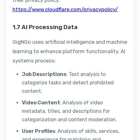
their privacy policy:
https://www.cloudflare.com/privacypolicy/
1.7 AI Processing Data
GigNGo uses artificial intelligence and machine
learning to enhance platform functionality. AI
systems process:
Job Descriptions
: Text analysis to
categorize tasks and detect prohibited
content.
Video Content
: Analysis of video
metadata, titles, and descriptions for
categorization and content moderation.
User Profiles
: Analysis of skills, services,
and experience for matching and