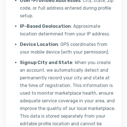
User-Provided Addresses
: City, state, zip
code, or full address entered during profile
setup.
IP-Based Geolocation
: Approximate
location determined from your IP address.
Device Location
: GPS coordinates from
your mobile device (with your permission).
Signup City and State
: When you create
an account, we automatically detect and
permanently record your city and state at
the time of registration. This information is
used to monitor marketplace health, ensure
adequate service coverage in your area, and
improve the quality of our local marketplace.
This data is stored separately from your
editable profile location and cannot be