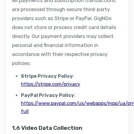
All payments and subscription transactions
are processed through secure third-party
providers such as Stripe or PayPal. GigNGo
does not store or process credit card details
directly. Our payment providers may collect
personal and financial information in
accordance with their respective privacy
policies:
Stripe Privacy Policy
:
https://stripe.com/privacy
PayPal Privacy Policy
:
https://www.paypal.com/us/webapps/mpp/ua/pri
full
1.6 Video Data Collection