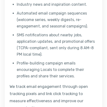
Industry news and inspiration content.
Automated email campaign sequences
(welcome series, weekly digests, re-
engagement, and seasonal campaigns).
SMS notifications about nearby jobs,
application updates, and promotional offers
(TCPA-compliant, sent only during 8 AM–8
PM local time).
Profile-building campaign emails
encouraging Locals to complete their
profiles and share their services.
We track email engagement through open
tracking pixels and link click tracking to
measure effectiveness and improve our