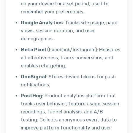
on your device for a set period, used to
remember your preferences.
Google Analytics
: Tracks site usage, page
views, session duration, and user
demographics.
Meta Pixel
(Facebook/Instagram): Measures
ad effectiveness, tracks conversions, and
enables retargeting.
OneSignal
: Stores device tokens for push
notifications.
PostHog
: Product analytics platform that
tracks user behavior, feature usage, session
recordings, funnel analysis, and A/B
testing. Collects anonymous event data to
improve platform functionality and user