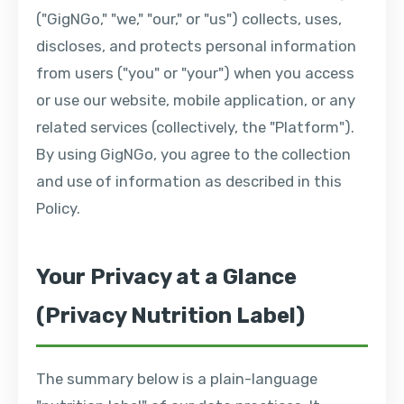
("GigNGo," "we," "our," or "us") collects, uses,
discloses, and protects personal information
from users ("you" or "your") when you access
or use our website, mobile application, or any
related services (collectively, the "Platform").
By using GigNGo, you agree to the collection
and use of information as described in this
Policy.
Your Privacy at a Glance
(Privacy Nutrition Label)
The summary below is a plain-language