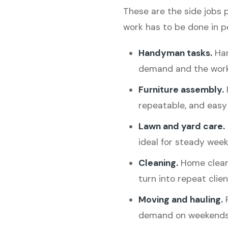
These are the side jobs 
work has to be done in p
Handyman tasks.
Han
demand and the work
Furniture assembly.
repeatable, and easy 
Lawn and yard care.
ideal for steady week
Cleaning.
Home clean
turn into repeat clien
Moving and hauling.
P
demand on weekends