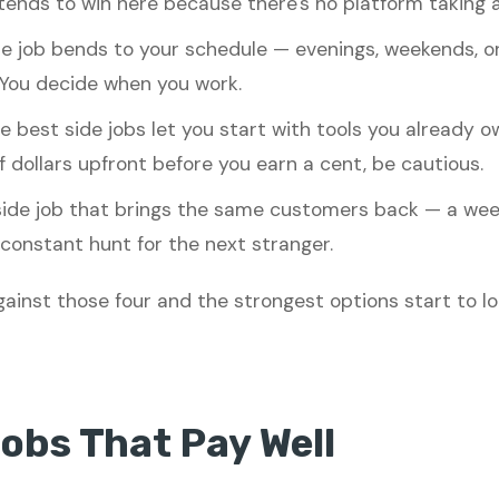
ends to win here because there's no platform taking a 
e job bends to your schedule — evenings, weekends, o
You decide when you work.
 best side jobs let you start with tools you already o
dollars upfront before you earn a cent, be cautious.
ide job that brings the same customers back — a week
constant hunt for the next stranger.
ainst those four and the strongest options start to loo
Jobs That Pay Well