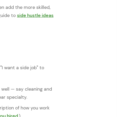
n add the more skilled,
 guide to
side hustle ideas
I want a side job" to
o well — say cleaning and
r specialty.
cription of how you work
you hired
.)