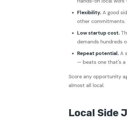
Hands-on local work t
Flexibility.
A good sid
other commitments. 
Low startup cost.
The
demands hundreds of 
Repeat potential.
A s
— beats one that's a 
Score any opportunity ag
almost all local.
Local Side 