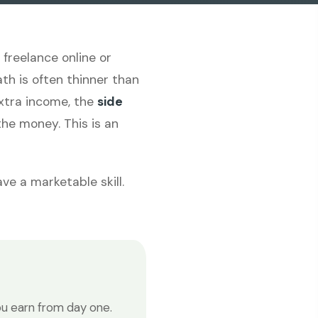
freelance online or
th is often thinner than
 extra income, the
side
he money. This is an
ve a marketable skill.
u earn from day one.