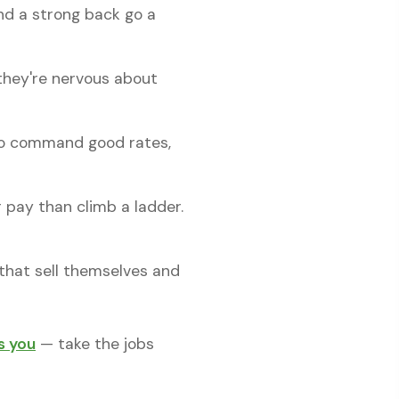
and a strong back go a
they're nervous about
 to command good rates,
pay than climb a ladder.
s that sell themselves and
s you
— take the jobs