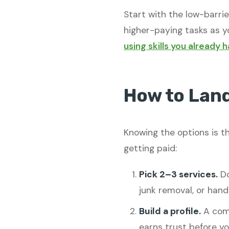
Start with the low-barri
higher-paying tasks as yo
using skills you already 
How to Land
Knowing the options is th
getting paid:
Pick 2–3 services.
Do
junk removal, or han
Build a profile.
A comp
earns trust before y