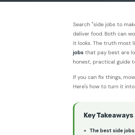
Search "side jobs to mak
deliver food. Both can w
it looks. The truth most 
jobs
that pay best are lo
honest, practical guide 
If you can fix things, mo
Here's how to turn it in
Key Takeaways
The best side jobs 