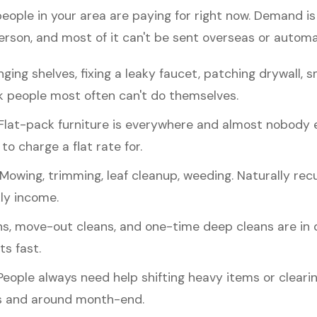
people in your area are paying for right now. Demand 
erson, and most of it can't be sent overseas or autom
ging shelves, fixing a leaky faucet, patching drywall, s
 people most often can't do themselves.
Flat-pack furniture is everywhere and almost nobody enj
to charge a flat rate for.
Mowing, trimming, leaf cleanup, weeding. Naturally recu
ly income.
s, move-out cleans, and one-time deep cleans are i
ts fast.
eople always need help shifting heavy items or cleari
 and around month-end.