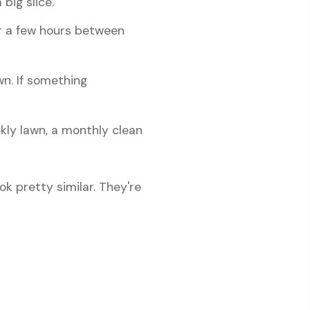
big slice.
r a few hours between
wn. If something
ly lawn, a monthly clean
k pretty similar. They're