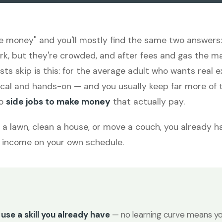
e money" and you'll mostly find the same two answers: 
ork, but they're crowded, and after fees and gas the ma
lists skip is this: for the average adult who wants real
cal and hands-on — and you usually keep far more of t
to
side jobs to make money
that actually pay.
w a lawn, clean a house, or move a couch, you already ha
to income on your own schedule.
use a skill you already have
— no learning curve means yo