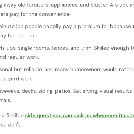
 away old furniture, appliances, and clutter. A truck 
ers pay for the convenience.
nute job people happily pay a premium for because 
ay for the time.
ch-ups, single rooms, fences, and trim. Skilled enough
d regular work.
onal but reliable, and many homeowners would rather 
ide yard work.
veways, decks, siding, patios. Satisfying, visual result
rals.
 a flexible
side quest you can pick up whenever it suit
ou don't.