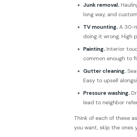
Junk removal.
Hauling
long way, and custom
TV mounting.
A 30-mi
doing it wrong. High p
Painting.
Interior tou
common enough to fin
Gutter cleaning.
Seas
Easy to upsell alongs
Pressure washing.
Dri
lead to neighbor refer
Think of each of these as
you want, skip the ones y