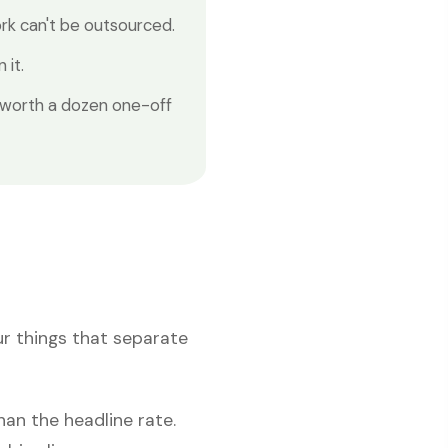
k can't be outsourced.
 it.
 worth a dozen one-off
ur things that separate
an the headline rate.