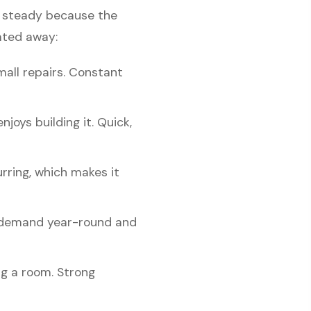
is steady because the
ated away:
mall repairs. Constant
oys building it. Quick,
rring, which makes it
n demand year-round and
ng a room. Strong