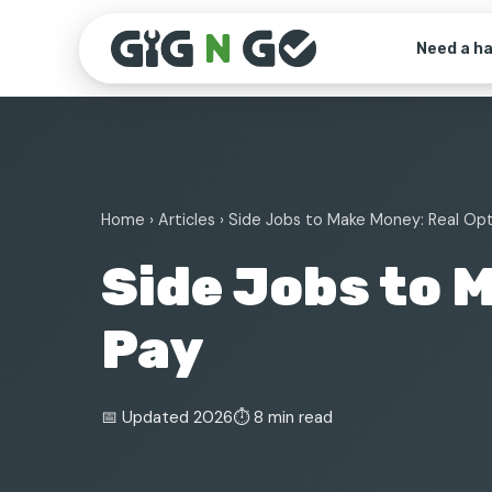
Need a h
Home
›
Articles
› Side Jobs to Make Money: Real Op
Side Jobs to 
Pay
📅 Updated 2026
⏱ 8 min read