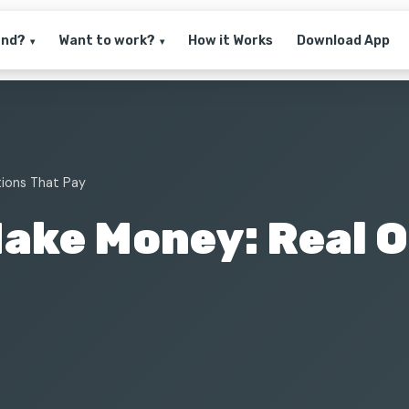
and?
Want to work?
How it Works
Download App
▾
▾
tions That Pay
Make Money: Real 