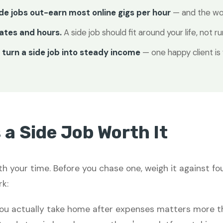
ide jobs out-earn most online gigs per hour
— and the wor
ates and hours.
A side job should fit around your life, not run
turn a side job into steady income
— one happy client is
a Side Job Worth It
th your time. Before you chase one, weigh it against fo
k:
u actually take home after expenses matters more th