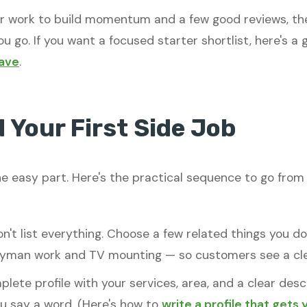
er work to build momentum and a few good reviews, the
u go. If you want a focused starter shortlist, here's a
have
.
 Your First Side Job
e easy part. Here's the practical sequence to go from "
n't list everything. Choose a few related things you d
dyman work and TV mounting — so customers see a clea
lete profile with your services, area, and a clear des
ou say a word. (Here's how to
write a profile that gets 