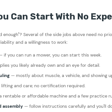
ou Can Start With No Expe
led enough"? Several of the side jobs above need no pri
liability and a willingness to work:
 if you can run a mower, you can start this week.
lies you likely already own and an eye for detail.
uling
— mostly about muscle, a vehicle, and showing u
ifting and care; no certification required.
 rentable or affordable machine and a few practice ru
d assembly
— follow instructions carefully and you'll do