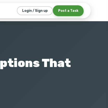
Post a Task
Login / Sign up
Options That