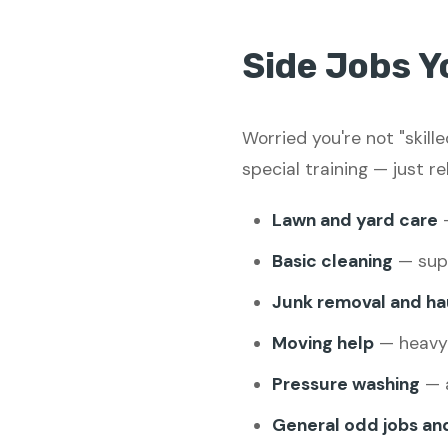
Side Jobs Y
Worried you're not "skil
special training — just re
Lawn and yard care
—
Basic cleaning
— supp
Junk removal and ha
Moving help
— heavy l
Pressure washing
— a
General odd jobs an