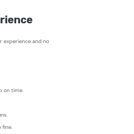
rience
or experience and no
p on time.
ns.
 fine.