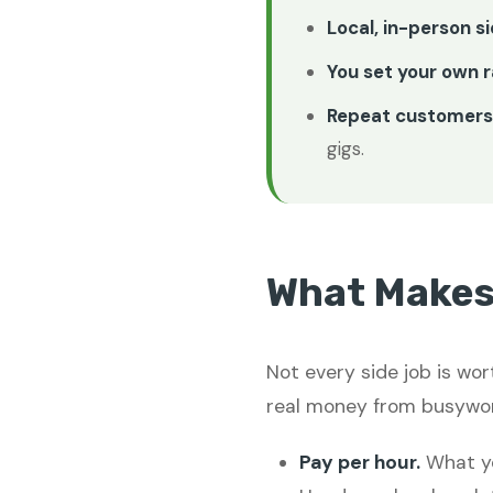
Local, in-person s
You set your own r
Repeat customers 
gigs.
What Makes 
Not every side job is wor
real money from busywor
Pay per hour.
What yo