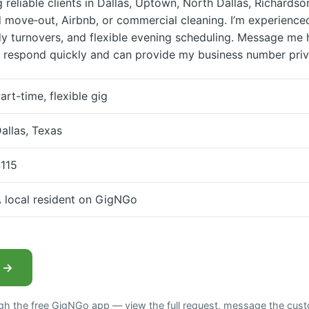
g reliable clients in Dallas, Uptown, North Dallas, Richards
move‑out, Airbnb, or commercial cleaning. I’m experience
y turnovers, and flexible evening scheduling. Message me 
 respond quickly and can provide my business number priv
art-time, flexible gig
allas, Texas
115
 local resident on GigNGo
b →
ugh the free GigNGo app — view the full request, message the cust