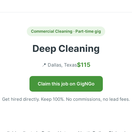
Commercial Cleaning · Part-time gig
Deep Cleaning
$115
📍 Dallas, Texas
Claim this job on GigNGo
Get hired directly. Keep 100%. No commissions, no lead fees.