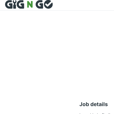
Job details