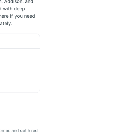
on, Addison, and
d with deep
here if you need
ately.
omer, and get hired