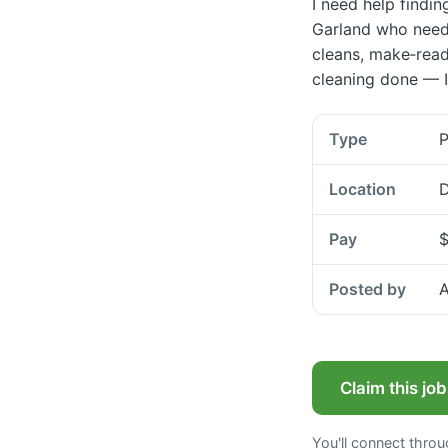
I need help findin
Garland who need 
cleans, make‑read
cleaning done — I
Type
P
Location
D
Pay
$
Posted by
A
Claim this jo
You'll connect thro