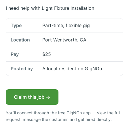
I need help with Light Fixture Installation
Type
Part-time, flexible gig
Location
Port Wentworth, GA
Pay
$25
Posted by
A local resident on GigNGo
Claim this job →
You'll connect through the free GigNGo app — view the full
request, message the customer, and get hired directly.