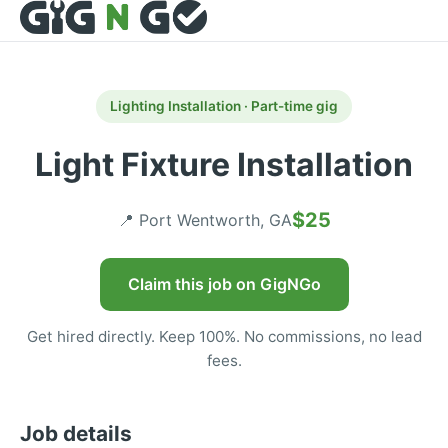
Lighting Installation · Part-time gig
Light Fixture Installation
$25
📍 Port Wentworth, GA
Claim this job on GigNGo
Get hired directly. Keep 100%. No commissions, no lead
fees.
Job details