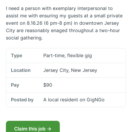
I need a person with exemplary interpersonal to
assist me with ensuring my guests at a small private
event on 8.16.26 (6 pm-8 pm) in downtown Jersey
City are reasonably enaged throughout a two-hour
social gathering.
Type
Part-time, flexible gig
Location
Jersey City, New Jersey
Pay
$90
Posted by
A local resident on GigNGo
Claim this job →