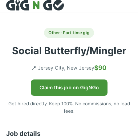
Other · Part-time gig
Social Butterfly/Mingler
$90
📍 Jersey City, New Jersey
Claim this job on GigNGo
Get hired directly. Keep 100%. No commissions, no lead
fees.
Job details