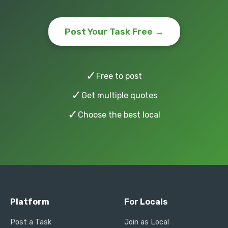
Post Your Task Free →
✓
Free to post
✓
Get multiple quotes
✓
Choose the best local
Platform
For Locals
Post a Task
Join as Local