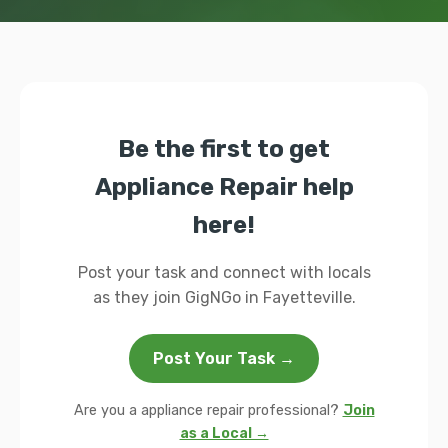
Be the first to get
Appliance Repair help
here!
Post your task and connect with locals
as they join GigNGo in Fayetteville.
Post Your Task →
Are you a appliance repair professional?
Join
as a Local →