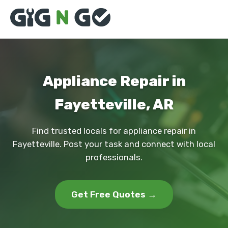
Appliance Repair in
Fayetteville, AR
Find trusted locals for appliance repair in
Fayetteville. Post your task and connect with local
professionals.
Get Free Quotes →