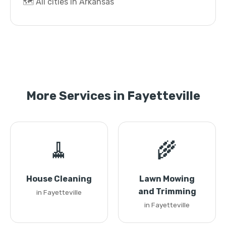
🗺️ All cities in Arkansas
More Services in Fayetteville
🧹
🌾
House Cleaning
Lawn Mowing
and Trimming
in Fayetteville
in Fayetteville