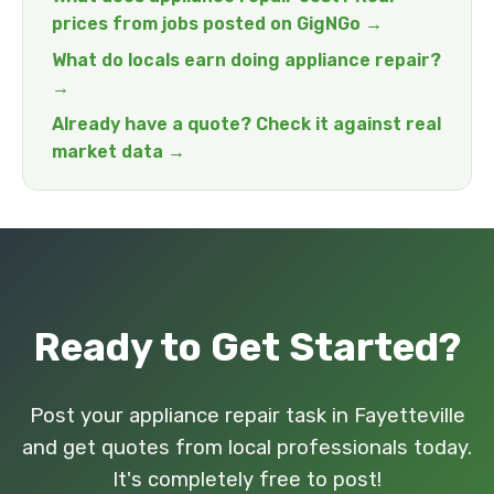
prices from jobs posted on GigNGo →
What do locals earn doing appliance repair?
→
Already have a quote? Check it against real
market data →
Ready to Get Started?
Post your appliance repair task in Fayetteville
and get quotes from local professionals today.
It's completely free to post!