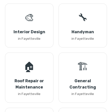
🎨
🔧
Interior Design
Handyman
in Fayetteville
in Fayetteville
🏠
🏗️
Roof Repair or
General
Maintenance
Contracting
in Fayetteville
in Fayetteville