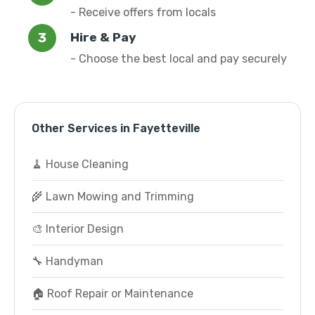
- Receive offers from locals
Hire & Pay
- Choose the best local and pay securely
Other Services in Fayetteville
🧹 House Cleaning
🌾 Lawn Mowing and Trimming
🎨 Interior Design
🔧 Handyman
🏠 Roof Repair or Maintenance