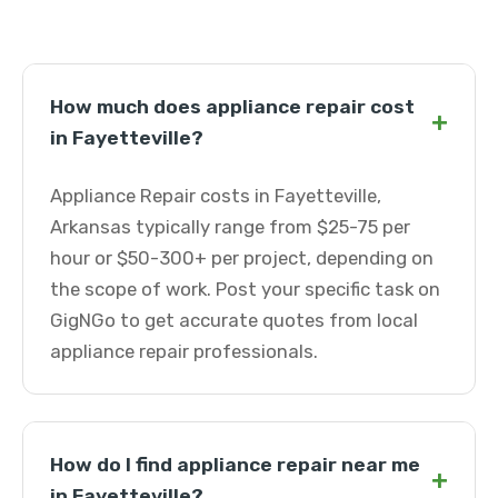
How much does appliance repair cost
+
in Fayetteville?
Appliance Repair costs in Fayetteville,
Arkansas typically range from $25-75 per
hour or $50-300+ per project, depending on
the scope of work. Post your specific task on
GigNGo to get accurate quotes from local
appliance repair professionals.
How do I find appliance repair near me
+
in Fayetteville?