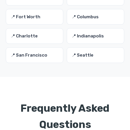
📍 Fort Worth
📍 Columbus
📍 Charlotte
📍 Indianapolis
📍 San Francisco
📍 Seattle
Frequently Asked
Questions