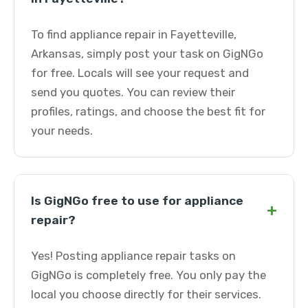
To find appliance repair in Fayetteville,
Arkansas, simply post your task on GigNGo
for free. Locals will see your request and
send you quotes. You can review their
profiles, ratings, and choose the best fit for
your needs.
Is GigNGo free to use for appliance
+
repair?
Yes! Posting appliance repair tasks on
GigNGo is completely free. You only pay the
local you choose directly for their services.