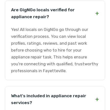
Are GigNGo locals verified for
+
appliance repair?
Yes! All locals on GigNGo go through our
verification process. You can view local
profiles, ratings, reviews, and past work
before choosing who to hire for your
appliance repair task. This helps ensure
you're connecting with qualified, trustworthy
professionals in Fayetteville.
What's included in appliance repair
+
services?