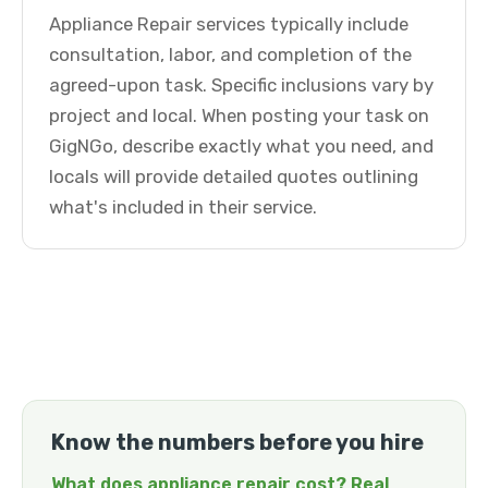
Appliance Repair services typically include
consultation, labor, and completion of the
agreed-upon task. Specific inclusions vary by
project and local. When posting your task on
GigNGo, describe exactly what you need, and
locals will provide detailed quotes outlining
what's included in their service.
Know the numbers before you hire
What does appliance repair cost? Real