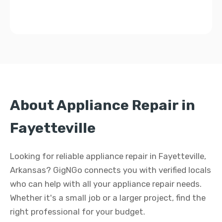
About Appliance Repair in
Fayetteville
Looking for reliable appliance repair in Fayetteville,
Arkansas? GigNGo connects you with verified locals
who can help with all your appliance repair needs.
Whether it's a small job or a larger project, find the
right professional for your budget.