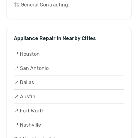
🏗️ General Contracting
Appliance Repair in Nearby Cities
📍 Houston
📍 San Antonio
📍 Dallas
📍 Austin
📍 Fort Worth
📍 Nashville