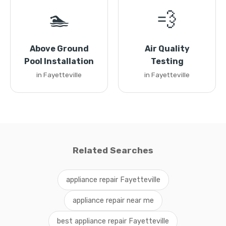
🏊
💨
Above Ground
Air Quality
Pool Installation
Testing
in Fayetteville
in Fayetteville
Related Searches
appliance repair Fayetteville
appliance repair near me
best appliance repair Fayetteville