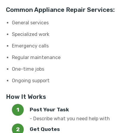
Common Appliance Repair Services:
General services
Specialized work
Emergency calls
Regular maintenance
One-time jobs
Ongoing support
How It Works
Post Your Task
- Describe what you need help with
Get Quotes