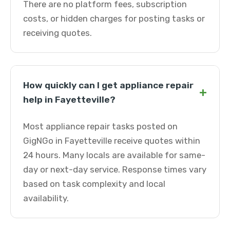
There are no platform fees, subscription
costs, or hidden charges for posting tasks or
receiving quotes.
How quickly can I get appliance repair
+
help in Fayetteville?
Most appliance repair tasks posted on
GigNGo in Fayetteville receive quotes within
24 hours. Many locals are available for same-
day or next-day service. Response times vary
based on task complexity and local
availability.