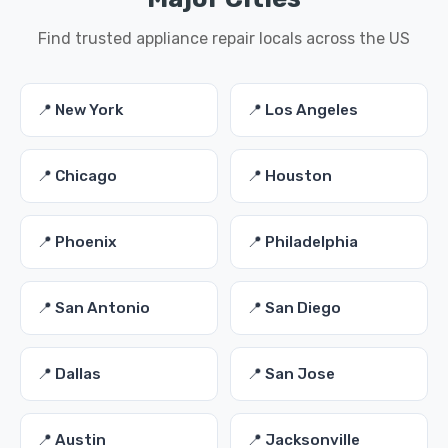
Find trusted appliance repair locals across the US
📍 New York
📍 Los Angeles
📍 Chicago
📍 Houston
📍 Phoenix
📍 Philadelphia
📍 San Antonio
📍 San Diego
📍 Dallas
📍 San Jose
📍 Austin
📍 Jacksonville