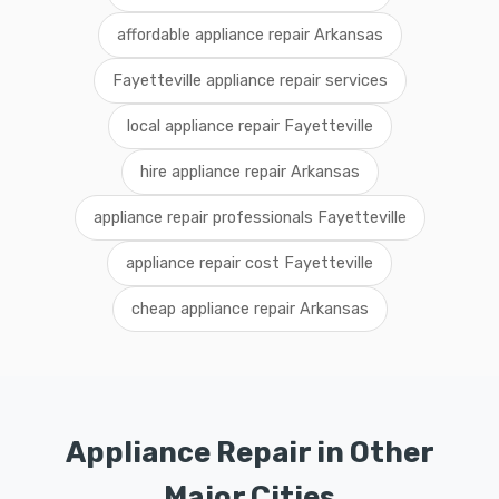
affordable appliance repair Arkansas
Fayetteville appliance repair services
local appliance repair Fayetteville
hire appliance repair Arkansas
appliance repair professionals Fayetteville
appliance repair cost Fayetteville
cheap appliance repair Arkansas
Appliance Repair in Other
Major Cities