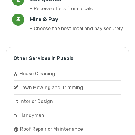
- Receive offers from locals
Hire & Pay
- Choose the best local and pay securely
Other Services in Pueblo
🧹 House Cleaning
🌾 Lawn Mowing and Trimming
🎨 Interior Design
🔧 Handyman
🏠 Roof Repair or Maintenance