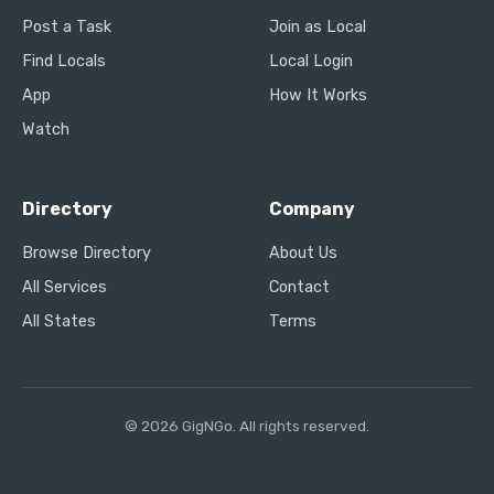
Post a Task
Join as Local
Find Locals
Local Login
App
How It Works
Watch
Directory
Company
Browse Directory
About Us
All Services
Contact
All States
Terms
© 2026 GigNGo. All rights reserved.