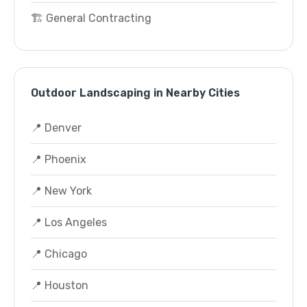
🏗️ General Contracting
Outdoor Landscaping in Nearby Cities
📍 Denver
📍 Phoenix
📍 New York
📍 Los Angeles
📍 Chicago
📍 Houston