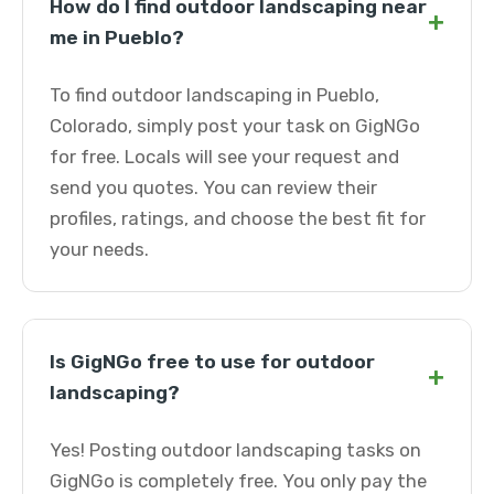
How do I find outdoor landscaping near
+
me in Pueblo?
To find outdoor landscaping in Pueblo,
Colorado, simply post your task on GigNGo
for free. Locals will see your request and
send you quotes. You can review their
profiles, ratings, and choose the best fit for
your needs.
Is GigNGo free to use for outdoor
+
landscaping?
Yes! Posting outdoor landscaping tasks on
GigNGo is completely free. You only pay the