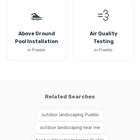
🏊
💨
Above Ground
Air Quality
Pool Installation
Testing
in Pueblo
in Pueblo
Related Searches
outdoor landscaping Pueblo
outdoor landscaping near me