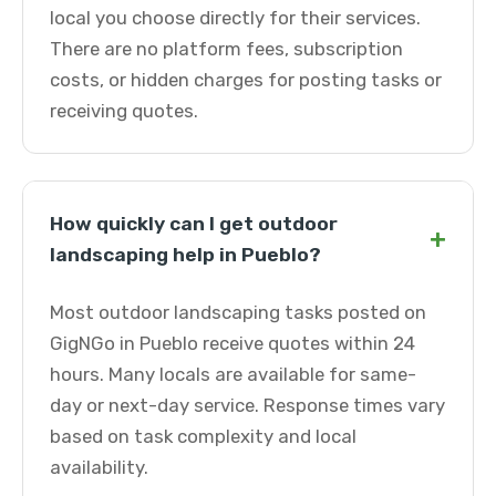
local you choose directly for their services.
There are no platform fees, subscription
costs, or hidden charges for posting tasks or
receiving quotes.
How quickly can I get outdoor
+
landscaping help in Pueblo?
Most outdoor landscaping tasks posted on
GigNGo in Pueblo receive quotes within 24
hours. Many locals are available for same-
day or next-day service. Response times vary
based on task complexity and local
availability.