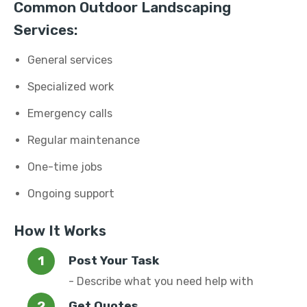
Common Outdoor Landscaping
Services:
General services
Specialized work
Emergency calls
Regular maintenance
One-time jobs
Ongoing support
How It Works
Post Your Task
- Describe what you need help with
Get Quotes