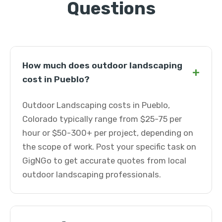
Questions
How much does outdoor landscaping
+
cost in Pueblo?
Outdoor Landscaping costs in Pueblo,
Colorado typically range from $25-75 per
hour or $50-300+ per project, depending on
the scope of work. Post your specific task on
GigNGo to get accurate quotes from local
outdoor landscaping professionals.