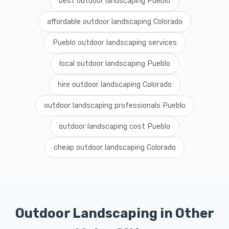
best outdoor landscaping Pueblo
affordable outdoor landscaping Colorado
Pueblo outdoor landscaping services
local outdoor landscaping Pueblo
hire outdoor landscaping Colorado
outdoor landscaping professionals Pueblo
outdoor landscaping cost Pueblo
cheap outdoor landscaping Colorado
Outdoor Landscaping in Other