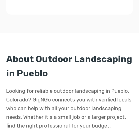
About Outdoor Landscaping
in Pueblo
Looking for reliable outdoor landscaping in Pueblo,
Colorado? GigNGo connects you with verified locals
who can help with all your outdoor landscaping
needs. Whether it's a small job or a larger project,
find the right professional for your budget.