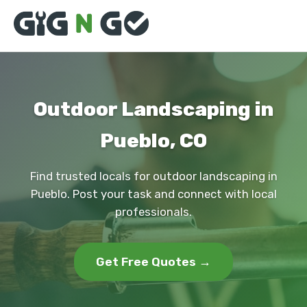
Outdoor Landscaping in
Pueblo, CO
Find trusted locals for outdoor landscaping in
Pueblo. Post your task and connect with local
professionals.
Get Free Quotes →