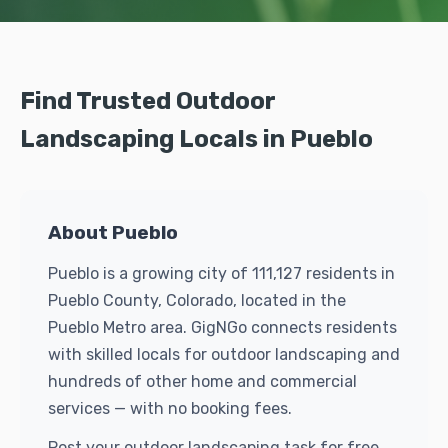
Find Trusted Outdoor
Landscaping Locals in Pueblo
About Pueblo
Pueblo is a growing city of 111,127 residents in
Pueblo County, Colorado, located in the
Pueblo Metro area. GigNGo connects residents
with skilled locals for outdoor landscaping and
hundreds of other home and commercial
services — with no booking fees.
Post your outdoor landscaping task for free.