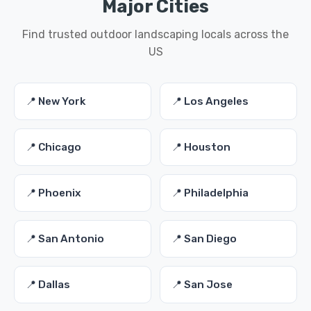
Major Cities
Find trusted outdoor landscaping locals across the
US
📍 New York
📍 Los Angeles
📍 Chicago
📍 Houston
📍 Phoenix
📍 Philadelphia
📍 San Antonio
📍 San Diego
📍 Dallas
📍 San Jose