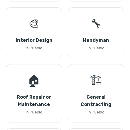
🎨
🔧
Interior Design
Handyman
in Pueblo
in Pueblo
🏠
🏗️
Roof Repair or
General
Maintenance
Contracting
in Pueblo
in Pueblo