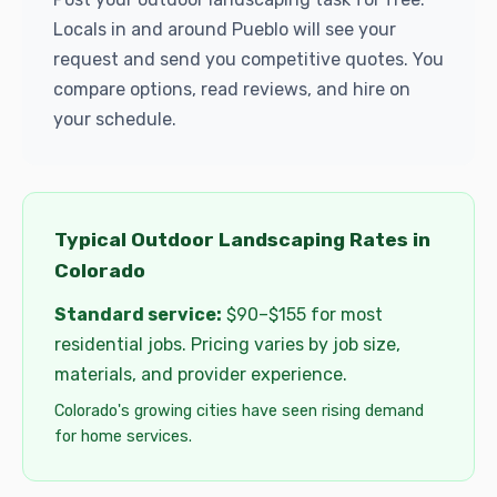
Locals in and around Pueblo will see your
request and send you competitive quotes. You
compare options, read reviews, and hire on
your schedule.
Typical Outdoor Landscaping Rates in
Colorado
Standard service:
$90–$155 for most
residential jobs. Pricing varies by job size,
materials, and provider experience.
Colorado's growing cities have seen rising demand
for home services.