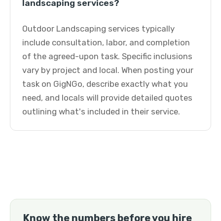
landscaping services?
Outdoor Landscaping services typically
include consultation, labor, and completion
of the agreed-upon task. Specific inclusions
vary by project and local. When posting your
task on GigNGo, describe exactly what you
need, and locals will provide detailed quotes
outlining what's included in their service.
Know the numbers before you hire