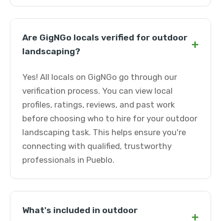
Are GigNGo locals verified for outdoor
+
landscaping?
Yes! All locals on GigNGo go through our
verification process. You can view local
profiles, ratings, reviews, and past work
before choosing who to hire for your outdoor
landscaping task. This helps ensure you're
connecting with qualified, trustworthy
professionals in Pueblo.
What's included in outdoor
+