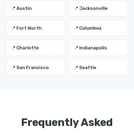
📍 Austin
📍 Jacksonville
📍 Fort Worth
📍 Columbus
📍 Charlotte
📍 Indianapolis
📍 San Francisco
📍 Seattle
Frequently Asked