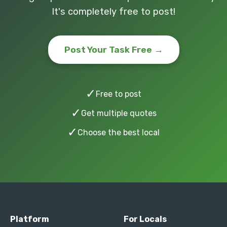
It's completely free to post!
Post Your Task Free →
✓
Free to post
✓
Get multiple quotes
✓
Choose the best local
Platform
For Locals