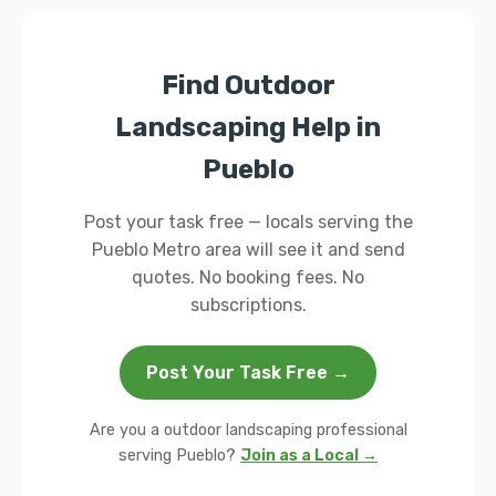
Find Outdoor
Landscaping Help in
Pueblo
Post your task free — locals serving the
Pueblo Metro area will see it and send
quotes. No booking fees. No
subscriptions.
Post Your Task Free →
Are you a outdoor landscaping professional
serving Pueblo?
Join as a Local →