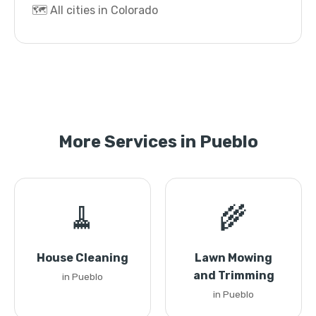
🗺️ All cities in Colorado
More Services in Pueblo
🧹
🌾
House Cleaning
Lawn Mowing
and Trimming
in Pueblo
in Pueblo