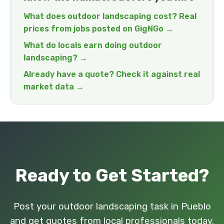
What does outdoor landscaping cost? Real
prices from jobs posted on GigNGo →
What do locals earn doing outdoor
landscaping? →
Already have a quote? Check it against real
market data →
Ready to Get Started?
Post your outdoor landscaping task in Pueblo
and get quotes from local professionals today.