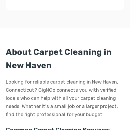
About Carpet Cleaning in
New Haven
Looking for reliable carpet cleaning in New Haven,
Connecticut? GigNGo connects you with verified
locals who can help with all your carpet cleaning
needs. Whether it's a small job or a larger project,
find the right professional for your budget.