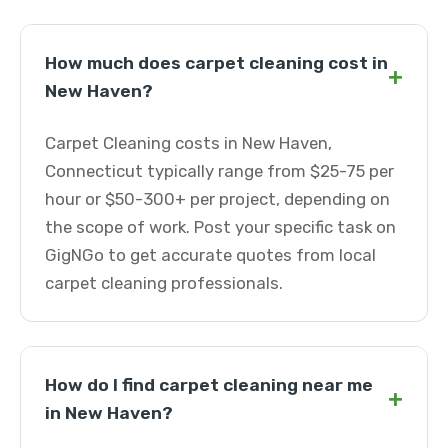
How much does carpet cleaning cost in
+
New Haven?
Carpet Cleaning costs in New Haven,
Connecticut typically range from $25-75 per
hour or $50-300+ per project, depending on
the scope of work. Post your specific task on
GigNGo to get accurate quotes from local
carpet cleaning professionals.
How do I find carpet cleaning near me
+
in New Haven?