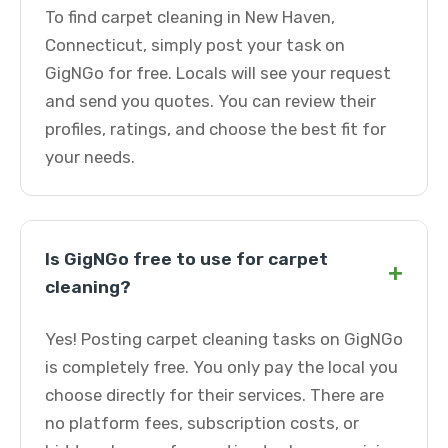
To find carpet cleaning in New Haven,
Connecticut, simply post your task on
GigNGo for free. Locals will see your request
and send you quotes. You can review their
profiles, ratings, and choose the best fit for
your needs.
Is GigNGo free to use for carpet
+
cleaning?
Yes! Posting carpet cleaning tasks on GigNGo
is completely free. You only pay the local you
choose directly for their services. There are
no platform fees, subscription costs, or