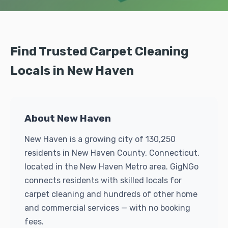
Find Trusted Carpet Cleaning
Locals in New Haven
About New Haven
New Haven is a growing city of 130,250
residents in New Haven County, Connecticut,
located in the New Haven Metro area. GigNGo
connects residents with skilled locals for
carpet cleaning and hundreds of other home
and commercial services — with no booking
fees.