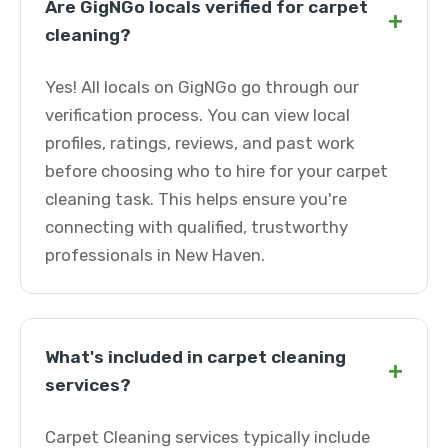
Are GigNGo locals verified for carpet
+
cleaning?
Yes! All locals on GigNGo go through our
verification process. You can view local
profiles, ratings, reviews, and past work
before choosing who to hire for your carpet
cleaning task. This helps ensure you're
connecting with qualified, trustworthy
professionals in New Haven.
What's included in carpet cleaning
+
services?
Carpet Cleaning services typically include