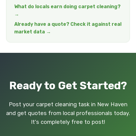
What do locals earn doing carpet cleaning?
→
Already have a quote? Check it against real
market data →
Ready to Get Started?
Post your carpet cleaning task in New Haven
and get quotes from local professionals today.
It's completely free to post!