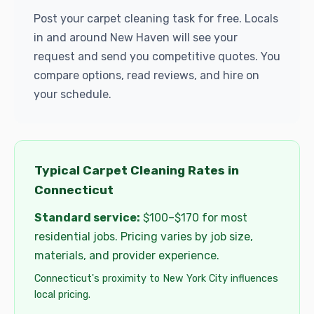
Post your carpet cleaning task for free. Locals
in and around New Haven will see your
request and send you competitive quotes. You
compare options, read reviews, and hire on
your schedule.
Typical Carpet Cleaning Rates in
Connecticut
Standard service:
$100–$170 for most
residential jobs. Pricing varies by job size,
materials, and provider experience.
Connecticut's proximity to New York City influences
local pricing.