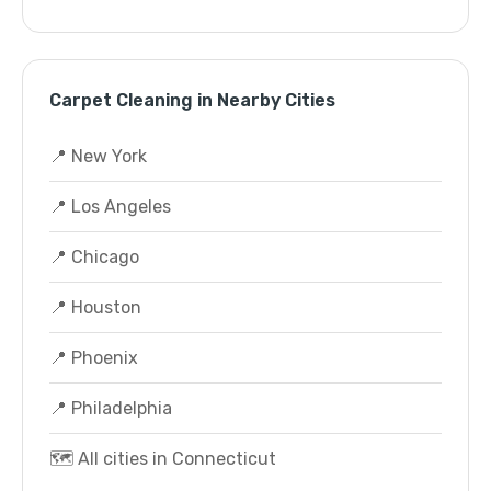
Carpet Cleaning in Nearby Cities
📍 New York
📍 Los Angeles
📍 Chicago
📍 Houston
📍 Phoenix
📍 Philadelphia
🗺️ All cities in Connecticut