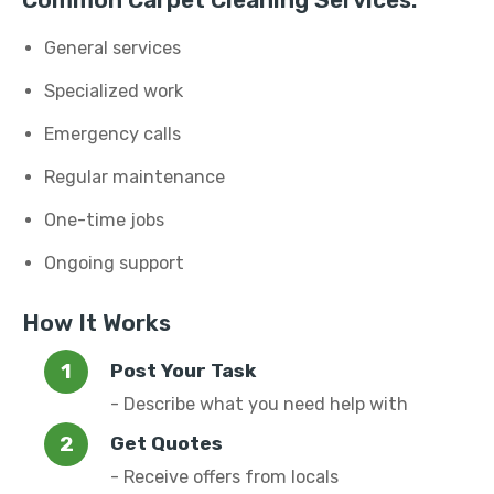
Common Carpet Cleaning Services:
General services
Specialized work
Emergency calls
Regular maintenance
One-time jobs
Ongoing support
How It Works
Post Your Task
- Describe what you need help with
Get Quotes
- Receive offers from locals