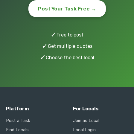
Post Your Task Free →
✓
Free to post
✓
Get multiple quotes
✓
Choose the best local
Platform
For Locals
Post a Task
Join as Local
Find Locals
Local Login