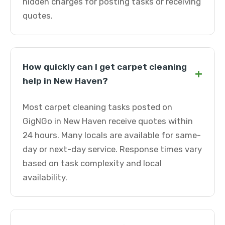
hidden charges for posting tasks or receiving
quotes.
How quickly can I get carpet cleaning
+
help in New Haven?
Most carpet cleaning tasks posted on
GigNGo in New Haven receive quotes within
24 hours. Many locals are available for same-
day or next-day service. Response times vary
based on task complexity and local
availability.