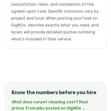
consultation, labor, and completion of the
agreed-upon task. Specific inclusions vary by
project and local. When posting your task on
GigNGo, describe exactly what you need, and
locals will provide detailed quotes outlining
what's included in their service.
Know the numbers before you hire
What does carpet cleaning cost? Real
prices from jobs posted on GigNGo →