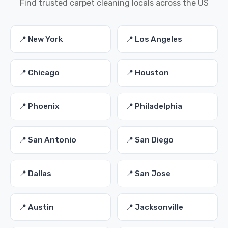
Find trusted carpet cleaning locals across the US
📍 New York
📍 Los Angeles
📍 Chicago
📍 Houston
📍 Phoenix
📍 Philadelphia
📍 San Antonio
📍 San Diego
📍 Dallas
📍 San Jose
📍 Austin
📍 Jacksonville