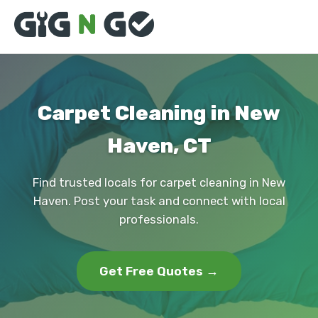
Carpet Cleaning in New
Haven, CT
Find trusted locals for carpet cleaning in New
Haven. Post your task and connect with local
professionals.
Get Free Quotes →