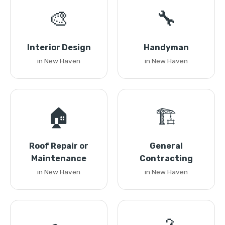
🎨
🔧
Interior Design
Handyman
in New Haven
in New Haven
🏠
🏗️
Roof Repair or
General
Maintenance
Contracting
in New Haven
in New Haven