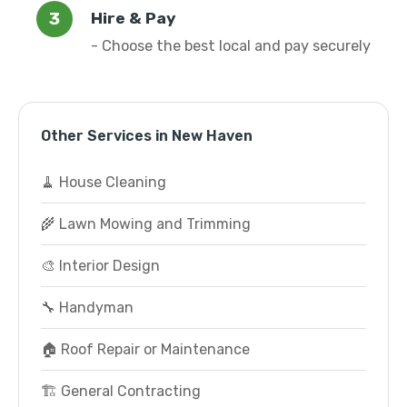
Hire & Pay
- Choose the best local and pay securely
Other Services in New Haven
🧹 House Cleaning
🌾 Lawn Mowing and Trimming
🎨 Interior Design
🔧 Handyman
🏠 Roof Repair or Maintenance
🏗️ General Contracting