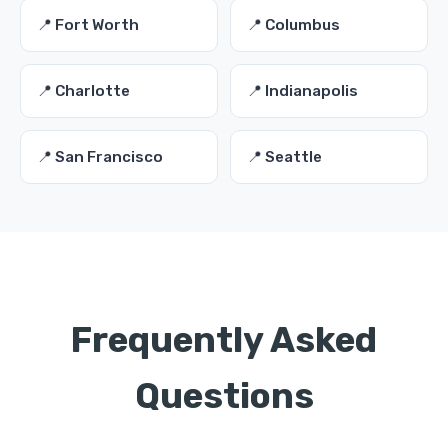
📍 Fort Worth
📍 Columbus
📍 Charlotte
📍 Indianapolis
📍 San Francisco
📍 Seattle
Frequently Asked
Questions