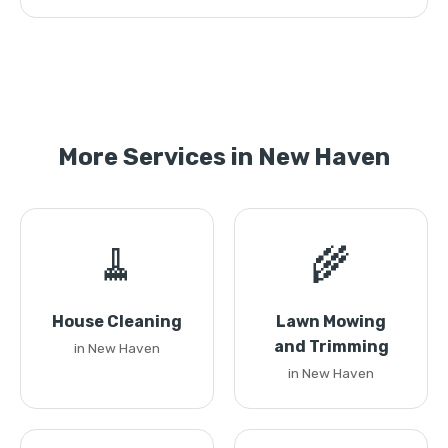
More Services in New Haven
🧹
🌾
House Cleaning
Lawn Mowing
and Trimming
in New Haven
in New Haven