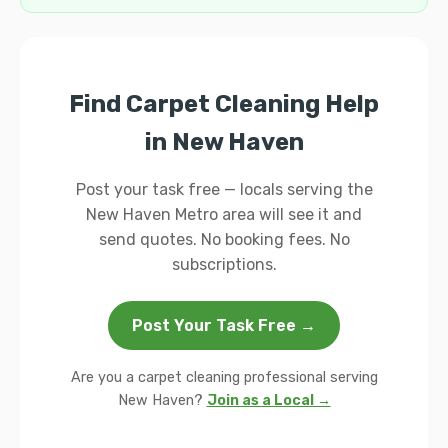
Find Carpet Cleaning Help
in New Haven
Post your task free — locals serving the
New Haven Metro area will see it and
send quotes. No booking fees. No
subscriptions.
Post Your Task Free →
Are you a carpet cleaning professional serving
New Haven?
Join as a Local →