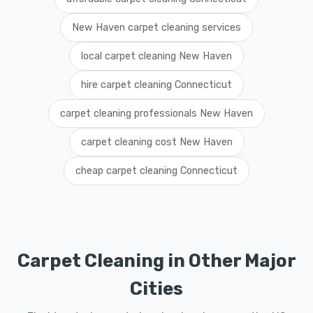
New Haven carpet cleaning services
local carpet cleaning New Haven
hire carpet cleaning Connecticut
carpet cleaning professionals New Haven
carpet cleaning cost New Haven
cheap carpet cleaning Connecticut
Carpet Cleaning in Other Major
Cities