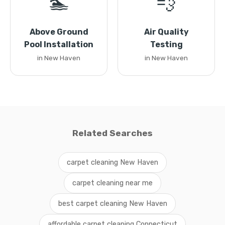
🏊
💨
Above Ground
Air Quality
Pool Installation
Testing
in New Haven
in New Haven
Related Searches
carpet cleaning New Haven
carpet cleaning near me
best carpet cleaning New Haven
affordable carpet cleaning Connecticut