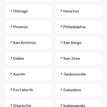
📍 Chicago
📍 Houston
📍 Phoenix
📍 Philadelphia
📍 San Antonio
📍 San Diego
📍 Dallas
📍 San Jose
📍 Austin
📍 Jacksonville
📍 Fort Worth
📍 Columbus
📍 Charlotte
📍 Indianapolis