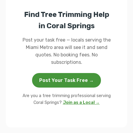
Find Tree Trimming Help
in Coral Springs
Post your task free — locals serving the
Miami Metro area will see it and send
quotes. No booking fees. No
subscriptions.
Post Your Task Free →
Are you a tree trimming professional serving
Coral Springs?
Join as a Local →