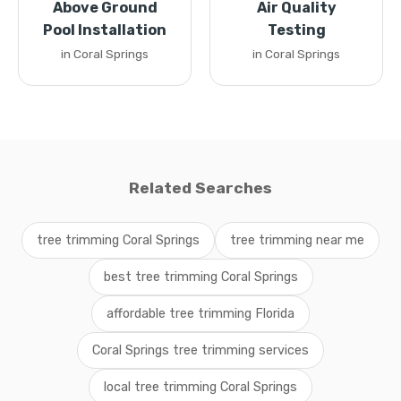
Above Ground
Air Quality
Pool Installation
Testing
in Coral Springs
in Coral Springs
Related Searches
tree trimming Coral Springs
tree trimming near me
best tree trimming Coral Springs
affordable tree trimming Florida
Coral Springs tree trimming services
local tree trimming Coral Springs