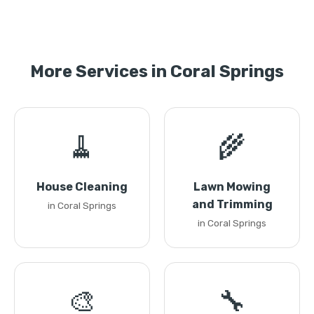
More Services in Coral Springs
🧹
🌾
House Cleaning
Lawn Mowing
and Trimming
in Coral Springs
in Coral Springs
🎨
🔧