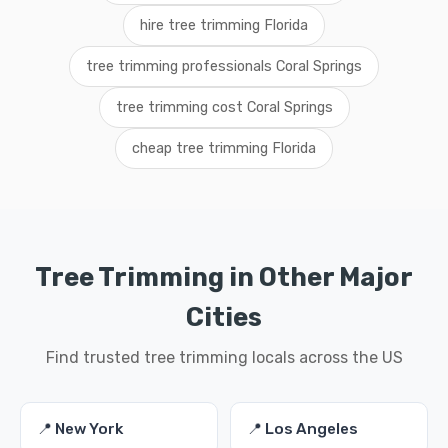
hire tree trimming Florida
tree trimming professionals Coral Springs
tree trimming cost Coral Springs
cheap tree trimming Florida
Tree Trimming in Other Major
Cities
Find trusted tree trimming locals across the US
📍 New York
📍 Los Angeles