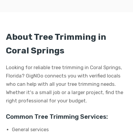
About Tree Trimming in
Coral Springs
Looking for reliable tree trimming in Coral Springs,
Florida? GigNGo connects you with verified locals
who can help with all your tree trimming needs.
Whether it's a small job or a larger project, find the
right professional for your budget.
Common Tree Trimming Services:
General services