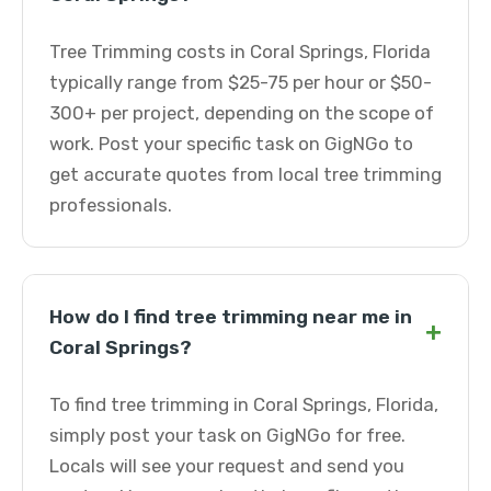
Tree Trimming costs in Coral Springs, Florida
typically range from $25-75 per hour or $50-
300+ per project, depending on the scope of
work. Post your specific task on GigNGo to
get accurate quotes from local tree trimming
professionals.
How do I find tree trimming near me in
+
Coral Springs?
To find tree trimming in Coral Springs, Florida,
simply post your task on GigNGo for free.
Locals will see your request and send you