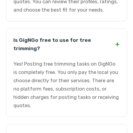
quotes. You can review their profiles, ratings,
and choose the best fit for your needs.
Is GigNGo free to use for tree
+
trimming?
Yes! Posting tree trimming tasks on GigNGo
is completely free. You only pay the local you
choose directly for their services. There are
no platform fees, subscription costs, or
hidden charges for posting tasks or receiving
quotes.