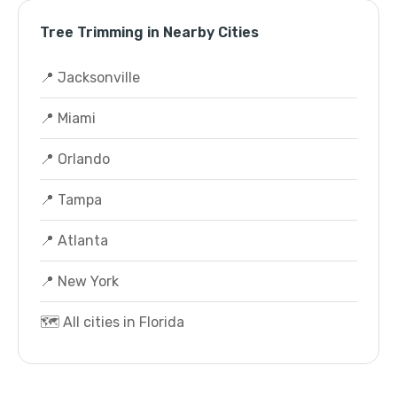
Tree Trimming in Nearby Cities
📍 Jacksonville
📍 Miami
📍 Orlando
📍 Tampa
📍 Atlanta
📍 New York
🗺️ All cities in Florida