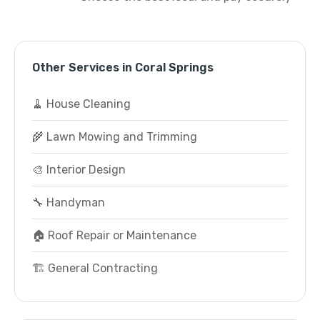
Other Services in Coral Springs
🧹 House Cleaning
🌾 Lawn Mowing and Trimming
🎨 Interior Design
🔧 Handyman
🏠 Roof Repair or Maintenance
🏗️ General Contracting