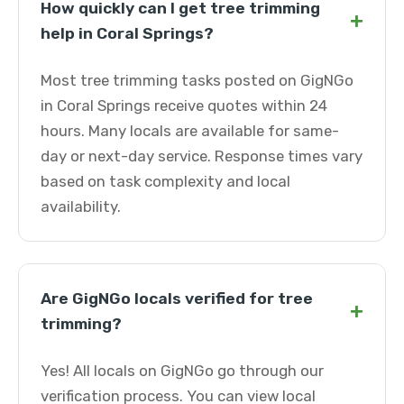
How quickly can I get tree trimming
+
help in Coral Springs?
Most tree trimming tasks posted on GigNGo
in Coral Springs receive quotes within 24
hours. Many locals are available for same-
day or next-day service. Response times vary
based on task complexity and local
availability.
Are GigNGo locals verified for tree
+
trimming?
Yes! All locals on GigNGo go through our
verification process. You can view local