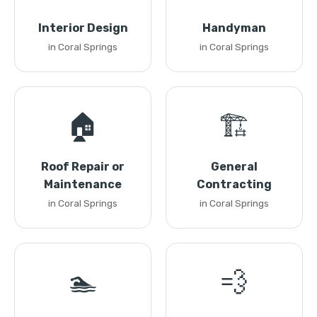
Interior Design
Handyman
in Coral Springs
in Coral Springs
🏠
🏗️
Roof Repair or
General
Maintenance
Contracting
in Coral Springs
in Coral Springs
🏊
💨