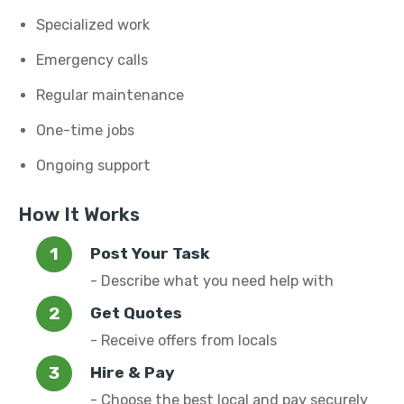
Specialized work
Emergency calls
Regular maintenance
One-time jobs
Ongoing support
How It Works
Post Your Task
- Describe what you need help with
Get Quotes
- Receive offers from locals
Hire & Pay
- Choose the best local and pay securely