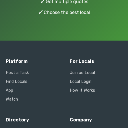
✓
Get multiple quotes
✓
Choose the best local
Platform
For Locals
Post a Task
Join as Local
Find Locals
Local Login
App
How It Works
Watch
Directory
Company