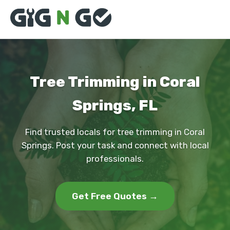
Tree Trimming in Coral
Springs, FL
Find trusted locals for tree trimming in Coral
Springs. Post your task and connect with local
professionals.
Get Free Quotes →