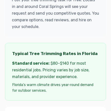
in and around Coral Springs will see your
request and send you competitive quotes. You
compare options, read reviews, and hire on
your schedule.
Typical Tree Trimming Rates in Florida
Standard service:
$80–$140 for most
residential jobs. Pricing varies by job size,
materials, and provider experience.
Florida's warm climate drives year-round demand
for outdoor services.