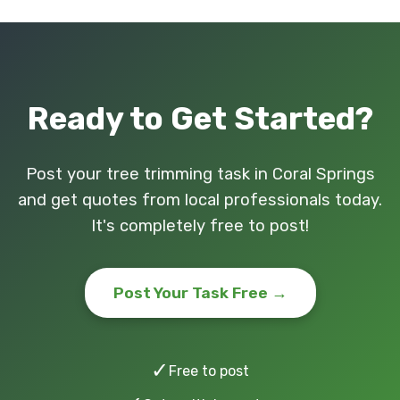
Ready to Get Started?
Post your tree trimming task in Coral Springs
and get quotes from local professionals today.
It's completely free to post!
Post Your Task Free →
✓
Free to post