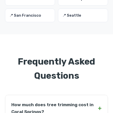
📍 San Francisco
📍 Seattle
Frequently Asked
Questions
How much does tree trimming cost in
+
Coral Springs?