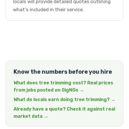
locals will provide detailed quotes outlining
what's included in their service.
Know the numbers before you hire
What does tree trimming cost? Real prices
from jobs posted on GigNGo →
What do locals earn doing tree trimming? →
Already have a quote? Check it against real
market data →