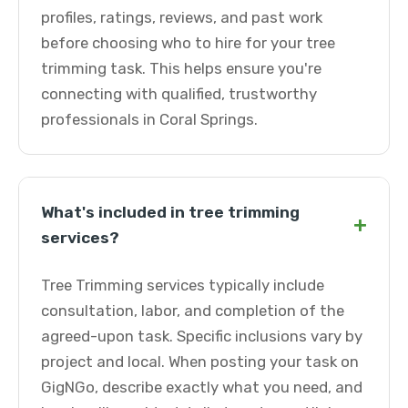
profiles, ratings, reviews, and past work
before choosing who to hire for your tree
trimming task. This helps ensure you're
connecting with qualified, trustworthy
professionals in Coral Springs.
What's included in tree trimming
+
services?
Tree Trimming services typically include
consultation, labor, and completion of the
agreed-upon task. Specific inclusions vary by
project and local. When posting your task on
GigNGo, describe exactly what you need, and