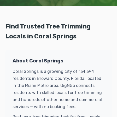
Find Trusted Tree Trimming
Locals in Coral Springs
About Coral Springs
Coral Springs is a growing city of 134,394
residents in Broward County, Florida, located
in the Miami Metro area. GigNGo connects
residents with skilled locals for tree trimming
and hundreds of other home and commercial
services — with no booking fees.
Post your tree trimming task for free. Locals