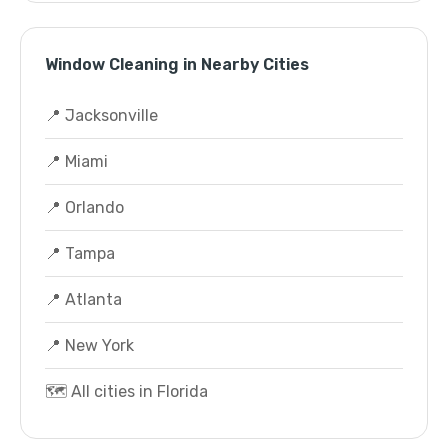
Window Cleaning in Nearby Cities
📍 Jacksonville
📍 Miami
📍 Orlando
📍 Tampa
📍 Atlanta
📍 New York
🗺️ All cities in Florida