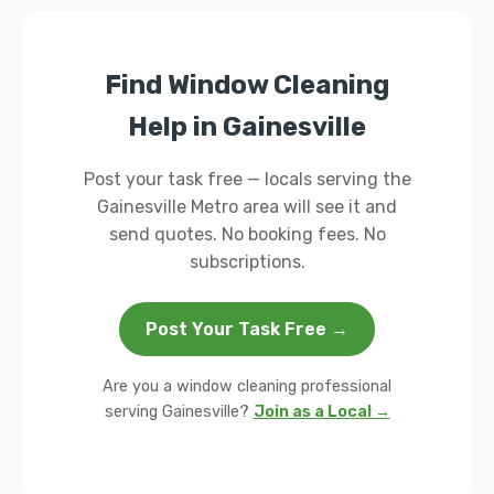
Find Window Cleaning
Help in Gainesville
Post your task free — locals serving the
Gainesville Metro area will see it and
send quotes. No booking fees. No
subscriptions.
Post Your Task Free →
Are you a window cleaning professional
serving Gainesville?
Join as a Local →