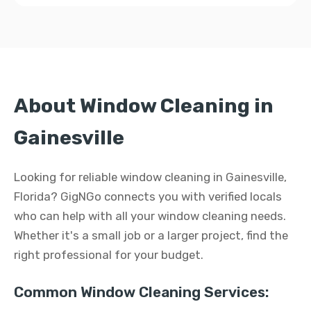
About Window Cleaning in
Gainesville
Looking for reliable window cleaning in Gainesville,
Florida? GigNGo connects you with verified locals
who can help with all your window cleaning needs.
Whether it's a small job or a larger project, find the
right professional for your budget.
Common Window Cleaning Services: