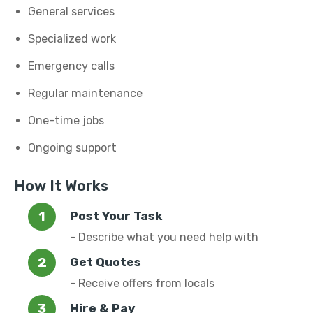
General services
Specialized work
Emergency calls
Regular maintenance
One-time jobs
Ongoing support
How It Works
Post Your Task
- Describe what you need help with
Get Quotes
- Receive offers from locals
Hire & Pay