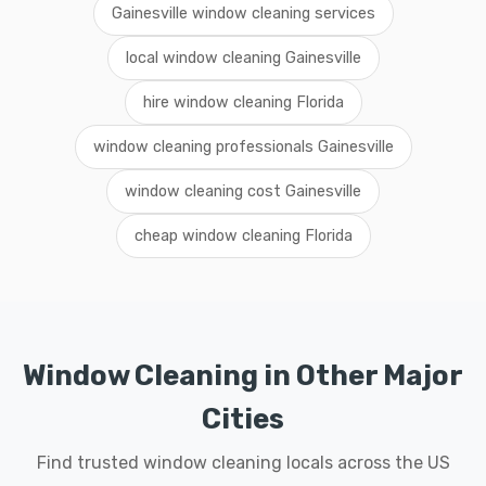
Gainesville window cleaning services
local window cleaning Gainesville
hire window cleaning Florida
window cleaning professionals Gainesville
window cleaning cost Gainesville
cheap window cleaning Florida
Window Cleaning in Other Major
Cities
Find trusted window cleaning locals across the US