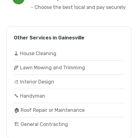
- Choose the best local and pay securely
Other Services in Gainesville
🧹 House Cleaning
🌾 Lawn Mowing and Trimming
🎨 Interior Design
🔧 Handyman
🏠 Roof Repair or Maintenance
🏗️ General Contracting