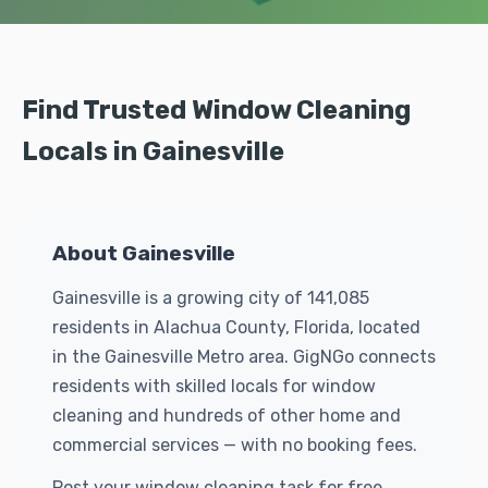
Find Trusted Window Cleaning
Locals in Gainesville
About Gainesville
Gainesville is a growing city of 141,085
residents in Alachua County, Florida, located
in the Gainesville Metro area. GigNGo connects
residents with skilled locals for window
cleaning and hundreds of other home and
commercial services — with no booking fees.
Post your window cleaning task for free.