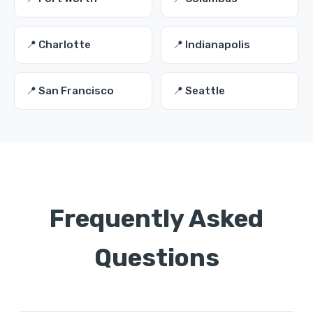
📍 Charlotte
📍 Indianapolis
📍 San Francisco
📍 Seattle
Frequently Asked
Questions