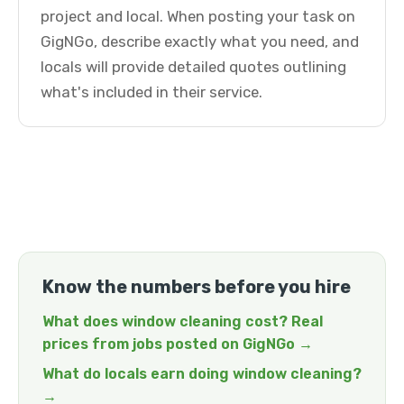
project and local. When posting your task on
GigNGo, describe exactly what you need, and
locals will provide detailed quotes outlining
what's included in their service.
Know the numbers before you hire
What does window cleaning cost? Real
prices from jobs posted on GigNGo →
What do locals earn doing window cleaning?
→