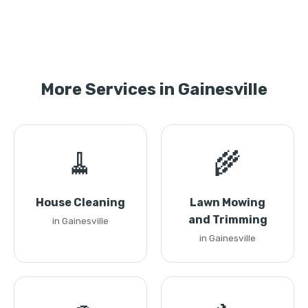
More Services in Gainesville
🧹
🌾
House Cleaning
Lawn Mowing
and Trimming
in Gainesville
in Gainesville