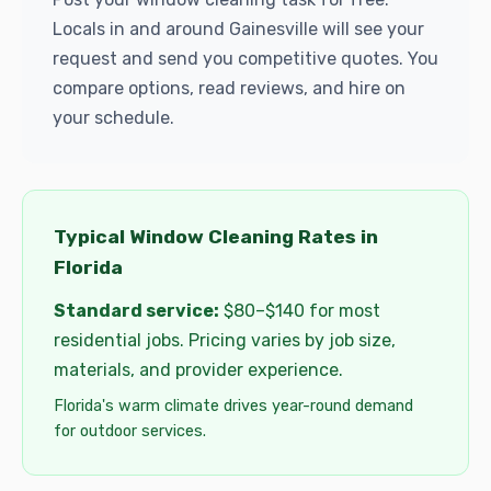
Locals in and around Gainesville will see your
request and send you competitive quotes. You
compare options, read reviews, and hire on
your schedule.
Typical Window Cleaning Rates in
Florida
Standard service:
$80–$140 for most
residential jobs. Pricing varies by job size,
materials, and provider experience.
Florida's warm climate drives year-round demand
for outdoor services.