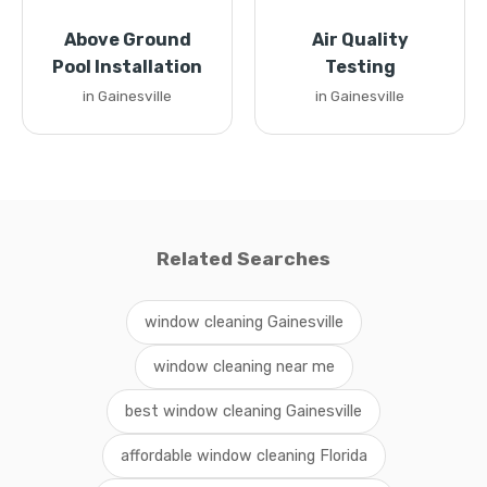
Above Ground
Air Quality
Pool Installation
Testing
in Gainesville
in Gainesville
Related Searches
window cleaning Gainesville
window cleaning near me
best window cleaning Gainesville
affordable window cleaning Florida