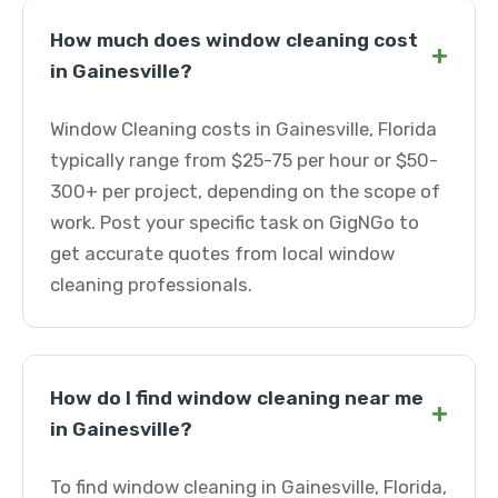
How much does window cleaning cost
+
in Gainesville?
Window Cleaning costs in Gainesville, Florida
typically range from $25-75 per hour or $50-
300+ per project, depending on the scope of
work. Post your specific task on GigNGo to
get accurate quotes from local window
cleaning professionals.
How do I find window cleaning near me
+
in Gainesville?
To find window cleaning in Gainesville, Florida,