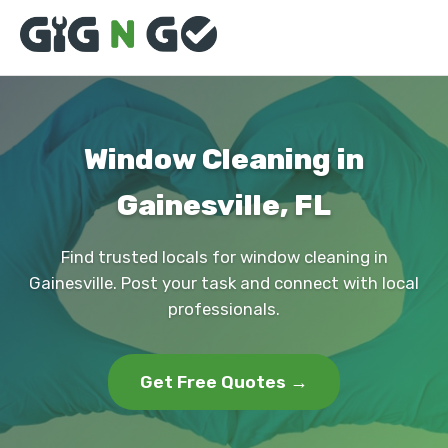
Window Cleaning in
Gainesville, FL
Find trusted locals for window cleaning in
Gainesville. Post your task and connect with local
professionals.
Get Free Quotes →