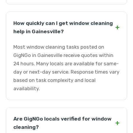
How quickly can I get window cleaning
+
help in Gainesville?
Most window cleaning tasks posted on
GigNGo in Gainesville receive quotes within
24 hours. Many locals are available for same-
day or next-day service. Response times vary
based on task complexity and local
availability.
Are GigNGo locals verified for window
+
cleaning?