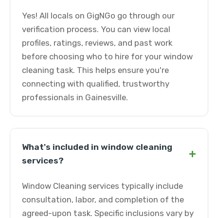
Yes! All locals on GigNGo go through our
verification process. You can view local
profiles, ratings, reviews, and past work
before choosing who to hire for your window
cleaning task. This helps ensure you're
connecting with qualified, trustworthy
professionals in Gainesville.
What's included in window cleaning
+
services?
Window Cleaning services typically include
consultation, labor, and completion of the
agreed-upon task. Specific inclusions vary by