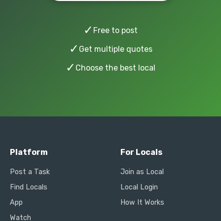
✓
Free to post
✓
Get multiple quotes
✓
Choose the best local
Platform
For Locals
Post a Task
Join as Local
Find Locals
Local Login
App
How It Works
Watch