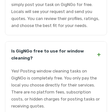
simply post your task on GigNGo for free.
Locals will see your request and send you
quotes. You can review their profiles, ratings,
and choose the best fit for your needs.
Is GigNGo free to use for window
+
cleaning?
Yes! Posting window cleaning tasks on
GigNGo is completely free. You only pay the
local you choose directly for their services.
There are no platform fees, subscription
costs, or hidden charges for posting tasks or
receiving quotes.