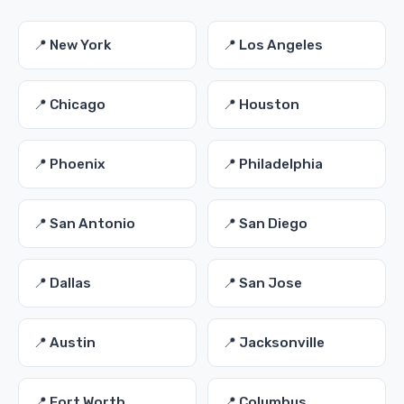
📍 New York
📍 Los Angeles
📍 Chicago
📍 Houston
📍 Phoenix
📍 Philadelphia
📍 San Antonio
📍 San Diego
📍 Dallas
📍 San Jose
📍 Austin
📍 Jacksonville
📍 Fort Worth
📍 Columbus