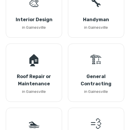
🎨
🔧
Interior Design
Handyman
in Gainesville
in Gainesville
🏠
🏗️
Roof Repair or
General
Maintenance
Contracting
in Gainesville
in Gainesville
🏊
💨