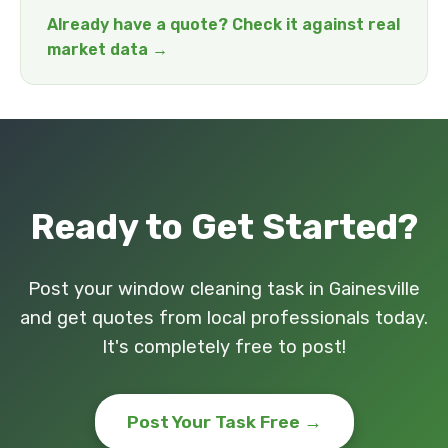
Already have a quote? Check it against real
market data →
Ready to Get Started?
Post your window cleaning task in Gainesville
and get quotes from local professionals today.
It's completely free to post!
Post Your Task Free →